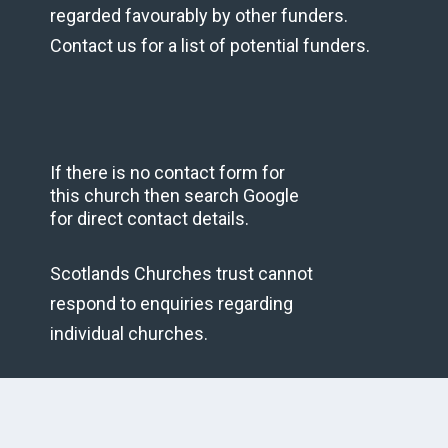
regarded favourably by other funders.
Contact us for a list of potential funders.
If there is no contact form for
this church then search Google
for direct contact details.
Scotlands Churches trust cannot
respond to enquiries regarding
individual churches.