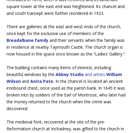
square tower at the east end was heightened. Its chancel and
and south transept were further reordered in 1923.
There are galleries at the east and west ends of the church,
once kept for the exclusive use of members of the
Breadalbane family
and their servants when the family was
in residence at nearby Taymouth Castle. The church organ is
now housed in the space once known as the “Ladies’ Gallery.”
The building contains many items of interest, including
beautiful windows by the
Abbey Studio
and artists
William
Wilson
and
Anita Pate.
In the chancel is located an ancient
ironbound chest, once used as the parish bank. In 1645 it was
broken into by soldiers of the Earl of Montrose, who later had
the money returned to the church when the crime was
discovered.
The medieval font, recovered at the site of the pre-
Reformation church at Inchadney, was gifted to the church in