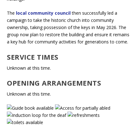
The
local community council
then successfully led a
campaign to take the historic church into community
ownership, taking possession of the keys in May 2026. The
group now plan to restore the building and ensure it remains
a key hub for community activities for generations to come.
SERVICE TIMES
Unknown at this time.
OPENING ARRANGEMENTS
Unknown at this time.