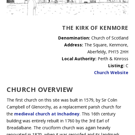
THE KIRK OF KENMORE
Denomination:
Church of Scotland
Address:
The Square, Kenmore,
Aberfeldy, PH15 2HH
Local Authority:
Perth & Kinross
Listing:
C
Church Website
CHURCH OVERVIEW
The first church on this site was built in 1579, by Sir Colin
Campbell of Glenorchy, as a replacement parish church for
the
medieval church at Inchadney
. This 16th century
building was entirely rebuilt in 1760 by the 3rd Earl of
Breadalbane. The cruciform church was again heavily
renovated in 1870, when it was reroofed and its landmark