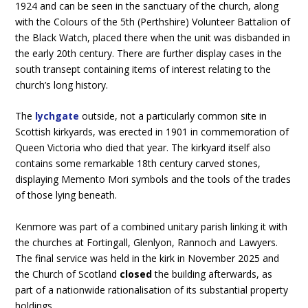
1924 and can be seen in the sanctuary of the church, along
with the Colours of the 5th (Perthshire) Volunteer Battalion of
the Black Watch, placed there when the unit was disbanded in
the early 20th century. There are further display cases in the
south transept containing items of interest relating to the
church’s long history.
The
lychgate
outside, not a particularly common site in
Scottish kirkyards, was erected in 1901 in commemoration of
Queen Victoria who died that year. The kirkyard itself also
contains some remarkable 18th century carved stones,
displaying Memento Mori symbols and the tools of the trades
of those lying beneath.
Kenmore was part of a combined unitary parish linking it with
the churches at Fortingall, Glenlyon, Rannoch and Lawyers.
The final service was held in the kirk in November 2025 and
the Church of Scotland
closed
the building afterwards, as
part of a nationwide rationalisation of its substantial property
holdings.