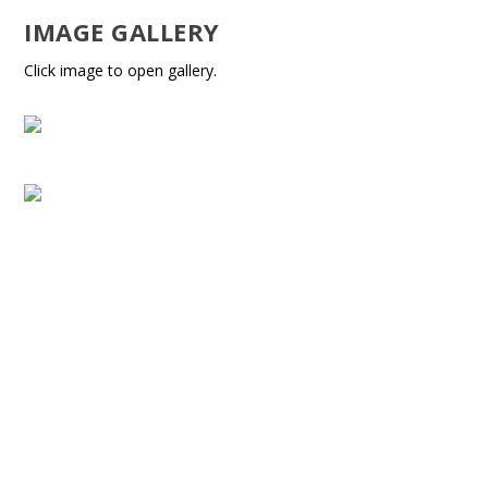
IMAGE GALLERY
Click image to open gallery.