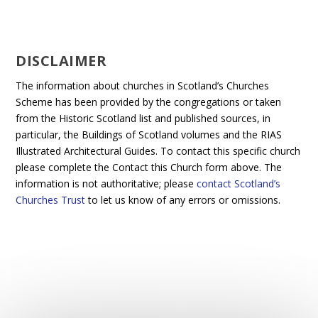
DISCLAIMER
The information about churches in Scotland’s Churches
Scheme has been provided by the congregations or taken
from the Historic Scotland list and published sources, in
particular, the Buildings of Scotland volumes and the RIAS
Illustrated Architectural Guides. To contact this specific church
please complete the Contact this Church form above. The
information is not authoritative; please
contact Scotland’s
Churches Trust
to let us know of any errors or omissions.