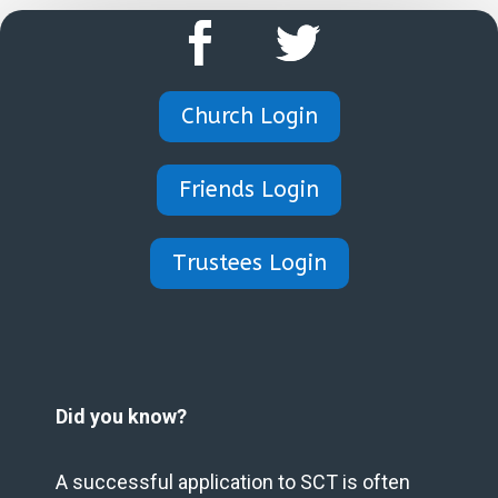
Church Login
Friends Login
Trustees Login
Did you know?
A successful application to SCT is often