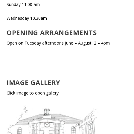
Sunday 11.00 am
Wednesday 10.30am
OPENING ARRANGEMENTS
Open on Tuesday afternoons June – August, 2 – 4pm
IMAGE GALLERY
Click image to open gallery.