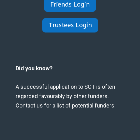
Friends Login
Trustees Login
Did you know?
A successful application to SCT is often
regarded favourably by other funders.
Contact us for a list of potential funders.