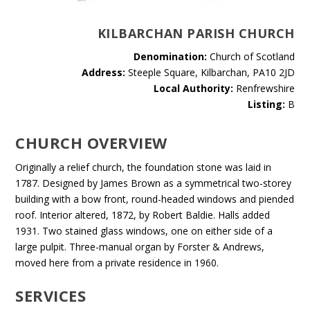
KILBARCHAN PARISH CHURCH
Denomination:
Church of Scotland
Address:
Steeple Square, Kilbarchan, PA10 2JD
Local Authority:
Renfrewshire
Listing:
B
CHURCH OVERVIEW
Originally a relief church, the foundation stone was laid in
1787. Designed by James Brown as a symmetrical two-storey
building with a bow front, round-headed windows and piended
roof. Interior altered, 1872, by Robert Baldie. Halls added
1931. Two stained glass windows, one on either side of a
large pulpit. Three-manual organ by Forster & Andrews,
moved here from a private residence in 1960.
SERVICES