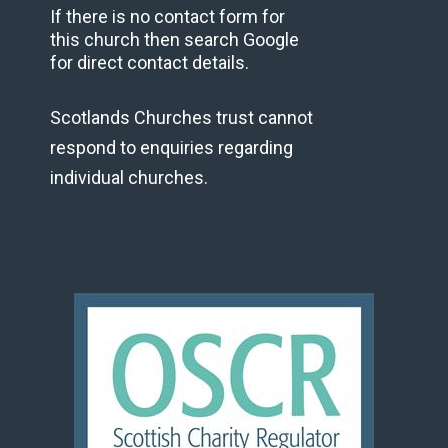
If there is no contact form for
this church then search Google
for direct contact details.
Scotlands Churches trust cannot
respond to enquiries regarding
individual churches.