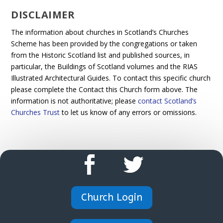
DISCLAIMER
The information about churches in Scotland’s Churches
Scheme has been provided by the congregations or taken
from the Historic Scotland list and published sources, in
particular, the Buildings of Scotland volumes and the RIAS
Illustrated Architectural Guides. To contact this specific church
please complete the Contact this Church form above. The
information is not authoritative; please
contact Scotland’s
Churches Trust
to let us know of any errors or omissions.
Church Login