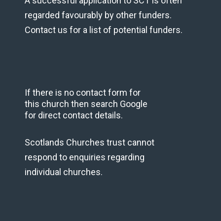
A successful application to SCT is often
regarded favourably by other funders.
Contact us for a list of potential funders.
If there is no contact form for
this church then search Google
for direct contact details.
Scotlands Churches trust cannot
respond to enquiries regarding
individual churches.