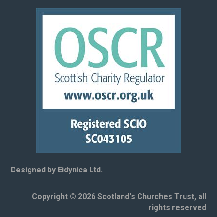
Designed by Eidynica Ltd.
Copyright © 2026 Scotland's Churches Trust, all
rights reserved