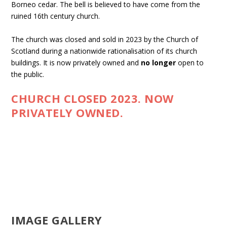
Borneo cedar. The bell is believed to have come from the
ruined 16th century church.
The church was closed and sold in 2023 by the Church of
Scotland during a nationwide rationalisation of its church
buildings. It is now privately owned and
no longer
open to
the public.
CHURCH CLOSED 2023. NOW
PRIVATELY OWNED.
IMAGE GALLERY