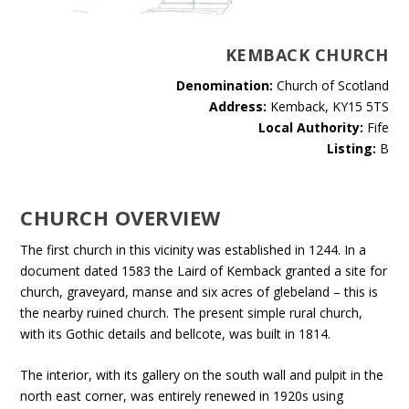
KEMBACK CHURCH
Denomination:
Church of Scotland
Address:
Kemback, KY15 5TS
Local Authority:
Fife
Listing:
B
CHURCH OVERVIEW
The first church in this vicinity was established in 1244. In a
document dated 1583 the Laird of Kemback granted a site for
church, graveyard, manse and six acres of glebeland – this is
the nearby ruined church. The present simple rural church,
with its Gothic details and bellcote, was built in 1814.
The interior, with its gallery on the south wall and pulpit in the
north east corner, was entirely renewed in 1920s using