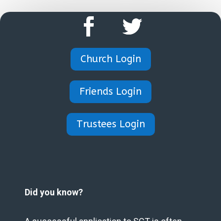
Church Login
Friends Login
Trustees Login
Did you know?