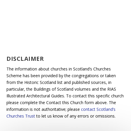
DISCLAIMER
The information about churches in Scotland’s Churches
Scheme has been provided by the congregations or taken
from the Historic Scotland list and published sources, in
particular, the Buildings of Scotland volumes and the RIAS
Illustrated Architectural Guides. To contact this specific church
please complete the Contact this Church form above. The
information is not authoritative; please
contact Scotland’s
Churches Trust
to let us know of any errors or omissions.