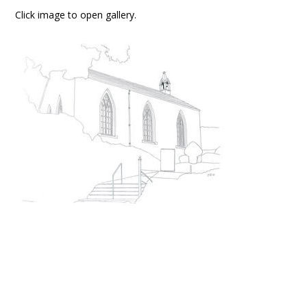
Click image to open gallery.