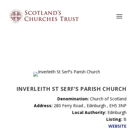
INVERLEITH ST SERF'S PARISH CHURCH
Denomination:
Church of Scotland
Address:
280 Ferry Road , Edinburgh , EH5 3NP
Local Authority:
Edinburgh
Listing:
B
WEBSITE