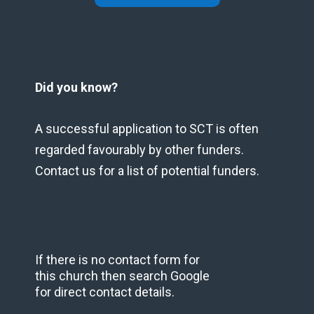
Did you know?
A successful application to SCT is often
regarded favourably by other funders.
Contact us for a list of potential funders.
If there is no contact form for
this church then search Google
for direct contact details.