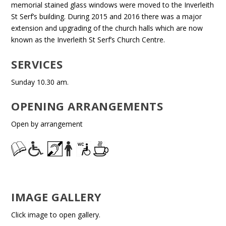
memorial stained glass windows were moved to the Inverleith
St Serf’s building. During 2015 and 2016 there was a major
extension and upgrading of the church halls which are now
known as the Inverleith St Serf’s Church Centre.
SERVICES
Sunday 10.30 am.
OPENING ARRANGEMENTS
Open by arrangement
IMAGE GALLERY
Click image to open gallery.