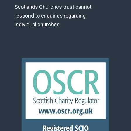
Scotlands Churches trust cannot
respond to enquiries regarding
individual churches.