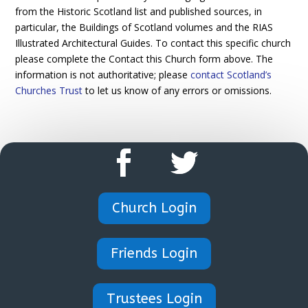
from the Historic Scotland list and published sources, in
particular, the Buildings of Scotland volumes and the RIAS
Illustrated Architectural Guides. To contact this specific church
please complete the Contact this Church form above. The
information is not authoritative; please
contact Scotland’s
Churches Trust
to let us know of any errors or omissions.
Church Login
Friends Login
Trustees Login