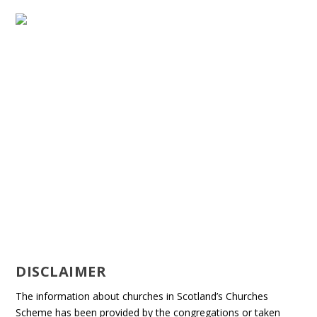
DISCLAIMER
The information about churches in Scotland’s Churches
Scheme has been provided by the congregations or taken