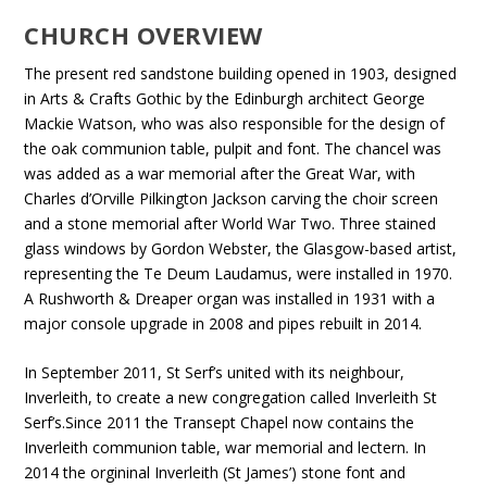
CHURCH OVERVIEW
The present red sandstone building opened in 1903, designed
in Arts & Crafts Gothic by the Edinburgh architect George
Mackie Watson, who was also responsible for the design of
the oak communion table, pulpit and font. The chancel was
was added as a war memorial after the Great War, with
Charles d’Orville Pilkington Jackson carving the choir screen
and a stone memorial after World War Two. Three stained
glass windows by Gordon Webster, the Glasgow-based artist,
representing the Te Deum Laudamus, were installed in 1970.
A Rushworth & Dreaper organ was installed in 1931 with a
major console upgrade in 2008 and pipes rebuilt in 2014.
In September 2011, St Serf’s united with its neighbour,
Inverleith, to create a new congregation called Inverleith St
Serf’s.Since 2011 the Transept Chapel now contains the
Inverleith communion table, war memorial and lectern. In
2014 the orgininal Inverleith (St James’) stone font and