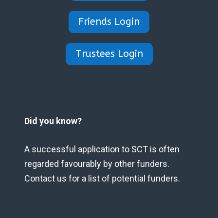
Friends Login
Trustees Login
Did you know?
A successful application to SCT is often
regarded favourably by other funders.
Contact us for a list of potential funders.