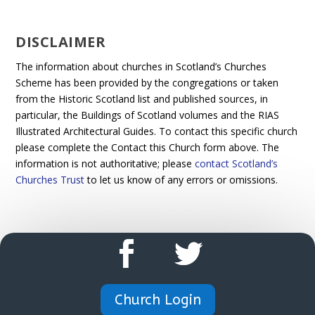
DISCLAIMER
The information about churches in Scotland’s Churches
Scheme has been provided by the congregations or taken
from the Historic Scotland list and published sources, in
particular, the Buildings of Scotland volumes and the RIAS
Illustrated Architectural Guides. To contact this specific church
please complete the Contact this Church form above. The
information is not authoritative; please
contact Scotland’s
Churches Trust
to let us know of any errors or omissions.
Church Login