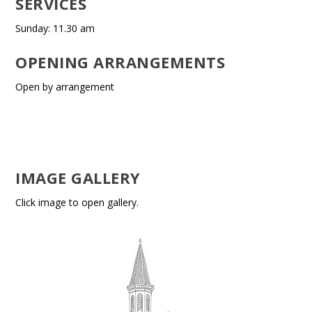
SERVICES
Sunday: 11.30 am
OPENING ARRANGEMENTS
Open by arrangement
IMAGE GALLERY
Click image to open gallery.