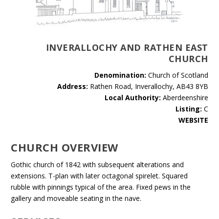
INVERALLOCHY AND RATHEN EAST
CHURCH
Denomination:
Church of Scotland
Address:
Rathen Road, Inverallochy, AB43 8YB
Local Authority:
Aberdeenshire
Listing:
C
WEBSITE
CHURCH OVERVIEW
Gothic church of 1842 with subsequent alterations and
extensions. T-plan with later octagonal spirelet. Squared
rubble with pinnings typical of the area. Fixed pews in the
gallery and moveable seating in the nave.