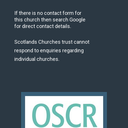
If there is no contact form for
this church then search Google
for direct contact details.
Scotlands Churches trust cannot
respond to enquiries regarding
individual churches.