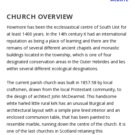
CHURCH OVERVIEW
Howmore has been the ecclesiastical centre of South Uist for
at least 1400 years. In the 14th century it had an international
reputation as being a place of learning and there are the
remains of several different ancient chapels and monastic
buildings located in the township, which is one of four
designated conservation areas in the Outer Hebrides and lies
within several different ecological designations.
The current parish church was built in 1857-58 by local
craftsmen, drawn from the local Protestant community, to
the design of architect John McDearmid. This handsome
white harled little rural kirk has an unusual liturgical and
architectural layout with a simple pine lined interior and an
enclosed communion table, that has been painted to
resemble marble, running down the centre of the church. It is
one of the last churches in Scotland retaining this