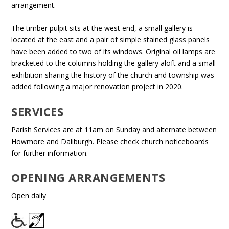
arrangement.
The timber pulpit sits at the west end, a small gallery is
located at the east and a pair of simple stained glass panels
have been added to two of its windows. Original oil lamps are
bracketed to the columns holding the gallery aloft and a small
exhibition sharing the history of the church and township was
added following a major renovation project in 2020.
SERVICES
Parish Services are at 11am on Sunday and alternate between
Howmore and Daliburgh. Please check church noticeboards
for further information.
OPENING ARRANGEMENTS
Open daily