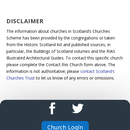
DISCLAIMER
The information about churches in Scotland’s Churches
Scheme has been provided by the congregations or taken
from the Historic Scotland list and published sources, in
particular, the Buildings of Scotland volumes and the RIAS
Illustrated Architectural Guides. To contact this specific church
please complete the Contact this Church form above. The
information is not authoritative; please
contact Scotland’s
Churches Trust
to let us know of any errors or omissions.
Church Login