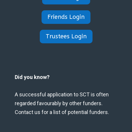
Friends Login
Trustees Login
Did you know?
A successful application to SCT is often
regarded favourably by other funders.
Contact us for a list of potential funders.