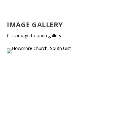
IMAGE GALLERY
Click image to open gallery.