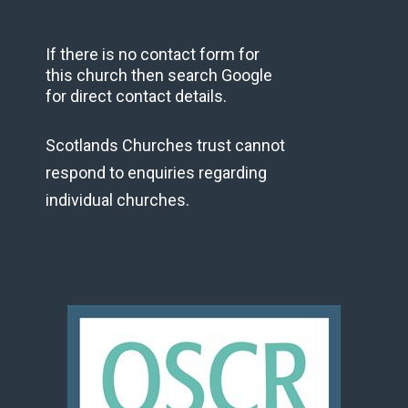
If there is no contact form for
this church then search Google
for direct contact details.
Scotlands Churches trust cannot
respond to enquiries regarding
individual churches.