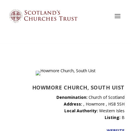
HOWMORE CHURCH, SOUTH UIST
Denomination:
Church of Scotland
Address:
, Howmore , HS8 5SH
Local Authority:
Western Isles
Listing:
B
WEBSITE