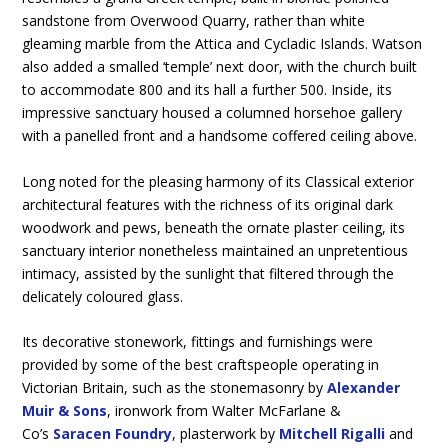
sandstone from Overwood Quarry, rather than white
gleaming marble from the Attica and Cycladic Islands. Watson
also added a smalled ‘temple’ next door, with the church built
to accommodate 800 and its hall a further 500. Inside, its
impressive sanctuary housed a columned horsehoe gallery
with a panelled front and a handsome coffered ceiling above.
Long noted for the pleasing harmony of its Classical exterior
architectural features with the richness of its original dark
woodwork and pews, beneath the ornate plaster ceiling, its
sanctuary interior nonetheless maintained an unpretentious
intimacy, assisted by the sunlight that filtered through the
delicately coloured glass.
Its decorative stonework, fittings and furnishings were
provided by some of the best craftspeople operating in
Victorian Britain, such as the stonemasonry by
Alexander
Muir & Sons
, ironwork from Walter McFarlane &
Co’s
Saracen Foundry
, plasterwork by
Mitchell Rigalli
and