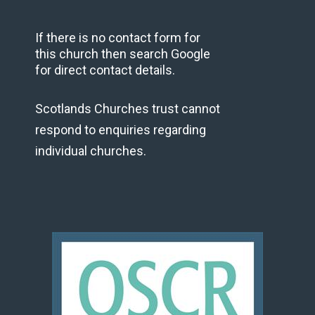
If there is no contact form for
this church then search Google
for direct contact details.
Scotlands Churches trust cannot
respond to enquiries regarding
individual churches.