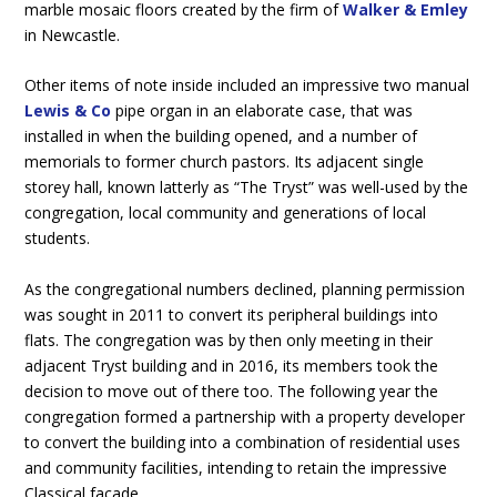
marble mosaic floors created by the firm of
Walker & Emley
in Newcastle.
Other items of note inside included an impressive two manual
Lewis & Co
pipe organ in an elaborate case, that was
installed in when the building opened, and a number of
memorials to former church pastors. Its adjacent single
storey hall, known latterly as “The Tryst” was well-used by the
congregation, local community and generations of local
students.
As the congregational numbers declined, planning permission
was sought in 2011 to convert its peripheral buildings into
flats. The congregation was by then only meeting in their
adjacent Tryst building and in 2016, its members took the
decision to move out of there too. The following year the
congregation formed a partnership with a property developer
to convert the building into a combination of residential uses
and community facilities, intending to retain the impressive
Classical
façade
.