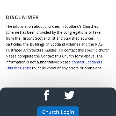
DISCLAIMER
The information about churches in Scotland’s Churches
Scheme has been provided by the congregations or taken
from the Historic Scotland list and published sources, in
particular, the Buildings of Scotland volumes and the RIAS
Illustrated Architectural Guides. To contact this specific church
please complete the Contact this Church form above. The
information is not authoritative; please
contact Scotland’s
Churches Trust
to let us know of any errors or omissions.
Church Login