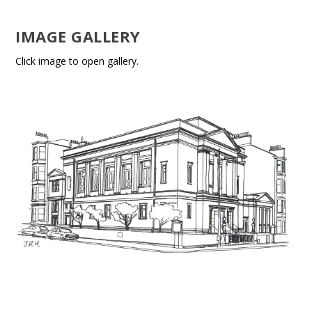
IMAGE GALLERY
Click image to open gallery.