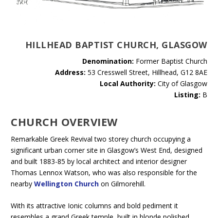
HILLHEAD BAPTIST CHURCH, GLASGOW
Denomination:
Former Baptist Church
Address:
53 Cresswell Street, Hillhead, G12 8AE
Local Authority:
City of Glasgow
Listing:
B
CHURCH OVERVIEW
Remarkable Greek Revival two storey church occupying a
significant urban corner site in Glasgow’s West End, designed
and built 1883-85 by local architect and interior designer
Thomas Lennox Watson, who was also responsible for the
nearby
Wellington Church
on Gilmorehill.
With its attractive Ionic columns and bold pediment it
resembles a grand Greek temple, built in blonde polished