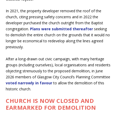
In 2021, the property developer removed the roof of the
church, citing pressing safety concerns and in 2022 the
developer purchased the church outright from the Baptist
congregation.
Plans were submitted thereafter
seeking
to demolish the entire church on the grounds that it would no
longer be economical to redevelop along the lines agreed
previously.
After a long-drawn out civic campaign, with many heritage
groups (including ourselves), local organisations and residents
objecting strenuously to the proposed demolition, in June
2026 members of Glasgow City Council’s Planning Committee
voted narrowly in favour
to allow the demolition of this
historic church.
CHURCH IS NOW CLOSED AND
EARMARKED FOR DEMOLITION