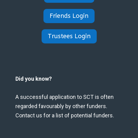
Friends Login
Trustees Login
Did you know?
A successful application to SCT is often
regarded favourably by other funders.
Contact us for a list of potential funders.