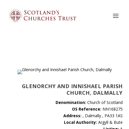
GLENORCHY AND INNISHAEL PARISH
CHURCH, DALMALLY
Denomination:
Church of Scotland
OS Reference:
NN168275
Address:
, Dalmally , PA33 1AS
Local Authority:
Argyll & Bute
Listing:
A