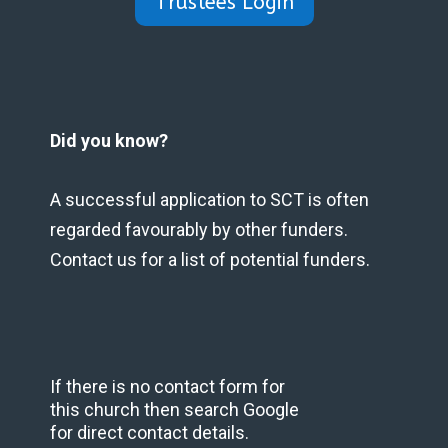
Trustees Login
Did you know?
A successful application to SCT is often
regarded favourably by other funders.
Contact us for a list of potential funders.
If there is no contact form for
this church then search Google
for direct contact details.