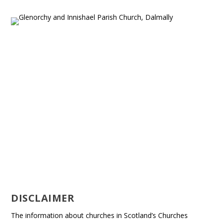
DISCLAIMER
The information about churches in Scotland’s Churches