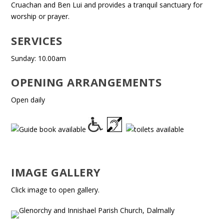
Cruachan and Ben Lui and provides a tranquil sanctuary for
worship or prayer.
SERVICES
Sunday: 10.00am
OPENING ARRANGEMENTS
Open daily
IMAGE GALLERY
Click image to open gallery.