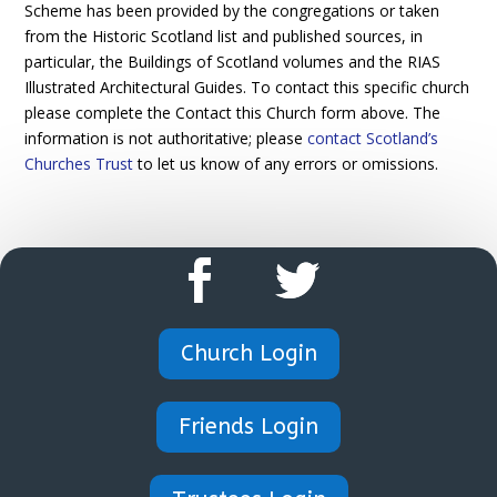
Scheme has been provided by the congregations or taken
from the Historic Scotland list and published sources, in
particular, the Buildings of Scotland volumes and the RIAS
Illustrated Architectural Guides. To contact this specific church
please complete the Contact this Church form above. The
information is not authoritative; please
contact Scotland’s
Churches Trust
to let us know of any errors or omissions.
Church Login
Friends Login