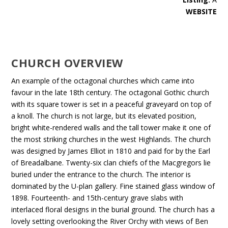
WEBSITE
CHURCH OVERVIEW
An example of the octagonal churches which came into
favour in the late 18th century. The octagonal Gothic church
with its square tower is set in a peaceful graveyard on top of
a knoll. The church is not large, but its elevated position,
bright white-rendered walls and the tall tower make it one of
the most striking churches in the west Highlands. The church
was designed by James Elliot in 1810 and paid for by the Earl
of Breadalbane. Twenty-six clan chiefs of the Macgregors lie
buried under the entrance to the church. The interior is
dominated by the U-plan gallery. Fine stained glass window of
1898. Fourteenth- and 15th-century grave slabs with
interlaced floral designs in the burial ground. The church has a
lovely setting overlooking the River Orchy with views of Ben