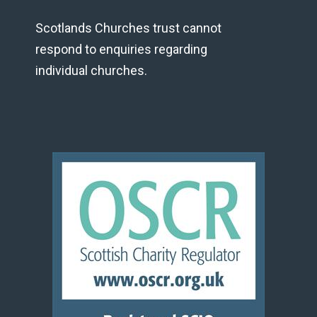
Scotlands Churches trust cannot
respond to enquiries regarding
individual churches.