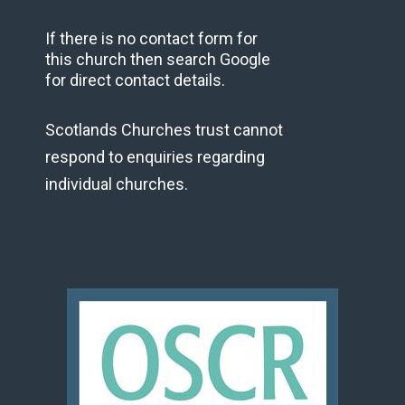
If there is no contact form for
this church then search Google
for direct contact details.
Scotlands Churches trust cannot
respond to enquiries regarding
individual churches.