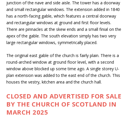
junction of the nave and side aisle. The tower has a doorway
and small rectangular windows. The extension added in 1840
has a north-facing gable, which features a central doorway
and rectangular windows at ground and first floor levels.
There are pinnacles at the skew ends and a small finial on the
apex of the gable. The south elevation simply has two very
large rectangular windows, symmetrically placed.
The original east gable of the church is fairly plain. There is a
round-arched window at ground floor level, with a second
window above blocked up some time ago. A single storey U-
plan extension was added to the east end of the church. This
houses the vestry, kitchen area and the church hall.
CLOSED AND ADVERTISED FOR SALE
BY THE CHURCH OF SCOTLAND IN
MARCH 2025