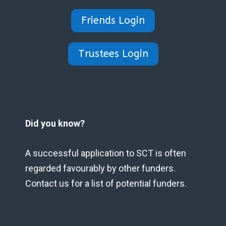
Friends Login
Trustees Login
Did you know?
A successful application to SCT is often
regarded favourably by other funders.
Contact us for a list of potential funders.