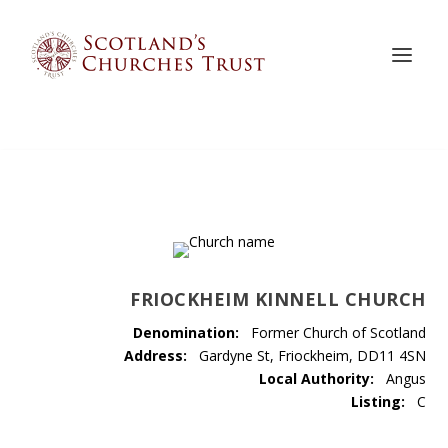
FRIOCKHEIM KINNELL CHURCH
Denomination:
Former Church of Scotland
Address:
Gardyne St, Friockheim, DD11 4SN
Local Authority:
Angus
Listing:
C