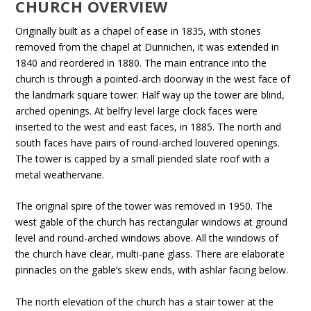
CHURCH OVERVIEW
Originally built as a chapel of ease in 1835, with stones
removed from the chapel at Dunnichen, it was extended in
1840 and reordered in 1880. The main entrance into the
church is through a pointed-arch doorway in the west face of
the landmark square tower. Half way up the tower are blind,
arched openings. At belfry level large clock faces were
inserted to the west and east faces, in 1885. The north and
south faces have pairs of round-arched louvered openings.
The tower is capped by a small piended slate roof with a
metal weathervane.
The original spire of the tower was removed in 1950. The
west gable of the church has rectangular windows at ground
level and round-arched windows above. All the windows of
the church have clear, multi-pane glass. There are elaborate
pinnacles on the gable’s skew ends, with ashlar facing below.
The north elevation of the church has a stair tower at the