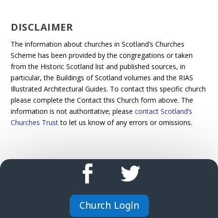
DISCLAIMER
The information about churches in Scotland’s Churches
Scheme has been provided by the congregations or taken
from the Historic Scotland list and published sources, in
particular, the Buildings of Scotland volumes and the RIAS
Illustrated Architectural Guides. To contact this specific church
please complete the Contact this Church form above. The
information is not authoritative; please
contact Scotland’s
Churches Trust
to let us know of any errors or omissions.
Church Login