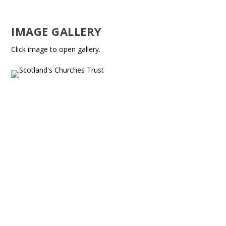
IMAGE GALLERY
Click image to open gallery.