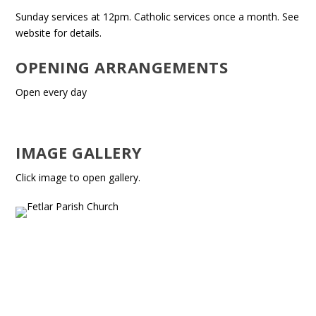
Sunday services at 12pm. Catholic services once a month. See
website for details.
OPENING ARRANGEMENTS
Open every day
IMAGE GALLERY
Click image to open gallery.