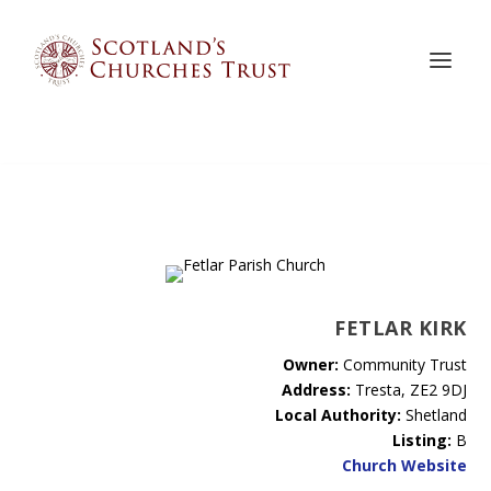
FETLAR KIRK
Owner:
Community Trust
Address:
Tresta, ZE2 9DJ
Local Authority:
Shetland
Listing:
B
Church Website