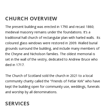
CHURCH OVERVIEW
The present building was erected in 1790 and recast 1860;
medieval masonry remains under the foundations. It’s a
traditional hall church of rectangular plan with harled walls. Its
coloured glass windows were restored in 2009. Walled burial
grounds surround the building, and include many members of
the Cheyne and Nicholson families. The oldest memorial is
set in the wall of the vestry, dedicated to Andrew Bruce who
died in 1717.
The Church of Scotland sold the church in 2021 to a local
community charity called the “Friends of Fetlar Kirk” who have
kept the building open for community use, weddings, funerals
and worship by all denominations.
SERVICES