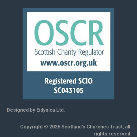
Designed by Eidynica Ltd.
Copyright © 2026 Scotland's Churches Trust, all
rights reserved