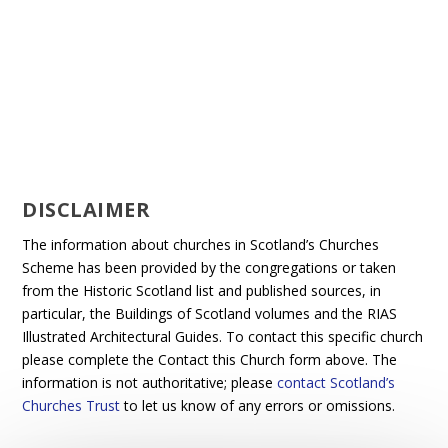
DISCLAIMER
The information about churches in Scotland’s Churches
Scheme has been provided by the congregations or taken
from the Historic Scotland list and published sources, in
particular, the Buildings of Scotland volumes and the RIAS
Illustrated Architectural Guides. To contact this specific church
please complete the Contact this Church form above. The
information is not authoritative; please
contact Scotland’s
Churches Trust
to let us know of any errors or omissions.