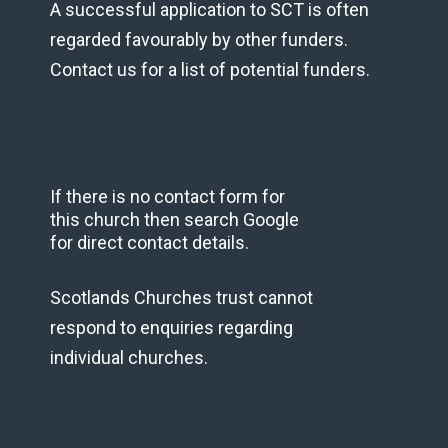
A successful application to SCT is often
regarded favourably by other funders.
Contact us for a list of potential funders.
If there is no contact form for
this church then search Google
for direct contact details.
Scotlands Churches trust cannot
respond to enquiries regarding
individual churches.