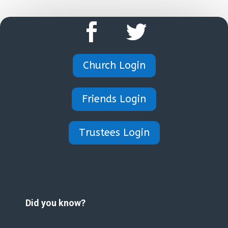
Church Login
Friends Login
Trustees Login
Did you know?