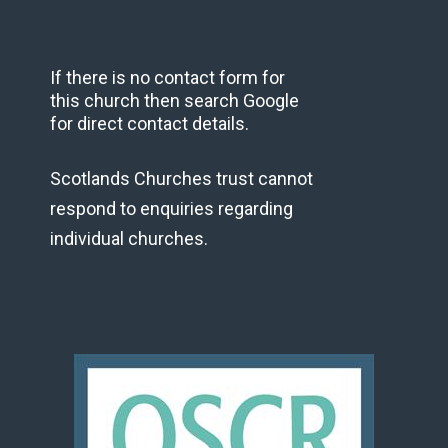
If there is no contact form for
this church then search Google
for direct contact details.
Scotlands Churches trust cannot
respond to enquiries regarding
individual churches.