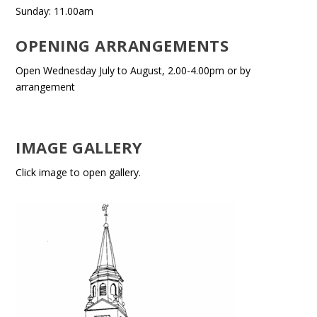
Sunday: 11.00am
OPENING ARRANGEMENTS
Open Wednesday July to August, 2.00-4.00pm or by
arrangement
IMAGE GALLERY
Click image to open gallery.