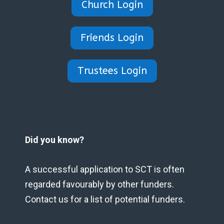
Church Login
Friends Login
Trustees Login
Did you know?
A successful application to SCT is often
regarded favourably by other funders.
Contact us for a list of potential funders.