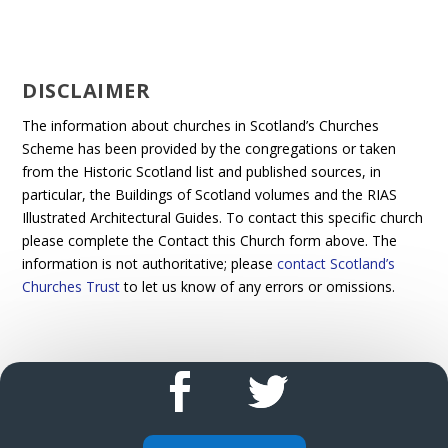
DISCLAIMER
The information about churches in Scotland’s Churches
Scheme has been provided by the congregations or taken
from the Historic Scotland list and published sources, in
particular, the Buildings of Scotland volumes and the RIAS
Illustrated Architectural Guides. To contact this specific church
please complete the Contact this Church form above. The
information is not authoritative; please
contact Scotland’s
Churches Trust
to let us know of any errors or omissions.