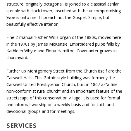
structure, originally octagonal, is joined to a classical ashlar
steeple with clock tower, inscribed with the uncompromising
‘woe is unto me if I preach not the Gospel’. Simple, but
beautifully effective interior.
Fine 2-manual ‘Father’ Willis organ of the 1880s, moved here
in the 1970s by James McKenzie. Embroidered pulpit falls by
Kathleen Whyte and Fiona Hamilton. Covenanter graves in
churchyard.
Further up Montgomery Street from the Church itself are the
Carswell Halls. This Gothic-style building was formerly the
Carswell United Presbyterian Church, built in 1867 as”a fine
non-conformist rural church” and an important feature of the
streetscape of this conservation village. It is used for formal
and informal worship on a weekly basis and for faith and
devotional groups and for meetings.
SERVICES