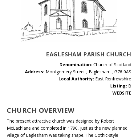
EAGLESHAM PARISH CHURCH
Denomination:
Church of Scotland
Address:
Montgomery Street , Eaglesham , G76 0AS
Local Authority:
East Renfrewshire
Listing:
B
WEBSITE
CHURCH OVERVIEW
The present attractive church was designed by Robert
McLachlane and completed in 1790, just as the new planned
village of Eaglesham was taking shape. The Gothic-style