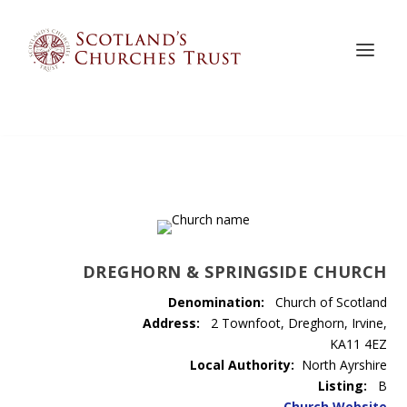
DREGHORN & SPRINGSIDE CHURCH
Denomination:
Church of Scotland
Address:
2 Townfoot, Dreghorn, Irvine,
KA11 4EZ
Local Authority:
North Ayrshire
Listing:
B
Church Website