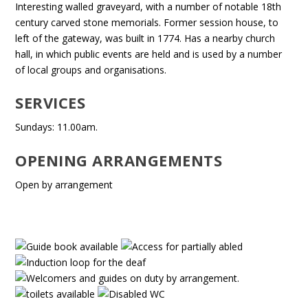
Interesting walled graveyard, with a number of notable 18th
century carved stone memorials. Former session house, to
left of the gateway, was built in 1774. Has a nearby church
hall, in which public events are held and is used by a number
of local groups and organisations.
SERVICES
Sundays: 11.00am.
OPENING ARRANGEMENTS
Open by arrangement