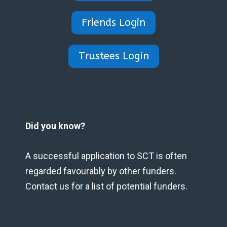
Friends Login
Trustees Login
Did you know?
A successful application to SCT is often
regarded favourably by other funders.
Contact us for a list of potential funders.