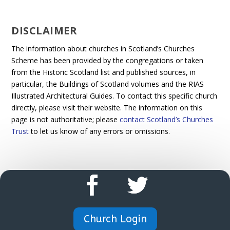
DISCLAIMER
The information about churches in Scotland’s Churches
Scheme has been provided by the congregations or taken
from the Historic Scotland list and published sources, in
particular, the Buildings of Scotland volumes and the RIAS
Illustrated Architectural Guides. To contact this specific church
directly, please visit their website. The information on this
page is not authoritative; please
contact Scotland’s Churches
Trust
to let us know of any errors or omissions.
Church Login