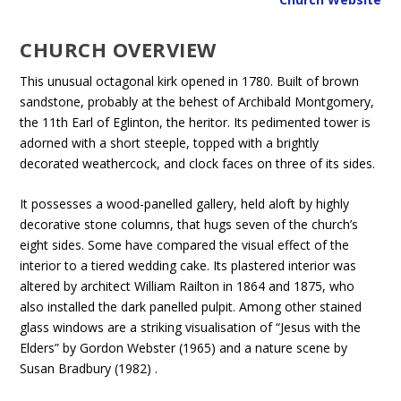
CHURCH OVERVIEW
This unusual octagonal kirk opened in 1780. Built of brown
sandstone, probably at the behest of Archibald Montgomery,
the 11th Earl of Eglinton, the heritor. Its pedimented tower is
adorned with a short steeple, topped with a brightly
decorated weathercock, and clock faces on three of its sides.
It possesses a wood-panelled gallery, held aloft by highly
decorative stone columns, that hugs seven of the church’s
eight sides. Some have compared the visual effect of the
interior to a tiered wedding cake. Its plastered interior was
altered by architect William Railton in 1864 and 1875, who
also installed the dark panelled pulpit. Among other stained
glass windows are a striking visualisation of “Jesus with the
Elders” by Gordon Webster (1965) and a nature scene by
Susan Bradbury (1982) .