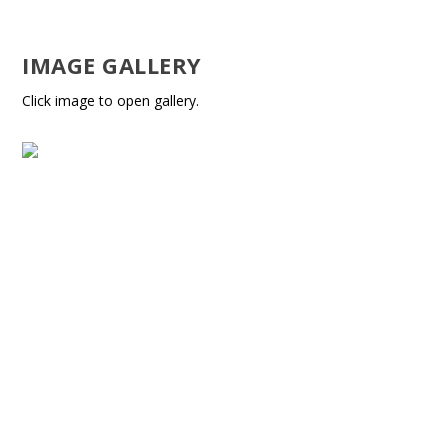
IMAGE GALLERY
Click image to open gallery.