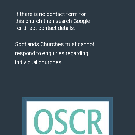
If there is no contact form for
this church then search Google
for direct contact details.
Scotlands Churches trust cannot
respond to enquiries regarding
individual churches.