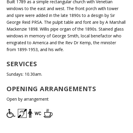
Built 1789 as a simple rectangular church with Venetian
windows to the east and west. The front porch with tower
and spire were added in the late 1890s to a design by Sir
George Reid PRSA. The pulpit table and font are by A Marshall
Mackenzie 1898. Willis pipe organ of the 1890s. Stained glass
windows in memory of George Smith, local benefactor who
emigrated to America and the Rev Dr Kemp, the minister
from 1899-1953, and his wife.
SERVICES
Sundays: 10.30am.
OPENING ARRANGEMENTS
Open by arrangement