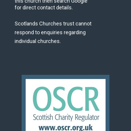
this church then search Google
for direct contact details.
Scotlands Churches trust cannot
respond to enquiries regarding
individual churches.