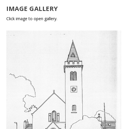
IMAGE GALLERY
Click image to open gallery.