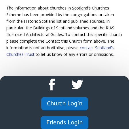
The information about churches in Scotland’s Churches
Scheme has been provided by the congregations or taken
from the Historic Scotland list and published sources, in
particular, the Buildings of Scotland volumes and the RIAS
Illustrated Architectural Guides. To contact this specific church
please complete the Contact this Church form above. The
information is not authoritative; please
contact Scotland’s
Churches Trust
to let us know of any errors or omissions.
Church Login
Friends Login