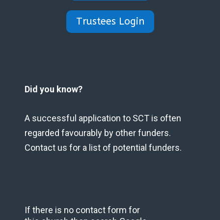
Trustees Login
Did you know?
A successful application to SCT is often
regarded favourably by other funders.
Contact us for a list of potential funders.
If there is no contact form for