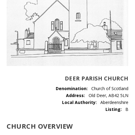
DEER PARISH CHURCH
Denomination:
Church of Scotland
Address:
Old Deer, AB42 5LN
Local Authority:
Aberdeenshire
Listing:
B
CHURCH OVERVIEW