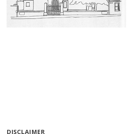
DISCLAIMER