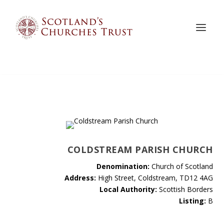
COLDSTREAM PARISH CHURCH
Denomination:
Church of Scotland
Address:
High Street, Coldstream, TD12 4AG
Local Authority:
Scottish Borders
Listing:
B