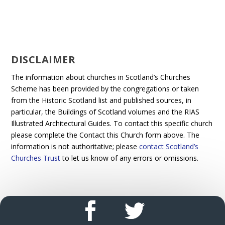
DISCLAIMER
The information about churches in Scotland’s Churches
Scheme has been provided by the congregations or taken
from the Historic Scotland list and published sources, in
particular, the Buildings of Scotland volumes and the RIAS
Illustrated Architectural Guides. To contact this specific church
please complete the Contact this Church form above. The
information is not authoritative; please
contact Scotland’s
Churches Trust
to let us know of any errors or omissions.