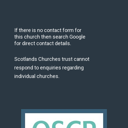
If there is no contact form for
this church then search Google
for direct contact details.
Scotlands Churches trust cannot
respond to enquiries regarding
individual churches.