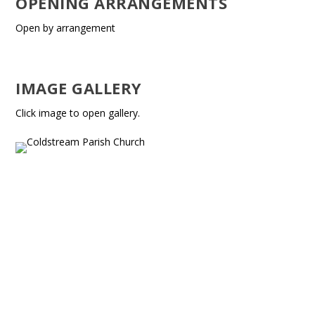
OPENING ARRANGEMENTS
Open by arrangement
IMAGE GALLERY
Click image to open gallery.