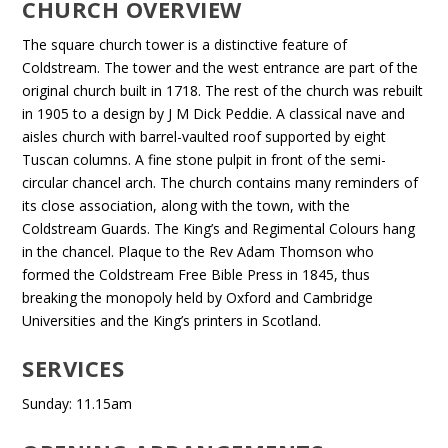
CHURCH OVERVIEW
The square church tower is a distinctive feature of
Coldstream. The tower and the west entrance are part of the
original church built in 1718. The rest of the church was rebuilt
in 1905 to a design by J M Dick Peddie. A classical nave and
aisles church with barrel-vaulted roof supported by eight
Tuscan columns. A fine stone pulpit in front of the semi-
circular chancel arch. The church contains many reminders of
its close association, along with the town, with the
Coldstream Guards. The King’s and Regimental Colours hang
in the chancel. Plaque to the Rev Adam Thomson who
formed the Coldstream Free Bible Press in 1845, thus
breaking the monopoly held by Oxford and Cambridge
Universities and the King’s printers in Scotland.
SERVICES
Sunday: 11.15am