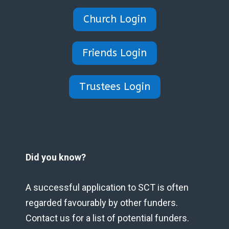
Church Login
Friends Login
Trustees Login
Did you know?
A successful application to SCT is often
regarded favourably by other funders.
Contact us for a list of potential funders.