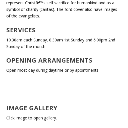
represent Christâ€™s self sacrifice for humankind and as a
symbol of charity (caritas). The font cover also have images
of the evangelists.
SERVICES
10.30am each Sunday, 8.30am 1st Sunday and 6.00pm 2nd
Sunday of the month
OPENING ARRANGEMENTS
Open most day during daytime or by apointments
IMAGE GALLERY
Click image to open gallery.