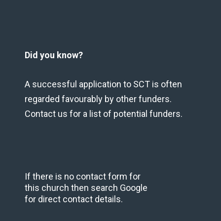
Did you know?
A successful application to SCT is often
regarded favourably by other funders.
Contact us for a list of potential funders.
If there is no contact form for
this church then search Google
for direct contact details.