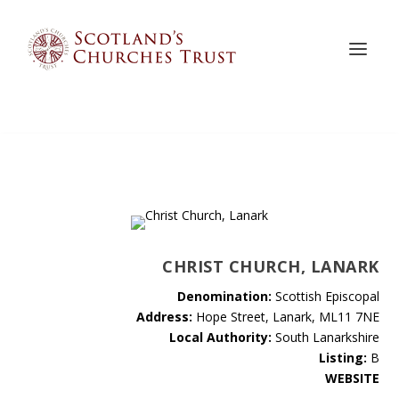
CHRIST CHURCH, LANARK
Denomination:
Scottish Episcopal
Address:
Hope Street, Lanark, ML11 7NE
Local Authority:
South Lanarkshire
Listing:
B
WEBSITE