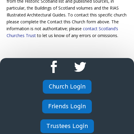
from the Historic Scotland list and published sources, in
particular, the Buildings of Scotland volumes and the RIAS
Illustrated Architectural Guides. To contact this specific church
please complete the Contact this Church form above. The
information is not authoritative; please
contact Scotland’s
Churches Trust
to let us know of any errors or omissions.
Church Login
Friends Login
Trustees Login