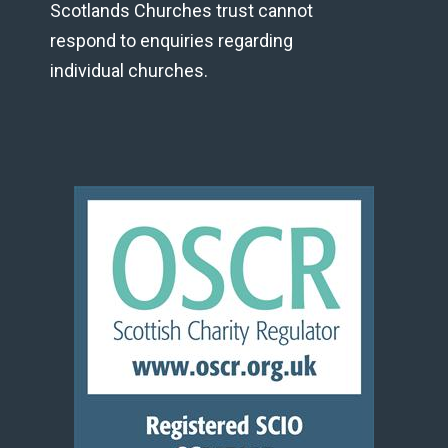
Scotlands Churches trust cannot
respond to enquiries regarding
individual churches.