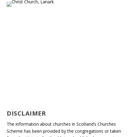
DISCLAIMER
The information about churches in Scotland’s Churches
Scheme has been provided by the congregations or taken