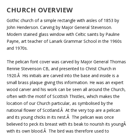
CHURCH OVERVIEW
Gothic church of a simple rectangle with aisles of 1853 by
John Henderson. Carving by Major General Stevenson.
Modern stained glass window with Celtic saints by Pauline
Payne, art teacher of Lanark Grammar School in the 1960s
and 1970s.
The pelican font cover was carved by Major General Thomas
Rennie Stevenson CB, and presented to Christ Church in
1920.Â His initials are carved into the base and inside is a
small brass plaque giving this information. He was an expert
wood carver and his work can be seen all around the Church,
often with the motif of Scottish Thistles, which makes the
location of our Church particular, as symbolised by the
national flower of Scotland.Â At the very top are a pelican
and its young chicks in its nest.Â The pelican was once
believed to peck its breast with its beak to nourish its youngÂ
with its own blood.Â The bird was therefore used to