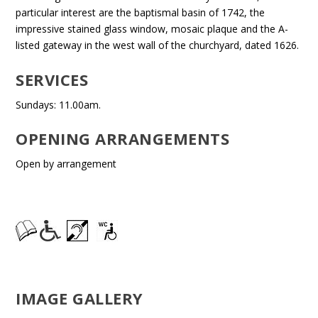
particular interest are the baptismal basin of 1742, the
impressive stained glass window, mosaic plaque and the A-
listed gateway in the west wall of the churchyard, dated 1626.
SERVICES
Sundays: 11.00am.
OPENING ARRANGEMENTS
Open by arrangement
IMAGE GALLERY