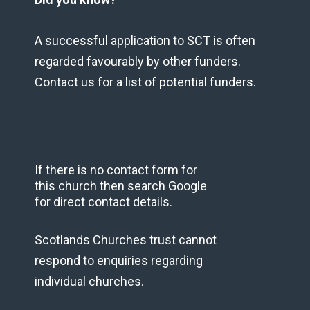
A successful application to SCT is often
regarded favourably by other funders.
Contact us for a list of potential funders.
If there is no contact form for
this church then search Google
for direct contact details.
Scotlands Churches trust cannot
respond to enquiries regarding
individual churches.