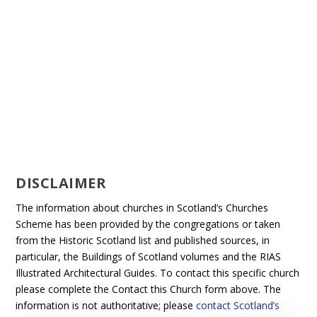
DISCLAIMER
The information about churches in Scotland’s Churches
Scheme has been provided by the congregations or taken
from the Historic Scotland list and published sources, in
particular, the Buildings of Scotland volumes and the RIAS
Illustrated Architectural Guides. To contact this specific church
please complete the Contact this Church form above. The
information is not authoritative; please
contact Scotland’s