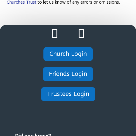
Churches Trust
to let us know of any errors or omissions.
Church Login
Friends Login
Trustees Login
Did you know?