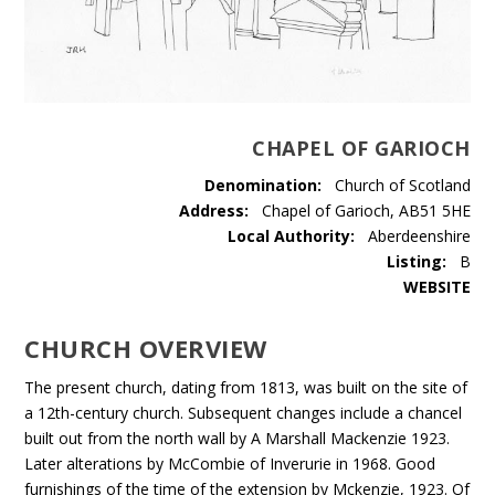
CHAPEL OF GARIOCH
Denomination:
Church of Scotland
Address:
Chapel of Garioch, AB51 5HE
Local Authority:
Aberdeenshire
Listing:
B
WEBSITE
CHURCH OVERVIEW
The present church, dating from 1813, was built on the site of
a 12th-century church. Subsequent changes include a chancel
built out from the north wall by A Marshall Mackenzie 1923.
Later alterations by McCombie of Inverurie in 1968. Good
furnishings of the time of the extension by Mckenzie, 1923. Of