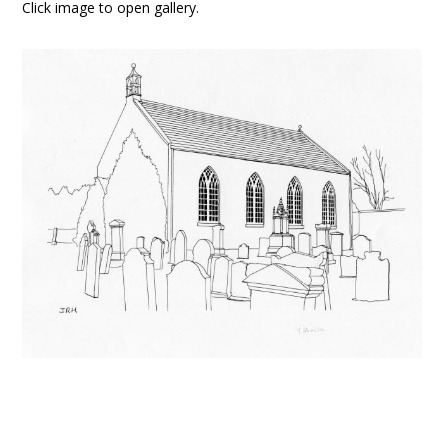
Click image to open gallery.