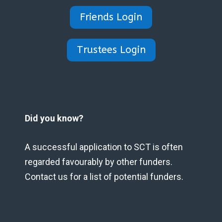
Friends Login
Trustees Login
Did you know?
A successful application to SCT is often
regarded favourably by other funders.
Contact us for a list of potential funders.