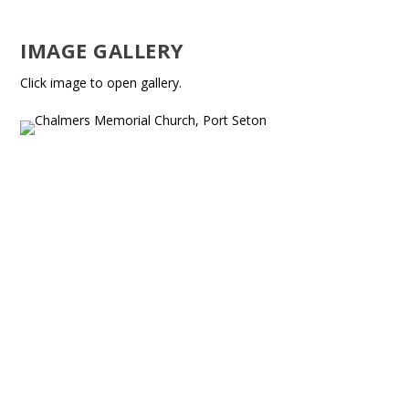
IMAGE GALLERY
Click image to open gallery.