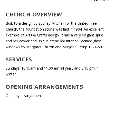
CHURCH OVERVIEW
Built to a design by Sydney Mitchell for the United Free
Church, the foundation stone was laid in 1904. An excellent
example of Arts & Crafts design, it has a very elegant spire
and bell-tower and unique stencilled interior. Stained glass
windows by Margaret Chilton and Marjorie Kemp 1924-50.
SERVICES
Sundays: 10.15am and 11.00 am all year, and 6.15 pm in
winter
OPENING ARRANGEMENTS
Open by arrangement