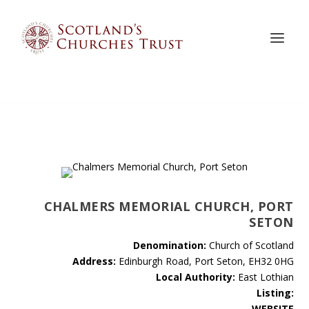
CHALMERS MEMORIAL CHURCH, PORT
SETON
Denomination:
Church of Scotland
Address:
Edinburgh Road, Port Seton, EH32 0HG
Local Authority:
East Lothian
Listing:
WEBSITE