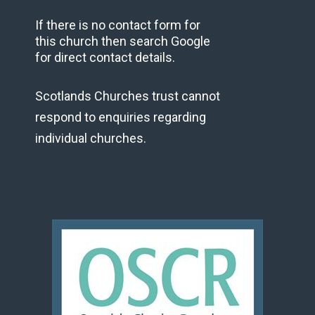
If there is no contact form for
this church then search Google
for direct contact details.
Scotlands Churches trust cannot
respond to enquiries regarding
individual churches.