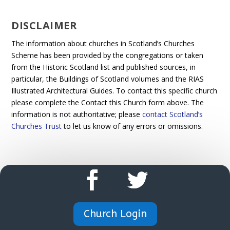
DISCLAIMER
The information about churches in Scotland’s Churches
Scheme has been provided by the congregations or taken
from the Historic Scotland list and published sources, in
particular, the Buildings of Scotland volumes and the RIAS
Illustrated Architectural Guides. To contact this specific church
please complete the Contact this Church form above. The
information is not authoritative; please
contact Scotland’s
Churches Trust
to let us know of any errors or omissions.
Church Login