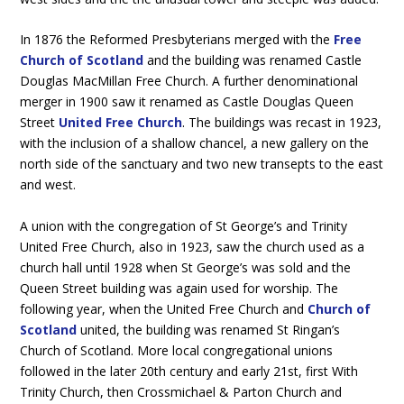
In 1876 the Reformed Presbyterians merged with the
Free
Church of Scotland
and the building was renamed Castle
Douglas MacMillan Free Church. A further denominational
merger in 1900 saw it renamed as Castle Douglas Queen
Street
United Free Church
. The buildings was recast in 1923,
with the inclusion of a shallow chancel, a new gallery on the
north side of the sanctuary and two new transepts to the east
and west.
A union with the congregation of St George’s and Trinity
United Free Church, also in 1923, saw the church used as a
church hall until 1928 when St George’s was sold and the
Queen Street building was again used for worship. The
following year, when the United Free Church and
Church of
Scotland
united, the building was renamed St Ringan’s
Church of Scotland. More local congregational unions
followed in the later 20th century and early 21st, first With
Trinity Church, then Crossmichael & Parton Church and