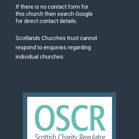
If there is no contact form for
this church then search Google
for direct contact details.
Scotlands Churches trust cannot
respond to enquiries regarding
individual churches.