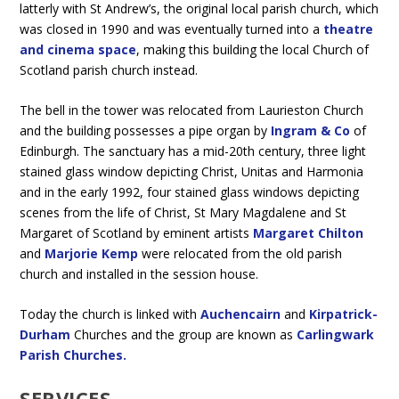
latterly with St Andrew’s, the original local parish church, which
was closed in 1990 and was eventually turned into a
theatre
and cinema space
, making this building the local Church of
Scotland parish church instead.
The bell in the tower was relocated from Laurieston Church
and the building possesses a pipe organ by
Ingram & Co
of
Edinburgh. The sanctuary has a mid-20th century, three light
stained glass window depicting Christ, Unitas and Harmonia
and in the early 1992, four stained glass windows depicting
scenes from the life of Christ, St Mary Magdalene and St
Margaret of Scotland by eminent artists
Margaret Chilton
and
Marjorie Kemp
were relocated from the old parish
church and installed in the session house.
Today the church is linked with
Auchencairn
and
Kirpatrick-
Durham
Churches and the group are known as
Carlingwark
Parish Churches.
SERVICES