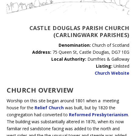
CASTLE DOUGLAS PARISH CHURCH
(CARLINGWARK PARISHES)
Denomination:
Church of Scotland
Address:
75 Queen St, Castle Douglas, DG7 1EG
Local Authority:
Dumfries & Galloway
Listing:
Unlisted
Church Website
CHURCH OVERVIEW
Worship on this site began around 1801 when a meeting
house for the
Relief Church
was built, but by 1820 the
congregation had converted to
Reformed Presbyterianism
.
The building was substantially altered in 1870, when its now
familiar red sandstone facing was added to the north and
west sides and the the unusual tower and steeple was added.