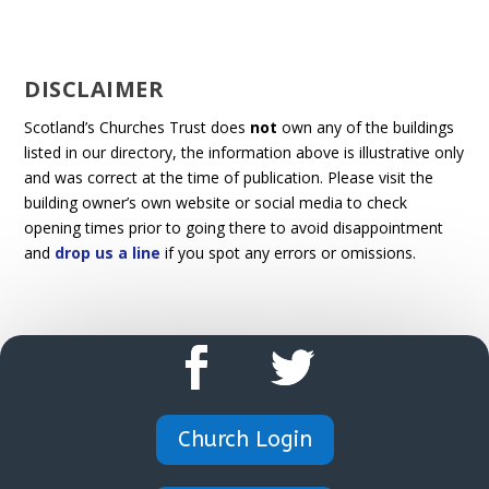
DISCLAIMER
Scotland’s Churches Trust does
not
own any of the buildings
listed in our directory, the information above is illustrative only
and was correct at the time of publication. Please visit the
building owner’s own website or social media to check
opening times prior to going there to avoid disappointment
and
drop us a line
if you spot any errors or omissions.
Church Login