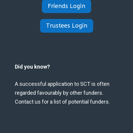
Friends Login
Trustees Login
Did you know?
A successful application to SCT is often
regarded favourably by other funders.
Contact us for a list of potential funders.