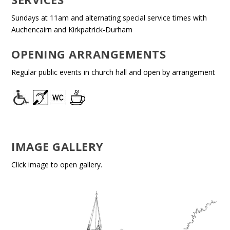
Sundays at 11am and alternating special service times with
Auchencairn and Kirkpatrick-Durham
OPENING ARRANGEMENTS
Regular public events in church hall and open by arrangement
IMAGE GALLERY
Click image to open gallery.