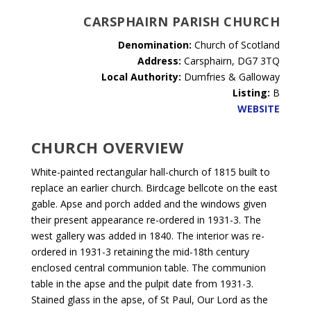
CARSPHAIRN PARISH CHURCH
Denomination:
Church of Scotland
Address:
Carsphairn,
DG7 3TQ
Local Authority:
Dumfries & Galloway
Listing:
B
WEBSITE
CHURCH OVERVIEW
White-painted rectangular hall-church of 1815 built to
replace an earlier church. Birdcage bellcote on the east
gable. Apse and porch added and the windows given
their present appearance re-ordered in 1931-3. The
west gallery was added in 1840. The interior was re-
ordered in 1931-3 retaining the mid-18th century
enclosed central communion table. The communion
table in the apse and the pulpit date from 1931-3.
Stained glass in the apse, of St Paul, Our Lord as the