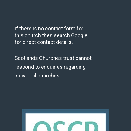
If there is no contact form for
this church then search Google
for direct contact details.
Scotlands Churches trust cannot
respond to enquiries regarding
individual churches.