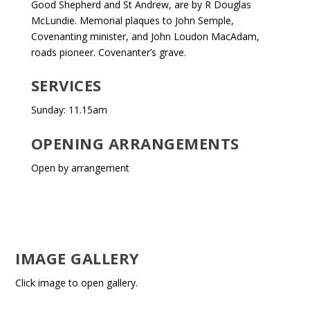
Good Shepherd and St Andrew, are by R Douglas
McLundie. Memorial plaques to John Semple,
Covenanting minister, and John Loudon MacAdam,
roads pioneer. Covenanter’s grave.
SERVICES
Sunday: 11.15am
OPENING ARRANGEMENTS
Open by arrangement
IMAGE GALLERY
Click image to open gallery.