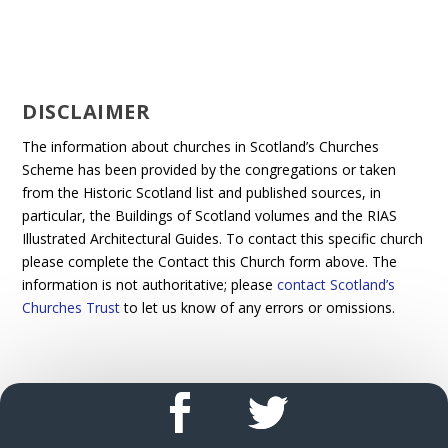
DISCLAIMER
The information about churches in Scotland’s Churches
Scheme has been provided by the congregations or taken
from the Historic Scotland list and published sources, in
particular, the Buildings of Scotland volumes and the RIAS
Illustrated Architectural Guides. To contact this specific church
please complete the Contact this Church form above. The
information is not authoritative; please
contact Scotland’s
Churches Trust
to let us know of any errors or omissions.