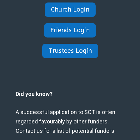
Church Login
Friends Login
Trustees Login
Did you know?
A successful application to SCT is often
regarded favourably by other funders.
Contact us for a list of potential funders.