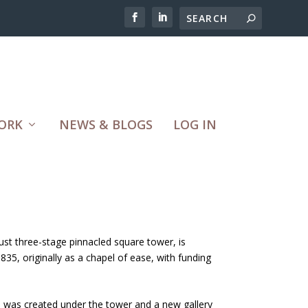
ORK
NEWS & BLOGS
LOG IN
ust three-stage pinnacled square tower, is
1835, originally as a chapel of ease, with funding
se was created under the tower and a new gallery