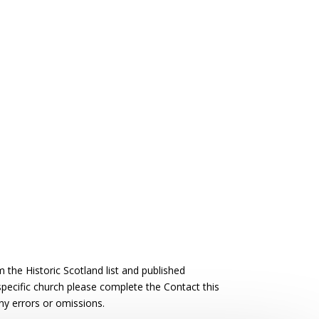
the Historic Scotland list and published
 specific church please complete the Contact this
ny errors or omissions.