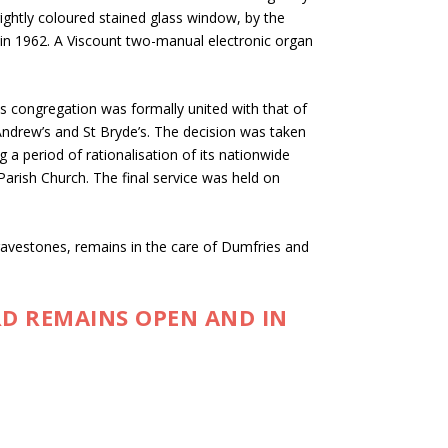
ghtly coloured stained glass window, by the
e in 1962. A Viscount two-manual electronic organ
s congregation was formally united with that of
ndrew’s and St Bryde’s. The decision was taken
g a period of rationalisation of its nationwide
Parish Church. The final service was held on
gravestones, remains in the care of Dumfries and
D REMAINS OPEN AND IN