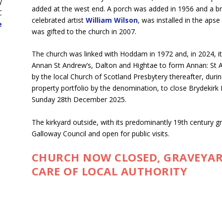
y
added at the west end. A porch was added in 1956 and a bri
C
celebrated artist
William Wilson
, was installed in the aps
e
was gifted to the church in 2007.
The church was linked with Hoddam in 1972 and, in 2024, it
Annan St Andrew’s, Dalton and Hightae to form Annan: St A
by the local Church of Scotland Presbytery thereafter, durin
property portfolio by the denomination, to close Brydekirk 
Sunday 28th December 2025.
The kirkyard outside, with its predominantly 19th century 
Galloway Council and open for public visits.
CHURCH NOW CLOSED, GRAVEYAR
CARE OF LOCAL AUTHORITY