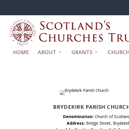
HOME
ABOUT
GRANTS
CHURCH
BRYDEKIRK PARISH CHURC
Denomination:
Church of Scotlan
Address:
Bridge Street, Brydekir