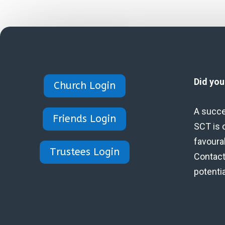
Did yo
Church Login
A succe
Friends Login
SCT is 
favoura
Trustees Login
Contact 
potenti