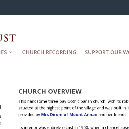
ES
CHURCH RECORDING
SUPPORT OUR W
CHURCH OVERVIEW
This handsome three-bay Gothic parish church, with its rob
H
situated at the highest point of the village and was built in 
provided by
Mrs Dirom of Mount Annan
and her friends.
d
k
Its interior was entirely recast in 1900, when a chancel ap