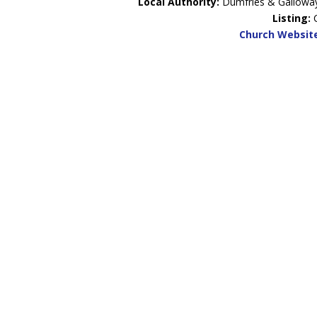
Local Authority:
Dumfries & Gallowa
Listing:
Church Websit