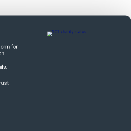
 form for
ch
ils.
rust