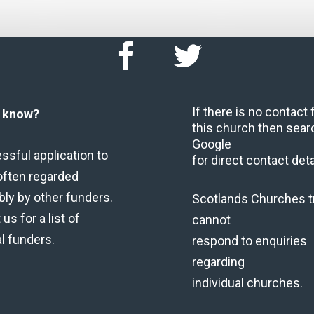
If there is no contact
u know?
this church then sear
Google
ssful application to
for direct contact deta
often regarded
bly by other funders.
Scotlands Churches t
us for a list of
cannot
al funders.
respond to enquiries
regarding
individual churches.