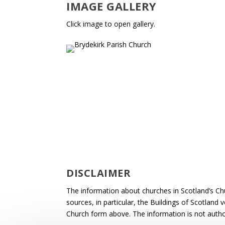
IMAGE GALLERY
Click image to open gallery.
DISCLAIMER
The information about churches in Scotland’s Ch
sources, in particular, the Buildings of Scotland
Church form above. The information is not autho