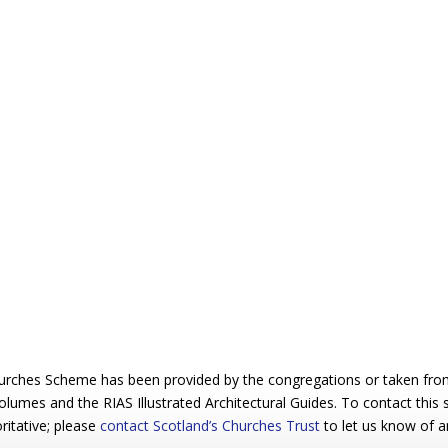
urches Scheme has been provided by the congregations or taken from 
 volumes and the RIAS Illustrated Architectural Guides. To contact this
ritative; please
contact Scotland’s Churches Trust
to let us know of a