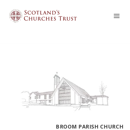
BROOM PARISH CHURCH