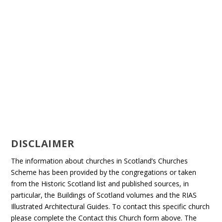
DISCLAIMER
The information about churches in Scotland’s Churches
Scheme has been provided by the congregations or taken
from the Historic Scotland list and published sources, in
particular, the Buildings of Scotland volumes and the RIAS
Illustrated Architectural Guides. To contact this specific church
please complete the Contact this Church form above. The