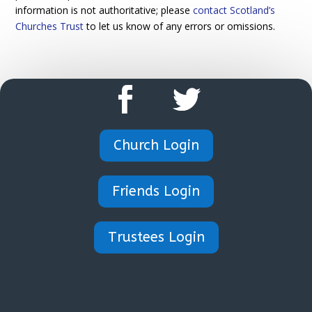
information is not authoritative; please
contact Scotland’s
Churches Trust
to let us know of any errors or omissions.
Church Login
Friends Login
Trustees Login