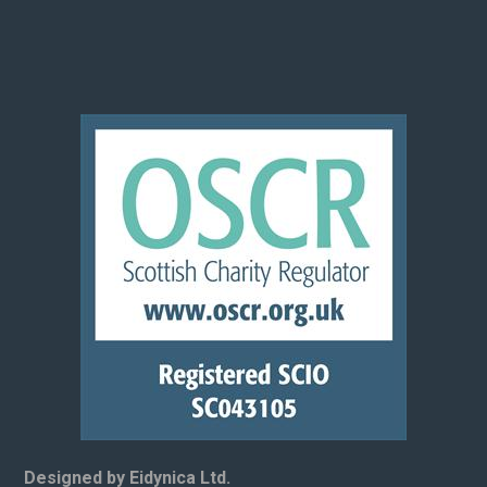
Designed by Eidynica Ltd.