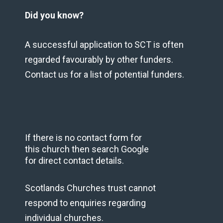
Did you know?
A successful application to SCT is often
regarded favourably by other funders.
Contact us for a list of potential funders.
If there is no contact form for
this church then search Google
for direct contact details.
Scotlands Churches trust cannot
respond to enquiries regarding
individual churches.