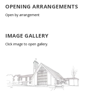
OPENING ARRANGEMENTS
Open by arrangement
IMAGE GALLERY
Click image to open gallery.