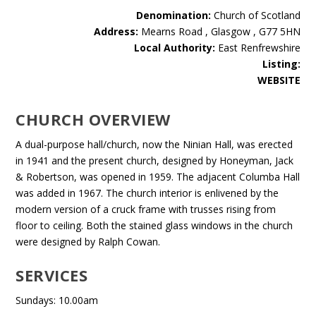
Denomination:
Church of Scotland
Address:
Mearns Road , Glasgow , G77 5HN
Local Authority:
East Renfrewshire
Listing:
WEBSITE
CHURCH OVERVIEW
A dual-purpose hall/church, now the Ninian Hall, was erected
in 1941 and the present church, designed by Honeyman, Jack
& Robertson, was opened in 1959. The adjacent Columba Hall
was added in 1967. The church interior is enlivened by the
modern version of a cruck frame with trusses rising from
floor to ceiling. Both the stained glass windows in the church
were designed by Ralph Cowan.
SERVICES
Sundays: 10.00am