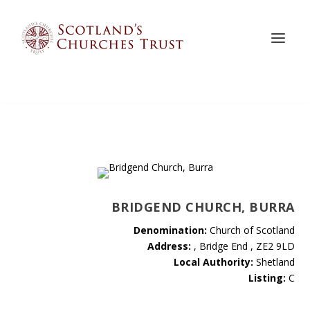
BRIDGEND CHURCH, BURRA
Denomination:
Church of Scotland
Address:
, Bridge End , ZE2 9LD
Local Authority:
Shetland
Listing:
C