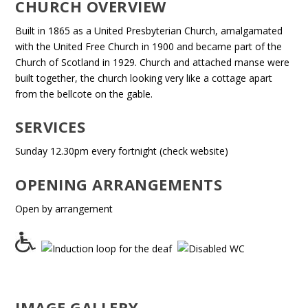
CHURCH OVERVIEW
Built in 1865 as a United Presbyterian Church, amalgamated
with the United Free Church in 1900 and became part of the
Church of Scotland in 1929. Church and attached manse were
built together, the church looking very like a cottage apart
from the bellcote on the gable.
SERVICES
Sunday 12.30pm every fortnight (check website)
OPENING ARRANGEMENTS
Open by arrangement
IMAGE GALLERY