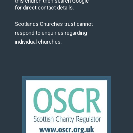
this church then search Google
for direct contact details.
Scotlands Churches trust cannot
respond to enquiries regarding
individual churches.