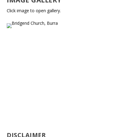
Click image to open gallery.
DISCLAIMER