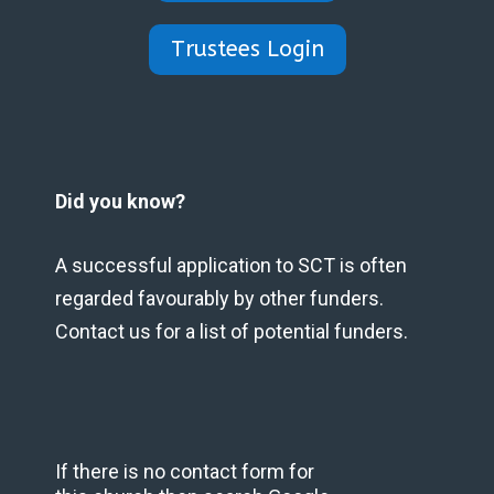
Trustees Login
Did you know?
A successful application to SCT is often
regarded favourably by other funders.
Contact us for a list of potential funders.
If there is no contact form for