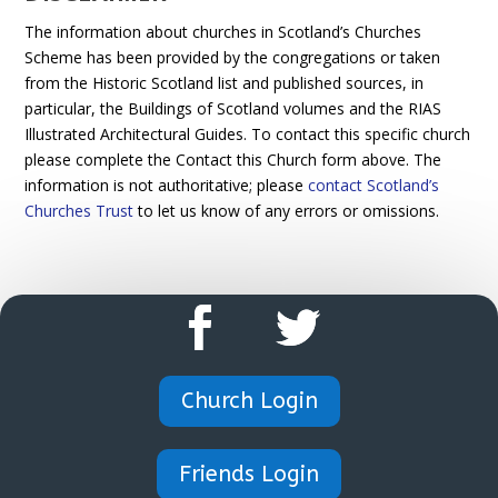
The information about churches in Scotland’s Churches
Scheme has been provided by the congregations or taken
from the Historic Scotland list and published sources, in
particular, the Buildings of Scotland volumes and the RIAS
Illustrated Architectural Guides. To contact this specific church
please complete the Contact this Church form above. The
information is not authoritative; please
contact Scotland’s
Churches Trust
to let us know of any errors or omissions.
Church Login
Friends Login