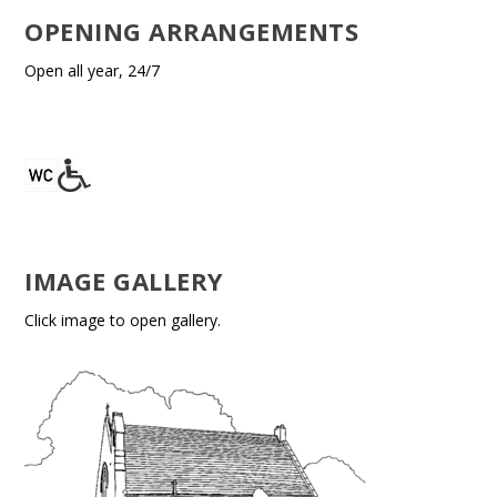
OPENING ARRANGEMENTS
Open all year, 24/7
IMAGE GALLERY
Click image to open gallery.