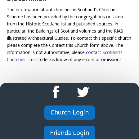
The information about churches in Scotland’s Churches
Scheme has been provided by the congregations or taken
from the Historic Scotland list and published sources, in
particular, the Buildings of Scotland volumes and the RIAS
Illustrated Architectural Guides. To contact this specific church
please complete the Contact this Church form above. The
information is not authoritative; please
contact Scotland’s
Churches Trust
to let us know of any errors or omissions.
Church Login
Friends Login