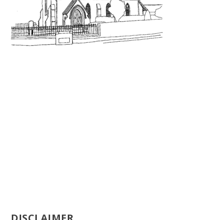
DISCLAIMER