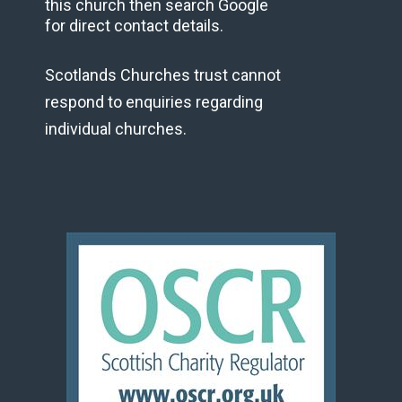
this church then search Google
for direct contact details.
Scotlands Churches trust cannot
respond to enquiries regarding
individual churches.