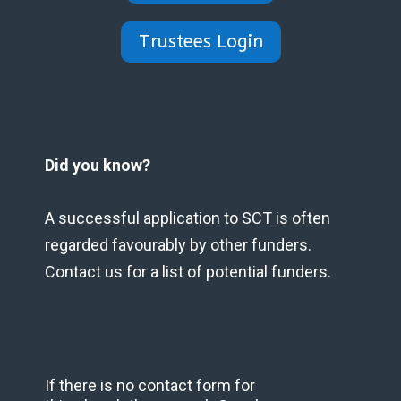
Trustees Login
Did you know?
A successful application to SCT is often
regarded favourably by other funders.
Contact us for a list of potential funders.
If there is no contact form for