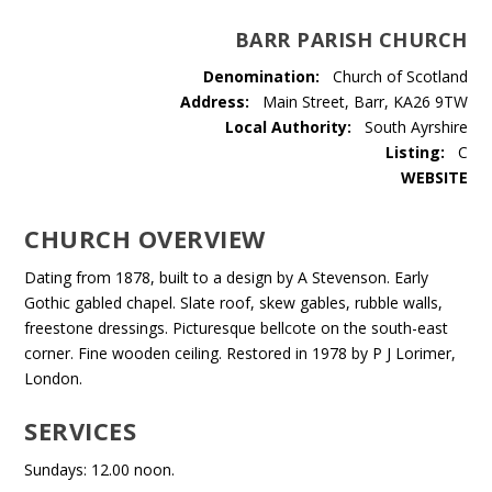
BARR PARISH CHURCH
Denomination:
Church of Scotland
Address:
Main Street, Barr, KA26 9TW
Local Authority:
South Ayrshire
Listing:
C
WEBSITE
CHURCH OVERVIEW
Dating from 1878, built to a design by A Stevenson. Early
Gothic gabled chapel. Slate roof, skew gables, rubble walls,
freestone dressings. Picturesque bellcote on the south-east
corner. Fine wooden ceiling. Restored in 1978 by P J Lorimer,
London.
SERVICES
Sundays: 12.00 noon.