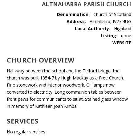
ALTNAHARRA PARISH CHURCH
Denomination:
Church of Scotland
Address:
Altnaharra, IV27 4UG
Local Authority:
Highland
Listing:
none
WEBSITE
CHURCH OVERVIEW
Half-way between the school and the Telford bridge, the
church was built 1854-7 by Hugh Mackay as a Free Church.
Fine stonework and interior woodwork. Oil lamps now
converted to electricity. Long communion tables between
front pews for communicants to sit at. Stained glass window
in memory of Kathleen Joan Kimball.
SERVICES
No regular services