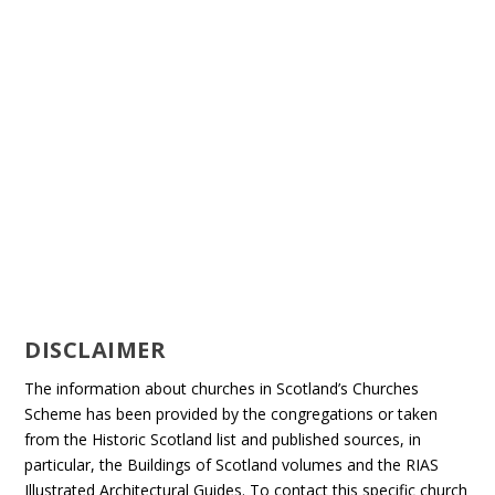
DISCLAIMER
The information about churches in Scotland’s Churches
Scheme has been provided by the congregations or taken
from the Historic Scotland list and published sources, in
particular, the Buildings of Scotland volumes and the RIAS
Illustrated Architectural Guides. To contact this specific church