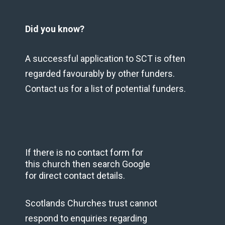
Did you know?
A successful application to SCT is often
regarded favourably by other funders.
Contact us for a list of potential funders.
If there is no contact form for
this church then search Google
for direct contact details.
Scotlands Churches trust cannot
respond to enquiries regarding