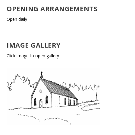
OPENING ARRANGEMENTS
Open daily
IMAGE GALLERY
Click image to open gallery.