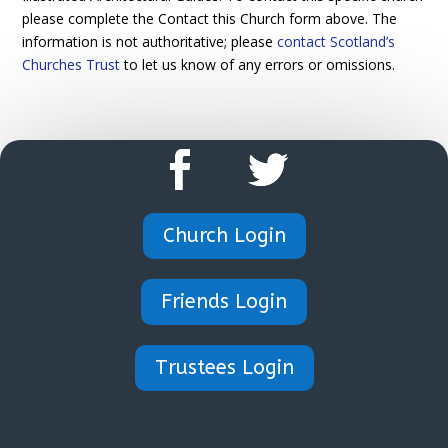
please complete the Contact this Church form above. The
information is not authoritative; please
contact Scotland’s
Churches Trust
to let us know of any errors or omissions.
Church Login
Friends Login
Trustees Login