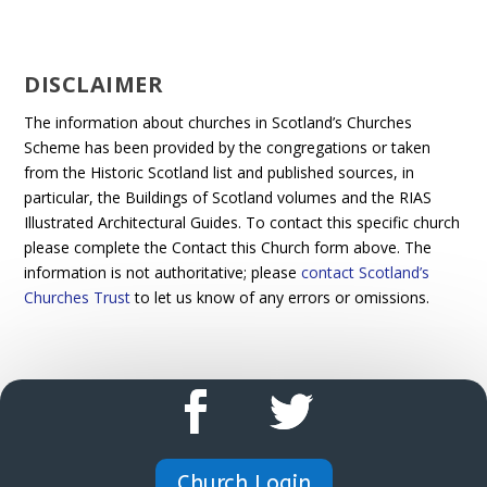
DISCLAIMER
The information about churches in Scotland’s Churches
Scheme has been provided by the congregations or taken
from the Historic Scotland list and published sources, in
particular, the Buildings of Scotland volumes and the RIAS
Illustrated Architectural Guides. To contact this specific church
please complete the Contact this Church form above. The
information is not authoritative; please
contact Scotland’s
Churches Trust
to let us know of any errors or omissions.
Church Login