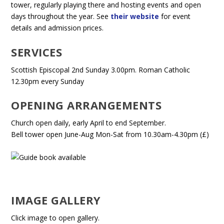
tower, regularly playing there and hosting events and open
days throughout the year. See
their website
for event
details and admission prices.
SERVICES
Scottish Episcopal 2nd Sunday 3.00pm. Roman Catholic
12.30pm every Sunday
OPENING ARRANGEMENTS
Church open daily, early April to end September.
Bell tower open June-Aug Mon-Sat from 10.30am-4.30pm (£)
IMAGE GALLERY
Click image to open gallery.