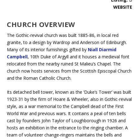
WEBSITE
CHURCH OVERVIEW
The Gothic-revival church was built 1885-86, in local red
granite, to a design by Wardrop and Anderson of Edinburgh.
Many of its interior furnishings gifted by
Niall Diarmid
Campbell
, 10th Duke of Argyll and it houses a medieval font
relocated from the nearby ruined St Malieu’s Chapel. The
church now hosts services from the Scottish Episcopal Church
and the Roman Catholic Church.
Its detached bell tower, known as the ‘Duke’s Tower’ was built
1923-31 by the firm of Hoare & Wheeler, also in Gothic-revival
style, as a war memorial to the Campbell dead of the First
World War and previous wars. It contains a peal of ten bells
cast by founders John Taylor of Loughborough in 1926 and
hosts an exhibition in the entrance to the ringing chamber. A
team of volunteer change-ringers maintains the bells and