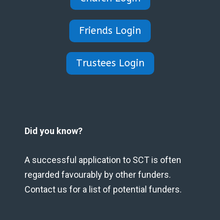
Friends Login
Trustees Login
Did you know?
A successful application to SCT is often
regarded favourably by other funders.
Contact us for a list of potential funders.