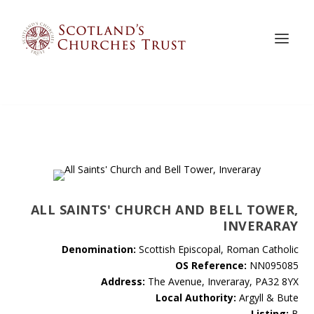
ALL SAINTS' CHURCH AND BELL TOWER,
INVERARAY
Denomination:
Scottish Episcopal, Roman Catholic
OS Reference:
NN095085
Address:
The Avenue, Inveraray, PA32 8YX
Local Authority:
Argyll & Bute
Listing:
B