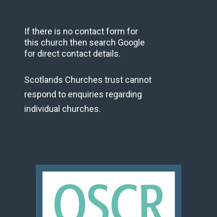
If there is no contact form for
this church then search Google
for direct contact details.
Scotlands Churches trust cannot
respond to enquiries regarding
individual churches.