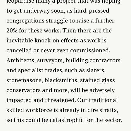
jeopardise many a project that was hoping
to get underway soon, as hard-pressed
congregations struggle to raise a further
20% for these works. Then there are the
inevitable knock-on effects as work is
cancelled or never even commissioned.
Architects, surveyors, building contractors
and specialist trades, such as slaters,
stonemasons, blacksmiths, stained glass
conservators and more, will be adversely
impacted and threatened. Our traditional
skilled workforce is already in dire straits,
so this could be catastrophic for the sector.