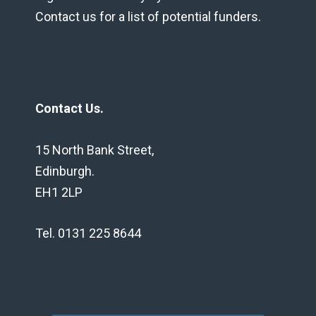
Contact us for a list of potential funders.
Contact Us.
15 North Bank Street,
Edinburgh.
EH1 2LP
Tel. 0131 225 8644