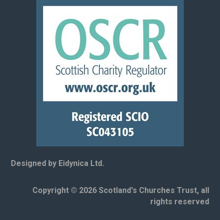
Designed by Eidynica Ltd.
Copyright © 2026 Scotland's Churches Trust, all
rights reserved