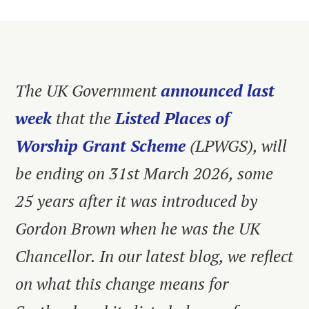
The UK Government
announced last
week
that the
Listed Places of
Worship Grant Scheme
(LPWGS), will
be ending on 31st March 2026, some
25 years after it was introduced by
Gordon Brown when he was the UK
Chancellor. In our latest blog, we reflect
on what this change means for