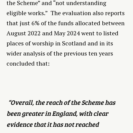
the Scheme” and “not understanding
eligible works.” The evaluation also reports
that just 6% of the funds allocated between
August 2022 and May 2024 went to listed
places of worship in Scotland and in its
wider analysis of the previous ten years
concluded that:
“Overall, the reach of the Scheme has
been greater in England, with clear
evidence that it has not reached