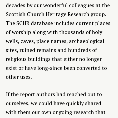
decades by our wonderful colleagues at the
Scottish Church Heritage Research group.
The SCHR database includes current places
of worship along with thousands of holy
wells, caves, place names, archaeological
sites, ruined remains and hundreds of
religious buildings that either no longer
exist or have long-since been converted to
other uses.
If the report authors had reached out to
ourselves, we could have quickly shared
with them our own ongoing research that