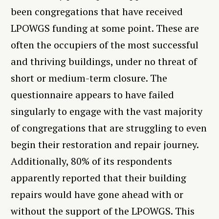
been congregations that have received
LPOWGS funding at some point. These are
often the occupiers of the most successful
and thriving buildings, under no threat of
short or medium-term closure. The
questionnaire appears to have failed
singularly to engage with the vast majority
of congregations that are struggling to even
begin their restoration and repair journey.
Additionally, 80% of its respondents
apparently reported that their building
repairs would have gone ahead with or
without the support of the LPOWGS. This