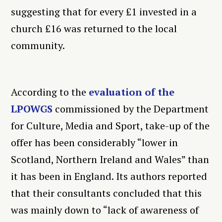
suggesting that for every £1 invested in a
church £16 was returned to the local
community.
According to the
evaluation of the
LPOWGS
commissioned by the Department
for Culture, Media and Sport, take-up of the
offer has been considerably “lower in
Scotland, Northern Ireland and Wales” than
it has been in England. Its authors reported
that their consultants concluded that this
was mainly down to “lack of awareness of