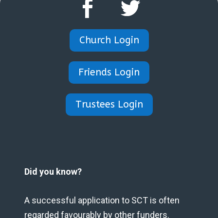
Church Login
Friends Login
Trustees Login
Did you know?
A successful application to SCT is often
regarded favourably by other funders.