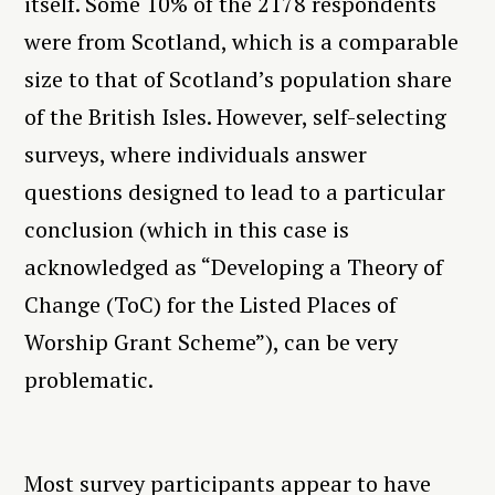
itself. Some 10% of the 2178 respondents
were from Scotland, which is a comparable
size to that of Scotland’s population share
of the British Isles. However, self-selecting
surveys, where individuals answer
questions designed to lead to a particular
conclusion (which in this case is
acknowledged as “Developing a Theory of
Change (ToC) for the Listed Places of
Worship Grant Scheme”), can be very
problematic.
Most survey participants appear to have