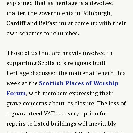
explained that as heritage is a devolved
matter, the governments in Edinburgh,
Cardiff and Belfast must come up with their
own schemes for churches.
Those of us that are heavily involved in
supporting Scotland’s religious built
heritage discussed the matter at length this
week at the
Scottish Places of Worship
Forum
, with members expressing their
grave concerns about its closure. The loss of
a guaranteed VAT recovery option for
repairs to listed buildings will inevitably