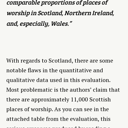
comparable proportions of places of
worship in Scotland, Northern Ireland,
and, especially, Wales.”
With regards to Scotland, there are some
notable flaws in the quantitative and
qualitative data used in this evaluation.
Most problematic is the authors’ claim that
there are approximately 11,000 Scottish
places of worship. As you can see in the
attached table from the evaluation, this