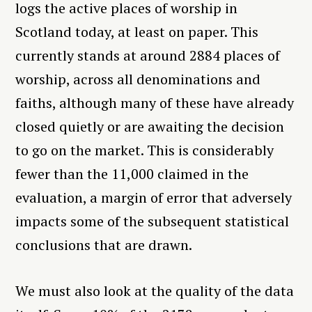
logs the active places of worship in
Scotland today, at least on paper. This
currently stands at around 2884 places of
worship, across all denominations and
faiths, although many of these have already
closed quietly or are awaiting the decision
to go on the market. This is considerably
fewer than the 11,000 claimed in the
evaluation, a margin of error that adversely
impacts some of the subsequent statistical
conclusions that are drawn.
We must also look at the quality of the data