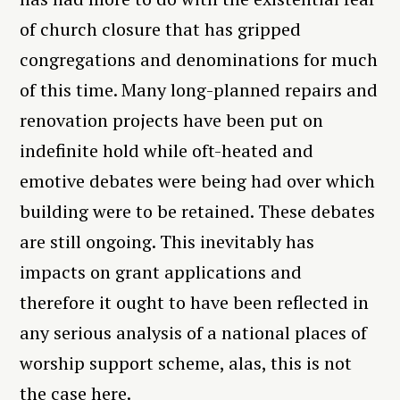
of church closure that has gripped
congregations and denominations for much
of this time. Many long-planned repairs and
renovation projects have been put on
indefinite hold while oft-heated and
emotive debates were being had over which
building were to be retained. These debates
are still ongoing. This inevitably has
impacts on grant applications and
therefore it ought to have been reflected in
any serious analysis of a national places of
worship support scheme, alas, this is not
the case here.