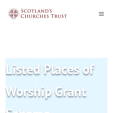
Listed Places of
Worship Grant