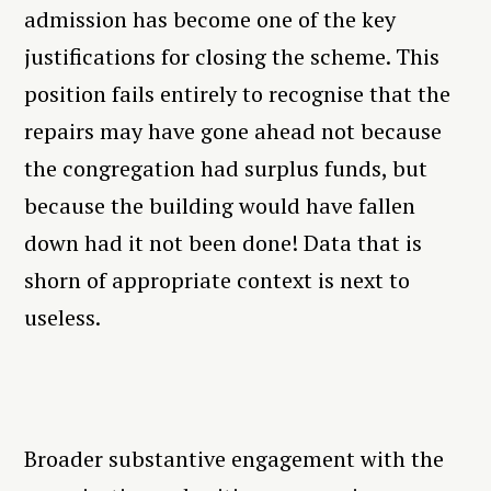
admission has become one of the key
justifications for closing the scheme. This
position fails entirely to recognise that the
repairs may have gone ahead not because
the congregation had surplus funds, but
because the building would have fallen
down had it not been done! Data that is
shorn of appropriate context is next to
useless.
Broader substantive engagement with the