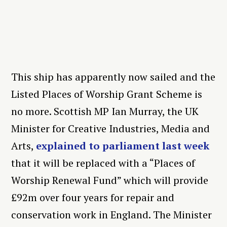
This ship has apparently now sailed and the
Listed Places of Worship Grant Scheme is
no more. Scottish MP Ian Murray, the UK
Minister for Creative Industries, Media and
Arts,
explained to parliament last week
that it will be replaced with a “Places of
Worship Renewal Fund” which will provide
£92m over four years for repair and
conservation work in England. The Minister