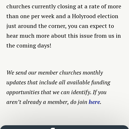
churches currently closing at a rate of more
than one per week and a Holyrood election
just around the corner, you can expect to
hear much more about this issue from us in
the coming days!
We send our member churches monthly
updates that include all available funding
opportunities that we can identify. If you
aren’t already a member, do join
here
.