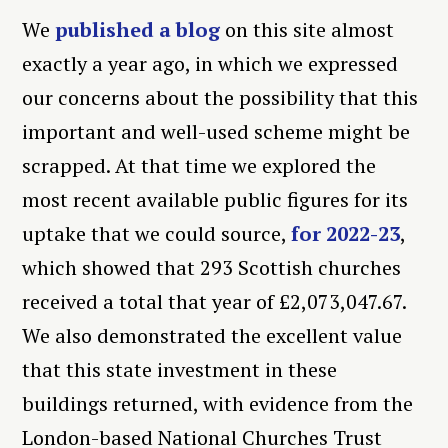
We
published a blog
on this site almost
exactly a year ago, in which we expressed
our concerns about the possibility that this
important and well-used scheme might be
scrapped. At that time we explored the
most recent available public figures for its
uptake that we could source,
for 2022-23
,
which showed that 293 Scottish churches
received a total that year of £2,073,047.67.
We also demonstrated the excellent value
that this state investment in these
buildings returned, with evidence from the
London-based National Churches Trust