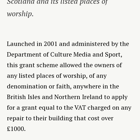
Scotland and its listed places of
worship.
Launched in 2001 and administered by the
Department of Culture Media and Sport,
this grant scheme allowed the owners of
any listed places of worship, of any
denomination or faith, anywhere in the
British Isles and Northern Ireland to apply
for a grant equal to the VAT charged on any
repair to their building that cost over
£1000.