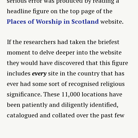
serious error was produced by reading a
headline figure on the top page of the
Places of Worship in Scotland
website.
If the researchers had taken the briefest
moment to delve deeper into the website
they would have discovered that this figure
includes
every
site in the country that has
ever had some sort of recognised religious
significance. These 11,000 locations have
been patiently and diligently identified,
catalogued and collated over the past few