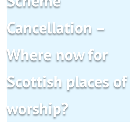
Scheme
Cancellation –
Where now for
Scottish places of
worship?