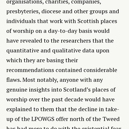
organisations, charities, companies,
presbyteries, diocese and other groups and
individuals that work with Scottish places
of worship on a day-to-day basis would
have revealed to the researchers that the
quantitative and qualitative data upon
which they are basing their
recommendations contained considerable
flaws. Most notably, anyone with any
genuine insights into Scotland’s places of
worship over the past decade would have
explained to them that the decline in take-
up of the LPOWGS offer north of the Tweed
has had more to do with the existential fear