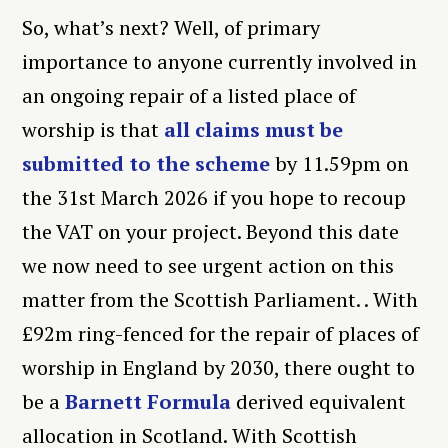
So, what’s next? Well, of primary
importance to anyone currently involved in
an ongoing repair of a listed place of
worship is that
all claims must be
submitted to the scheme
by 11.59pm on
the 31
st
March 2026 if you hope to recoup
the VAT on your project. Beyond this date
we now need to see urgent action on this
matter from the Scottish Parliament. . With
£92m ring-fenced for the repair of places of
worship in England by 2030, there ought to
be a
Barnett Formula
derived equivalent
allocation in Scotland. With Scottish