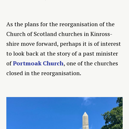
As the plans for the reorganisation of the
Church of Scotland churches in Kinross-
shire move forward, perhaps it is of interest
to look back at the story of a past minister
of
Portmoak Church
, one of the churches
closed in the reorganisation.