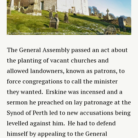
The General Assembly passed an act about
the planting of vacant churches and
allowed landowners, known as patrons, to
force congregations to call the minister
they wanted. Erskine was incensed and a
sermon he preached on lay patronage at the
Synod of Perth led to new accusations being
levelled against him. He had to defend
himself by appealing to the General