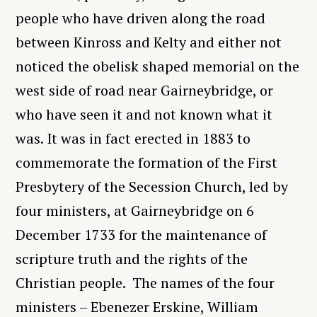
people who have driven along the road
between Kinross and Kelty and either not
noticed the obelisk shaped memorial on the
west side of road near Gairneybridge, or
who have seen it and not known what it
was. It was in fact erected in 1883 to
commemorate the formation of the First
Presbytery of the Secession Church, led by
four ministers, at Gairneybridge on 6
December 1733 for the maintenance of
scripture truth and the rights of the
Christian people. The names of the four
ministers – Ebenezer Erskine, William