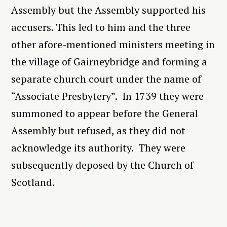
Assembly but the Assembly supported his
accusers. This led to him and the three
other afore-mentioned ministers meeting in
the village of Gairneybridge and forming a
separate church court under the name of
“Associate Presbytery”. In 1739 they were
summoned to appear before the General
Assembly but refused, as they did not
acknowledge its authority. They were
subsequently deposed by the Church of
Scotland.