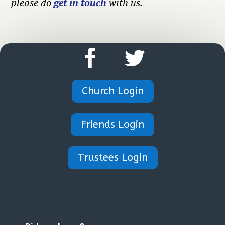
please do
get in touch
with us.
Church Login
Friends Login
Trustees Login