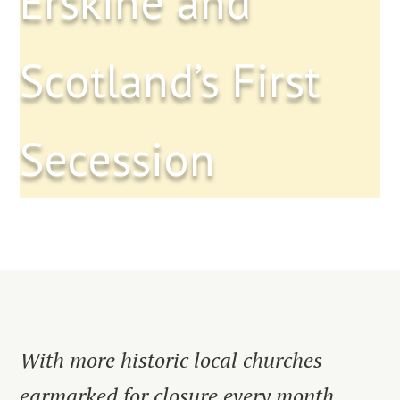
Erskine and
Scotland’s First
Secession
With more historic local churches
earmarked for closure every month,