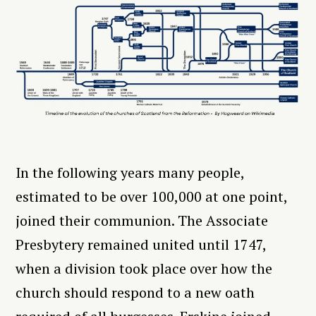
In the following years many people,
estimated to be over 100,000 at one point,
joined their communion. The Associate
Presbytery remained united until 1747,
when a division took place over how the
church should respond to a new oath