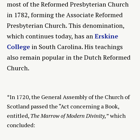
most of the Reformed Presbyterian Church
in 1782, forming the Associate Reformed
Presbyterian Church. This denomination,
which continues today, has an
Erskine
College
in South Carolina. His teachings
also remain popular in the Dutch Reformed
Church.
*In 1720, the General Assembly of the Church of
Scotland passed the “Act concerning a Book,
entitled,
The Marrow of Modern Divinity,
” which
concluded: