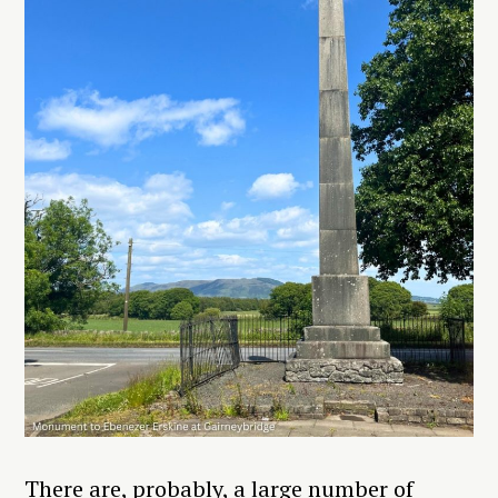
There are, probably, a large number of