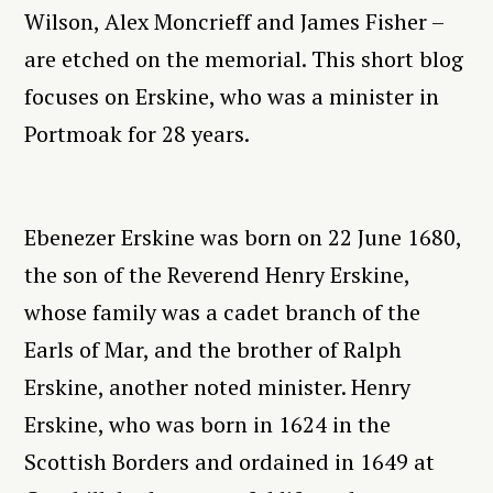
Wilson, Alex Moncrieff and James Fisher –
are etched on the memorial. This short blog
focuses on Erskine, who was a minister in
Portmoak for 28 years.
Ebenezer Erskine was born on 22 June 1680,
the son of the Reverend Henry Erskine,
whose family was a cadet branch of the
Earls of Mar, and the brother of Ralph
Erskine, another noted minister. Henry
Erskine, who was born in 1624 in the
Scottish Borders and ordained in 1649 at