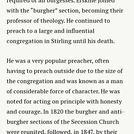
required of all burgesses. Erskine joined
with the “burgher” section, becoming their
professor of theology. He continued to
preach to a large and influential
congregation in Stirling until his death.
He was a very popular preacher, often
having to preach outside due to the size of
the congregation and was known as a man
of considerable force of character. He was
noted for acting on principle with honesty
and courage. In 1820 the burgher and anti-
burgher sections of the Secession Church
were reunited, followed, in 1847, by their