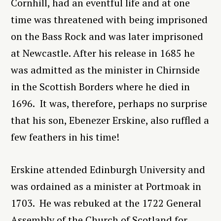
Cornhill, had an eventful life and at one
time was threatened with being imprisoned
on the Bass Rock and was later imprisoned
at Newcastle. After his release in 1685 he
was admitted as the minister in Chirnside
in the Scottish Borders where he died in
1696. It was, therefore, perhaps no surprise
that his son, Ebenezer Erskine, also ruffled a
few feathers in his time!
Erskine attended Edinburgh University and
was ordained as a minister at
Portmoak in
1703. He was rebuked at the 1722 General
Assembly of the Church of Scotland for