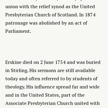
union with the relief synod as the United
Presbyterian Church of Scotland. In 1874
patronage was abolished by an act of
Parliament.
Erskine died on 2 June 1754 and was buried
in Stirling. His sermons are still available
today and often referred to by students of
theology. His influence spread far and wide
and in the United States, part of the
Associate Presbyterian Church united with