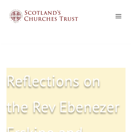
Reflections on
the Rev Ebenezer