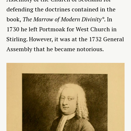
defending the doctrines contained in the
book,
The Marrow of Modern Divinity*
. In
1730 he left Portmoak for West Church in
Stirling. However, it was at the 1732 General
Assembly that he became notorious.