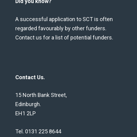
Did you know?
A successful application to SCT is often
regarded favourably by other funders.
Contact us for a list of potential funders.
Contact Us.
15 North Bank Street,
Edinburgh.
EH1 2LP
Tel. 0131 225 8644