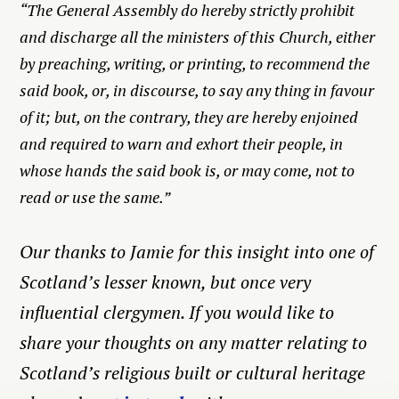
“The General Assembly do hereby strictly prohibit
and discharge all the ministers of this Church, either
by preaching, writing, or printing, to recommend the
said book, or, in discourse, to say any thing in favour
of it; but, on the contrary, they are hereby enjoined
and required to warn and exhort their people, in
whose hands the said book is, or may come, not to
read or use the same.”
Our thanks to Jamie for this insight into one of
Scotland’s lesser known, but once very
influential clergymen. If you would like to
share your thoughts on any matter relating to
Scotland’s religious built or cultural heritage