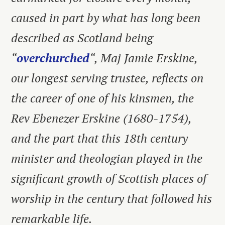
caused in part by what has long been
described as Scotland being
“
overchurched
“, Maj Jamie Erskine,
our longest serving trustee, reflects on
the career of one of his kinsmen, the
Rev Ebenezer Erskine (1680-1754),
and the part that this 18th century
minister and theologian played in the
significant growth of Scottish places of
worship in the century that followed his
remarkable life.