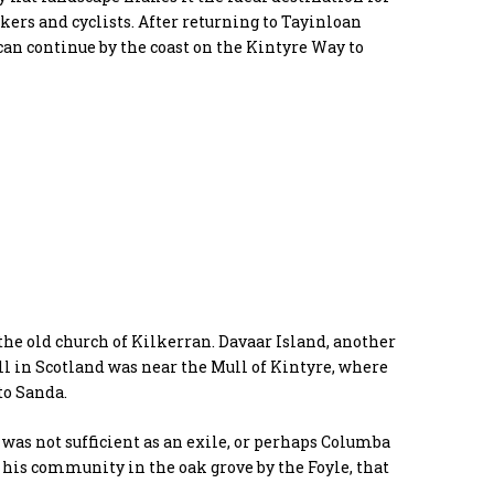
ers and cyclists. After returning to Tayinloan
an continue by the coast on the Kintyre Way to
the old church of Kilkerran. Davaar Island, another
fall in Scotland was near the Mull of Kintyre, where
to Sanda.
is was not sufficient as an exile, or perhaps Columba
his community in the oak grove by the Foyle, that