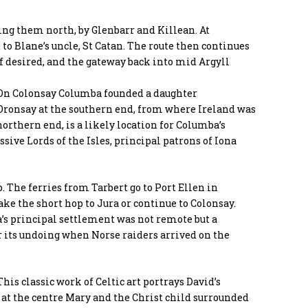
ing them north, by Glenbarr and Killean. At
 to Blane’s uncle, St Catan. The route then continues
 if desired, and the gateway back into mid Argyll
 On Colonsay Columba founded a daughter
ronsay at the southern end, from where Ireland was
northern end, is a likely location for Columba’s
ssive Lords of the Isles, principal patrons of Iona
. The ferries from Tarbert go to Port Ellen in
ke the short hop to Jura or continue to Colonsay.
a’s principal settlement was not remote but a
er its undoing when Norse raiders arrived on the
This classic work of Celtic art portrays David’s
nd at the centre Mary and the Christ child surrounded