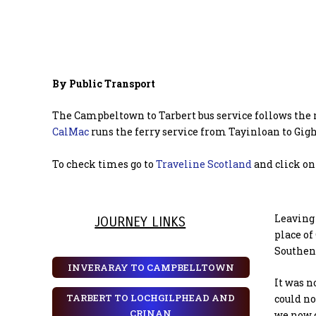
By Public Transport
The Campbeltown to Tarbert bus service follows the 
CalMac
runs the ferry service from Tayinloan to Gigh
To check times go to
Traveline Scotland
and click on 
Leaving 
JOURNEY LINKS
place of
Southend
INVERARAY TO CAMPBELLTOWN
It was n
TARBERT TO LOCHGILPHEAD AND
could no
CRINAN
we now 