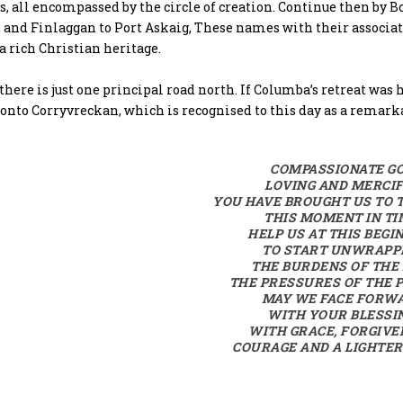
s, all encompassed by the circle of creation. Continue then b
 and Finlaggan to Port Askaig, These names with their associat
a rich Christian heritage.
there is just one principal road north. If Columba’s retreat was
onto Corryvreckan, which is recognised to this day as a remark
COMPASSIONATE GO
LOVING AND MERCI
YOU HAVE BROUGHT US TO T
THIS MOMENT IN TI
HELP US AT THIS BEGI
TO START UNWRAPP
THE BURDENS OF THE
THE PRESSURES OF THE 
MAY WE FACE FORW
WITH YOUR BLESSI
WITH GRACE, FORGIVE
COURAGE AND A LIGHTER