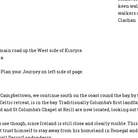
keen walk
walkers c
Clachan.
main road up the West side of Kintyre.
a.
Plan your Journey on left side of page.
Campbeltown, we continue south on the coast round the bay, by 
 Celtic retreat, is in the bay. Traditionally Columba’s first land
 and St Columba’s Chapel at Keill are now located, looking out 
o use though, since Ireland is still close and clearly visible. Th
t trust himself to stay away from his homeland in Donegal and 
call Derry/Londonderry.