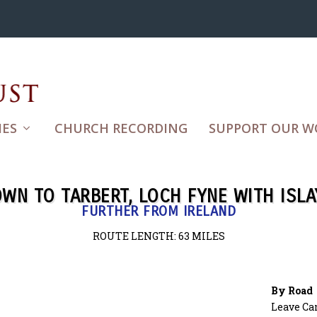
ES
CHURCH RECORDING
SUPPORT OUR W
WN TO TARBERT, LOCH FYNE WITH ISLA
FURTHER FROM IRELAND
ROUTE LENGTH: 63
MILES
By Road
Leave Ca