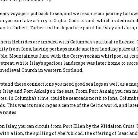
eary voyagers put back to sea, and we resume our journey follow
n you can take a ferry to Gigha- God’s Island- which is dedicated
an to Tarbert. Tarbert is the departure point for Islay and Jura,
thern Hebrides are imbued with Columba’s spiritual influence.
ty from Iona, having perhaps made another landing place at O
sible. Mountainous Jura, with the Corryvreckan whirlpool at its 
retreat, while Islay’s spacious landscape was later home to succe
 medieval Church in western Scotland.
stand these connections you need good sea legs as well as a map
 Islay and Port Askaig on the east. From Port Askaig you can ma
tes, in Columba’s time, could be searoads north to Iona. Columb
ds. This was its making as a centre of the Celtic world, and lat
 routes.
on Islay, you can circuit from Port Ellen by the Kildalton Cross. 
ith a lion, the spilling of Abel’s blood, the offering of Isaac a