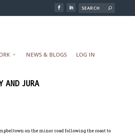
ORK
NEWS & BLOGS
LOG IN
Y AND JURA
mpbeltown on the minor road following the coast to