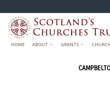
HOME
ABOUT
GRANTS
CHURCH
CAMPBELTO