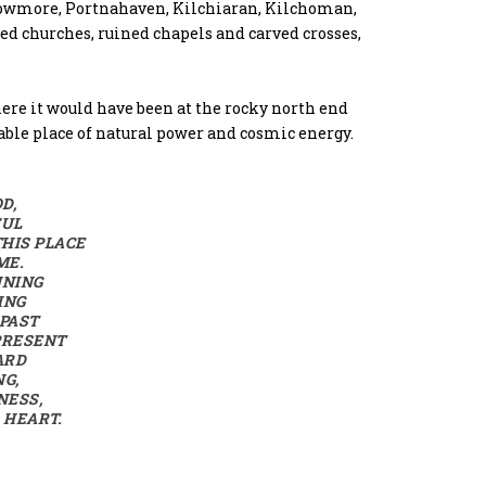
y Bowmore, Portnahaven, Kilchiaran, Kilchoman,
ed churches, ruined chapels and carved crosses,
 here it would have been at the rocky north end
able place of natural power and cosmic energy.
D,
FUL
HIS PLACE
ME.
NNING
ING
 PAST
PRESENT
ARD
NG,
NESS,
 HEART.