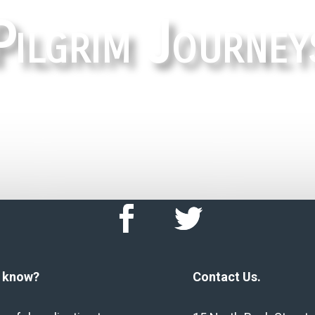
Pilgrim Journey
HOME
u know?
Contact Us.