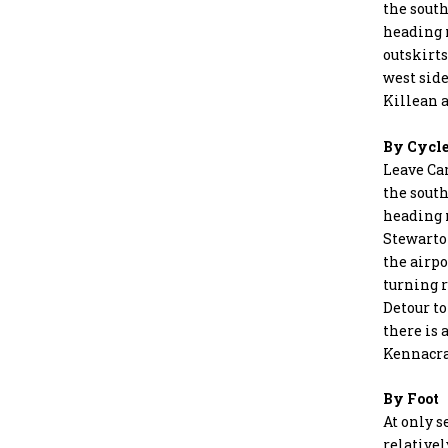
the south
heading 
outskirts
west side
Killean 
By Cycl
Leave Ca
the south
heading n
Stewarton
the airpo
turning r
Detour to
there is 
Kennacra
By Foot
At only s
relativel