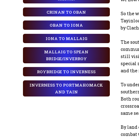
CRINAN TO OBAN
So the w
Tayinloa
OBAN TO IONA
by Clach
IONA TO MALLAIG
The sou
communi
MALLAIG TO SPEAN
still vi
BRIDGE/INVERROY
special 
and the
ROYBRIDGE TO INVERNESS
To under
INVERNESS TO PORTMAHOMACK
southern
AND TAIN
Both rou
crossroa
same sea
By land 
combat w