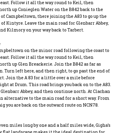
east. Follow it all the way round to Keil, then
north up Conieglen Water on the B842 back to the
 of Campbeltown, there joining the A83 to go up the
 of Kintyre. Leave the main road for Glenbarr Abbey,
and Kilmory on your way back to Tarbert.
e
mpbeltown on the minor road following the coast to
east. Follow it all the way round to Keil, then
orth up Glen Breackerie. Join the B842 as far as
. Turn left here, and then right, to go past the end of
rt. Join the A 83 for a little over a mile before
ight at Drum. This road brings you back on to the A83.
 Glenbarr Abbey, and then continue north. At Clachan
an alternative to the main road for a short way. From
ig you are back on the outward route on NCN78.
even miles long by one and a half miles wide, Gigha’s
y flat landscape makes it the ideal destination for