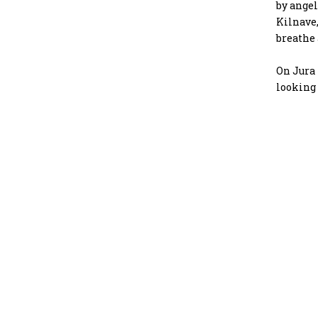
by angel
Kilnave,
breathe 
On Jura 
looking 