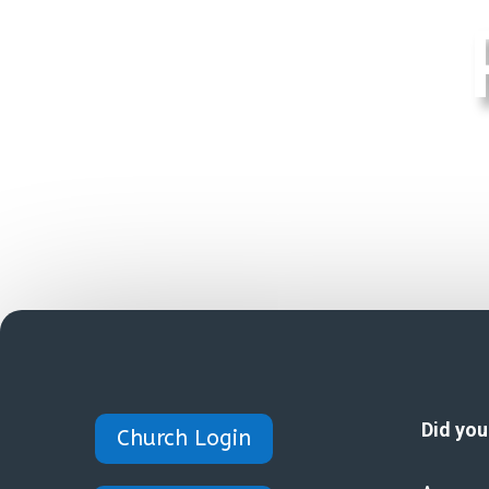
Did yo
Church Login