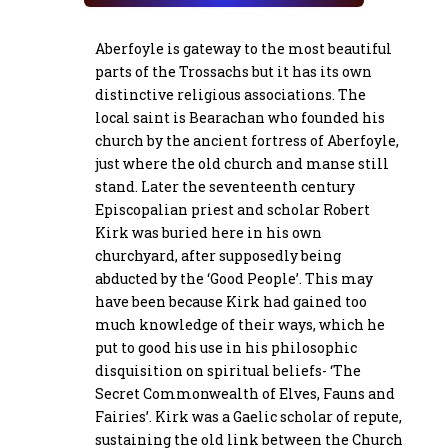
Aberfoyle is gateway to the most beautiful
parts of the Trossachs but it has its own
distinctive religious associations. The
local saint is Bearachan who founded his
church by the ancient fortress of Aberfoyle,
just where the old church and manse still
stand. Later the seventeenth century
Episcopalian priest and scholar Robert
Kirk was buried here in his own
churchyard, after supposedly being
abducted by the ‘Good People’. This may
have been because Kirk had gained too
much knowledge of their ways, which he
put to good his use in his philosophic
disquisition on spiritual beliefs- ‘The
Secret Commonwealth of Elves, Fauns and
Fairies’. Kirk was a Gaelic scholar of repute,
sustaining the old link between the Church