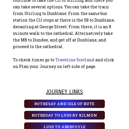
continue to take the C11 to Stirling, and there you
can take several options. You can take the train
from Stirling to Dunblane. From the same bus
station the C11 stops at there is the 58 to Dunblane,
decanting at George Street. From there, it is an 8
minute walk to the cathedral. Alternatively take
the M8 to Dundee, and get off at Dunblane, and
proceed to the cathedral.
To check times go to
Traveline Scotland
and click
on Plan your Journey on left side of page.
JOURNEY LINKS
ROTHESAY AND ISLE OF BUTE
ROTHESAY TO LUSS BY KILMUN
LUSS TO ABERFOYLE