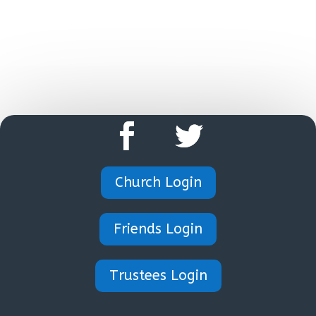
HOME
Church Login
Friends Login
Trustees Login