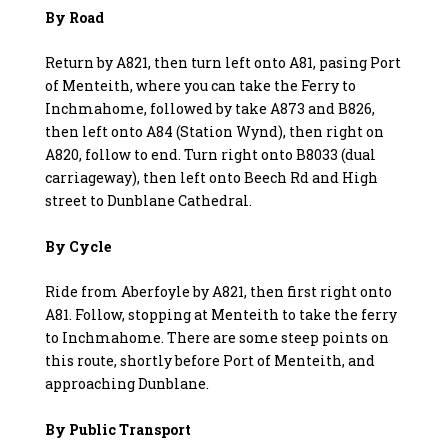
By Road
Return by A821, then turn left onto A81, pasing Port
of Menteith, where you can take the Ferry to
Inchmahome, followed by take A873 and B826,
then left onto A84 (Station Wynd), then right on
A820, follow to end. Turn right onto B8033 (dual
carriageway), then left onto Beech Rd and High
street to Dunblane Cathedral.
By Cycle
Ride from Aberfoyle by A821, then first right onto
A81. Follow, stopping at Menteith to take the ferry
to Inchmahome. There are some steep points on
this route, shortly before Port of Menteith, and
approaching Dunblane.
By Public Transport