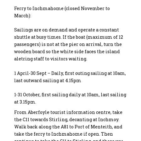
Ferry to Inchmahome (closed November to
March):
Sailings are on demand and operate a constant
shuttle at busy times. If the boat (maximum of 12
passengers) is not at the pier on arrival, turn the
wooden board so the white side faces the island
aletring staff to visitors waiting.
1 April-30 Sept – Daily, first outing sailing at 10am,
last outward sailing at 4.15pm
1-31 October, first sailing daily at 10am, last sailing
at 3.15pm.
From Aberfoyle tourist information centre, take
the C11 towards Stirling, decanting at Inchmoy.
Walk back along the A81 to Port of Menteith, and
take the ferry to Inchmahome if open. Then