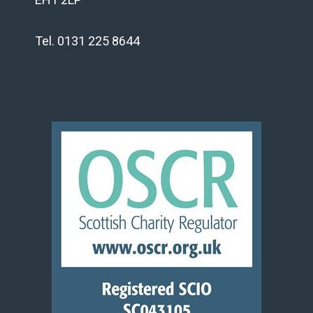
Tel. 0131 225 8644