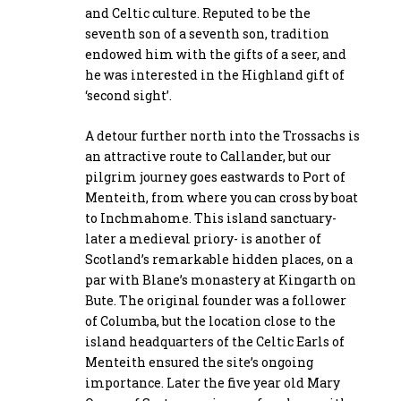
and Celtic culture. Reputed to be the
seventh son of a seventh son, tradition
endowed him with the gifts of a seer, and
he was interested in the Highland gift of
‘second sight’.
A detour further north into the Trossachs is
an attractive route to Callander, but our
pilgrim journey goes eastwards to Port of
Menteith, from where you can cross by boat
to Inchmahome. This island sanctuary-
later a medieval priory- is another of
Scotland’s remarkable hidden places, on a
par with Blane’s monastery at Kingarth on
Bute. The original founder was a follower
of Columba, but the location close to the
island headquarters of the Celtic Earls of
Menteith ensured the site’s ongoing
importance. Later the five year old Mary