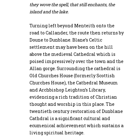
they wove the spell, that still enchants, the
island and the lake.
Turning left beyond Menteith onto the
road to Callander, the route then returns by
Doune to Dunblane. Blane’s Celtic
settlement may have been on the hill
above the medieval Cathedral which is
poised impressively over the town and the
Allan gorge. Surrounding the cathedral is
Old Churches House (formerly Scottish
Churches House), the Cathedral Museum
and Archbishop Leighton’s Library,
evidencing a rich tradition of Christian
thought and worship in this place. The
twentieth century restoration of Dunblane
Cathdral is a significant cultural and
ecumenical achievement which sustains a
living spiritual heritage.