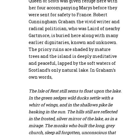
Queen of Scots was given refuge here with
her four accompanying Marys before they
were sent for safety to France. Robert
Cunningham Graham the vivid writer and
radical politician, who was Laird of nearby
Gartmore, is buried here along with many
earlier dignitaries, known and unknown.
The priory ruins are shaded by mature
trees and the island is deeply meditative
and peaceful, lapped by the soft waters of
Scotland’s only natural lake. In Graham’s
own words,
The Isle of Rest still sems to float upon the lake.
In the green sedges wild ducks settle with a
whirr of wings, and in the shallows pike lie
basking in the sun. The hills still are reflected
in the frosted, silver mirror of the lake, as in a
mirage. The monks who built the long, grey
church, sleep all forgotten, unconscious that