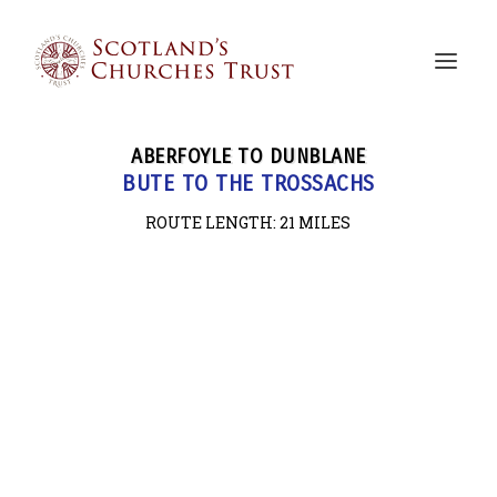
ABERFOYLE TO DUNBLANE
BUTE TO THE TROSSACHS
ROUTE LENGTH: 21
MILES