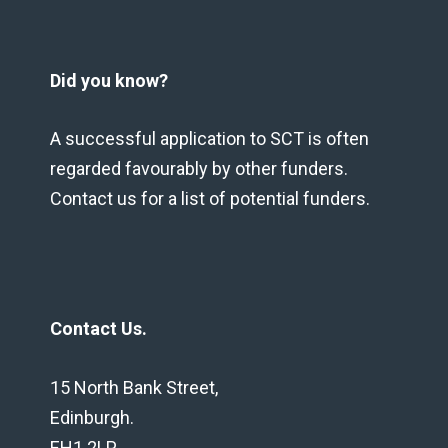
Did you know?
A successful application to SCT is often
regarded favourably by other funders.
Contact us for a list of potential funders.
Contact Us.
15 North Bank Street,
Edinburgh.
EH1 2LP