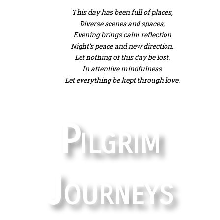
This day has been full of places,
Diverse scenes and spaces;
Evening brings calm reflection
Night’s peace and new direction.
Let nothing of this day be lost.
In attentive mindfulness
Let everything be kept through love.
Pilgrim
Journeys