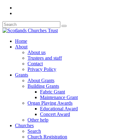
Home
About
About us
Trustees and staff
Contact
Privacy Policy
Grants
About Grants
Building Grants
Fabric Grant
Maintenance Grant
Organ Playing Awards
Educational Award
Concert Award
Other help
Churches
Search
Church Registration