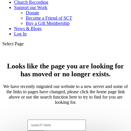
Church Recording
Support our Work
Donate
Become a Friend of SCT
Buy a Gift Membership
News & Blogs
Log In
Select Page
Looks like the page you are looking for
has moved or no longer exists.
We have recently migrated our website to a new server and some of
the links to pages have changed, please click the home page link
above or use the search function here to try to find for you are
looking for.
Search
for: