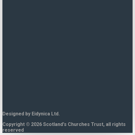
Contact Us.
15 North Bank Street,
Edinburgh.
EH1 2LP
Tel. 0131 225 8644
Designed by Eidynica Ltd.
Copyright © 2026 Scotland's Churches Trust, all rights
reserved