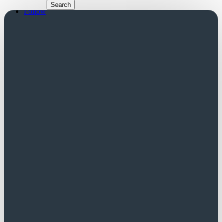
Follow
Follow
Church Login
Friends Login
Trustees Login
Did you know?
A successful application to SCT is often
regarded favourably by other funders.
Contact us for a list of potential funders.