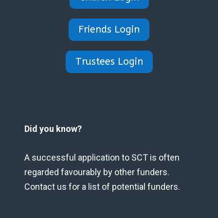
Friends Login
Trustees Login
Did you know?
A successful application to SCT is often
regarded favourably by other funders.
Contact us for a list of potential funders.