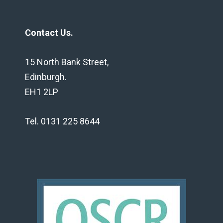
Contact Us.
15 North Bank Street,
Edinburgh.
EH1 2LP
Tel. 0131 225 8644