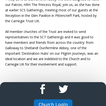
our Patron, HRH The Princess Royal, join us, as she has done
at earlier SCS Gatherings, meeting most of our guests at the
Reception in the Glen Pavilion in Pittencrieff Park, hosted by
the Carnegie Trust UK.
All member churches of the Trust are invited to send
representatives to the SCT Gatherings and it was good to
have members and friends from across the country: from
Galloway to Shetland! Dunfermline Abbey, one of the
important ‘Destination Hubs’ on our Pilgrim Journeys, was an
ideal location and we are indebted to the Church and to
Carnegie UK for their involvement and support.
Church Login