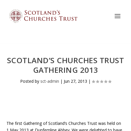
SCOTLAND’S CHURCHES TRUST
GATHERING 2013
Posted by
sct-admin
|
Jun 27, 2013
|
The first Gathering of Scotland’s Churches Trust was held on
1 May 2013 at Dunfemline Abbey. We were delighted to have