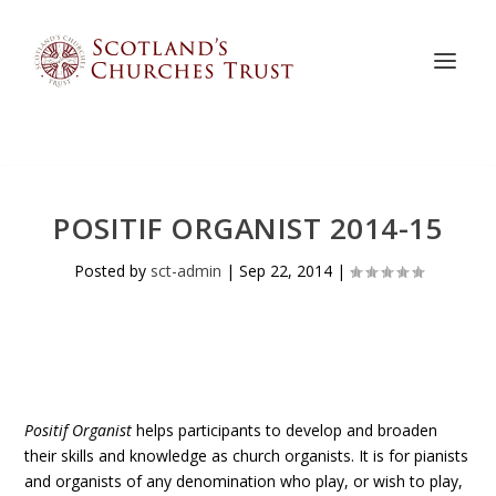
POSITIF ORGANIST 2014-15
Posted by
sct-admin
|
Sep 22, 2014
|
Positif Organist
helps participants to develop and broaden
their skills and knowledge as church organists. It is for pianists
and organists of any denomination who play, or wish to play,