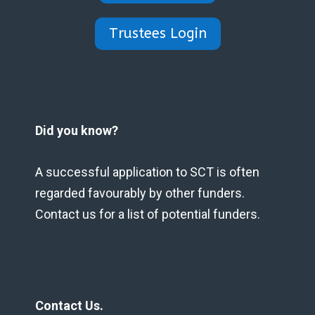
Trustees Login
Did you know?
A successful application to SCT is often
regarded favourably by other funders.
Contact us for a list of potential funders.
Contact Us.