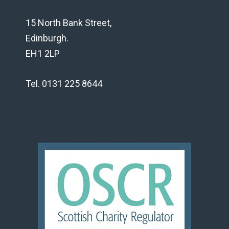
15 North Bank Street,
Edinburgh.
EH1 2LP
Tel. 0131 225 8644