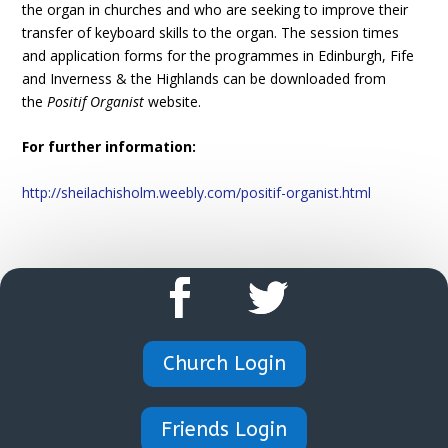
the organ in churches and who are seeking to improve their
transfer of keyboard skills to the organ. The session times
and application forms for the programmes in Edinburgh, Fife
and Inverness & the Highlands can be downloaded from
the
Positif Organist
website.
For further information:
http://sheilachisholm.weebly.com/positif-organist.html
Church Login
Friends Login