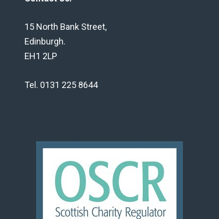
15 North Bank Street,
Edinburgh.
EH1 2LP
Tel. 0131 225 8644