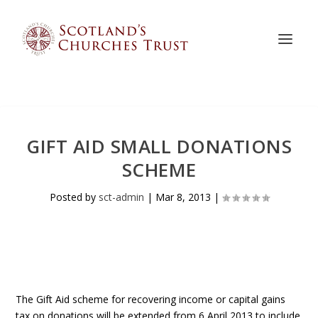
GIFT AID SMALL DONATIONS
SCHEME
Posted by
sct-admin
|
Mar 8, 2013
|
The Gift Aid scheme for recovering income or capital gains
tax on donations will be extended from 6 April 2013 to include