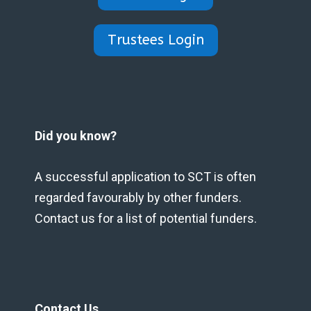
Trustees Login
Did you know?
A successful application to SCT is often
regarded favourably by other funders.
Contact us for a list of potential funders.
Contact Us.