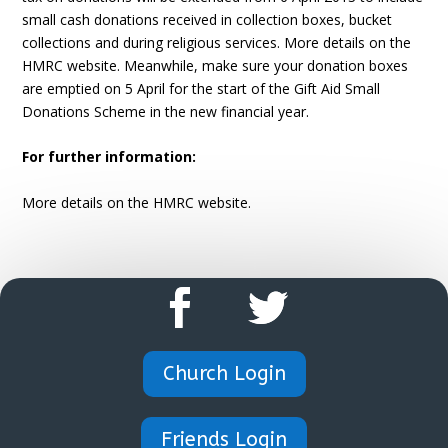
small cash donations received in collection boxes, bucket
collections and during religious services. More details on the
HMRC website. Meanwhile, make sure your donation boxes
are emptied on 5 April for the start of the Gift Aid Small
Donations Scheme in the new financial year.
For further information:
More details on the HMRC website.
Church Login
Friends Login