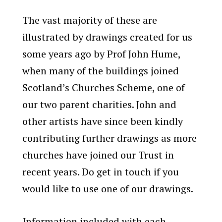
The vast majority of these are
illustrated by drawings created for us
some years ago by Prof John Hume,
when many of the buildings joined
Scotland’s Churches Scheme, one of
our two parent charities. John and
other artists have since been kindly
contributing further drawings as more
churches have joined our Trust in
recent years. Do get in touch if you
would like to use one of our drawings.
Information included with each