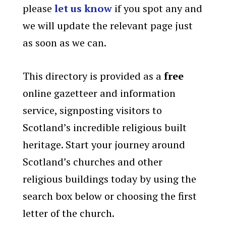
please
let us know
if you spot any and
we will update the relevant page just
as soon as we can.
This directory is provided as a
free
online gazetteer and information
service, signposting visitors to
Scotland’s incredible religious built
heritage. Start your journey around
Scotland’s churches and other
religious buildings today by using the
search box below or choosing the first
letter of the church.