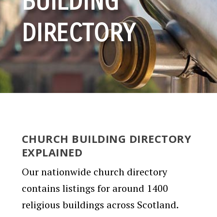
BUILDING
DIRECTORY
CHURCH BUILDING DIRECTORY
EXPLAINED
Our nationwide church directory
contains listings for around 1400
religious buildings across Scotland.