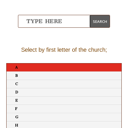
Select by first letter of the church;
A
B
C
D
E
F
G
H