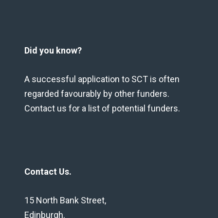
Did you know?
A successful application to SCT is often
regarded favourably by other funders.
Contact us for a list of potential funders.
Contact Us.
15 North Bank Street,
Edinburgh.