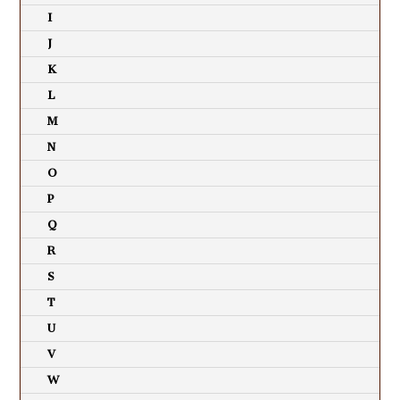
I
J
K
L
M
N
O
P
Q
R
S
T
U
V
W