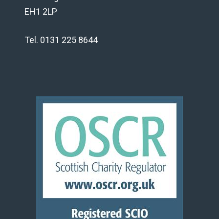
EH1 2LP
Tel. 0131 225 8644