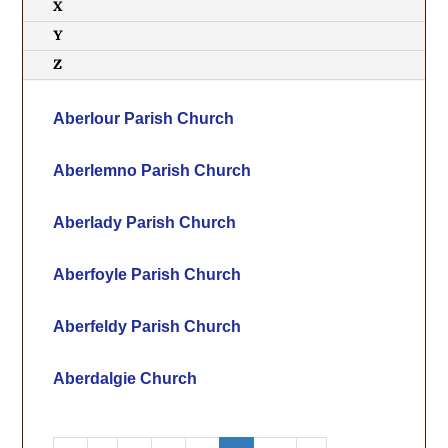
X
Y
Z
Aberlour Parish Church
Aberlemno Parish Church
Aberlady Parish Church
Aberfoyle Parish Church
Aberfeldy Parish Church
Aberdalgie Church