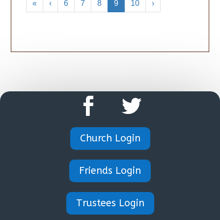
«
‹
6
7
8
9
10
›
Church Login
Friends Login
Trustees Login