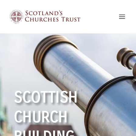
SCOTTISH
CHURCH