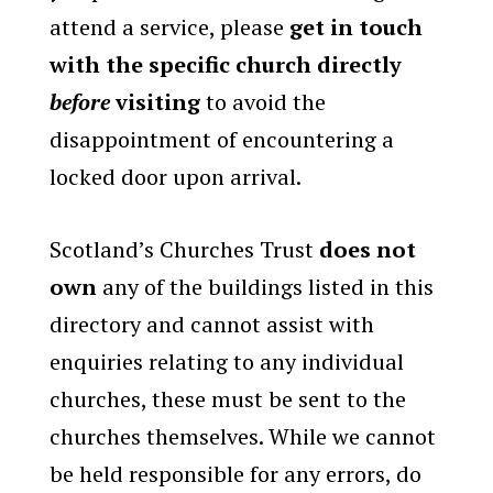
attend a service, please
get in touch
with the specific church directly
before
visiting
to avoid the
disappointment of encountering a
locked door upon arrival.
Scotland’s Churches Trust
does not
own
any of the buildings listed in this
directory and cannot assist with
enquiries relating to any individual
churches, these must be sent to the
churches themselves. While we cannot
be held responsible for any errors, do