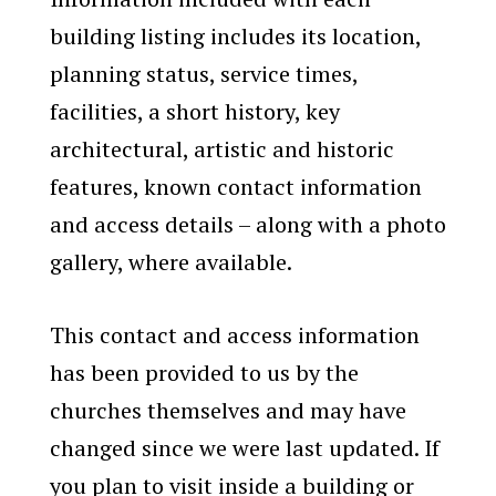
building listing includes its location,
planning status, service times,
facilities, a short history, key
architectural, artistic and historic
features, known contact information
and access details – along with a photo
gallery, where available.
This contact and access information
has been provided to us by the
churches themselves and may have
changed since we were last updated. If
you plan to visit inside a building or