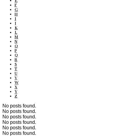
E
F
G
H
I
J
K
L
M
N
O
P
Q
R
S
T
U
V
W
X
Y
Z
No posts found.
No posts found.
No posts found.
No posts found.
No posts found.
No posts found.