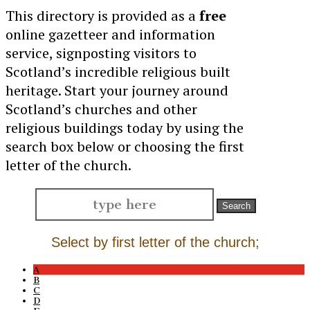
This directory is provided as a
free
online gazetteer and information
service, signposting visitors to
Scotland’s incredible religious built
heritage. Start your journey around
Scotland’s churches and other
religious buildings today by using the
search box below or choosing the first
letter of the church.
Search
for:
Select by first letter of the church;
A
B
C
D