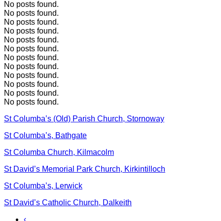
No posts found.
No posts found.
No posts found.
No posts found.
No posts found.
No posts found.
No posts found.
No posts found.
No posts found.
No posts found.
No posts found.
No posts found.
St Columba’s (Old) Parish Church, Stornoway
St Columba’s, Bathgate
St Columba Church, Kilmacolm
St David’s Memorial Park Church, Kirkintilloch
St Columba’s, Lerwick
St David’s Catholic Church, Dalkeith
‹