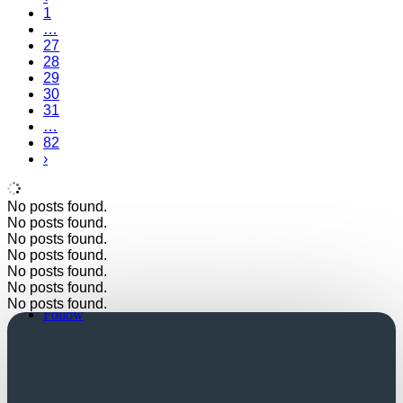
1
…
27
28
29
30
31
…
82
›
No posts found.
No posts found.
No posts found.
No posts found.
No posts found.
No posts found.
Follow
No posts found.
Follow
Church Login
Friends Login