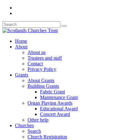
Home
About
About us
Trustees and staff
Contact
Privacy Policy
Grants
About Grants
Building Grants
Fabric Grant
Maintenance Grant
Organ Playing Awards
Educational Award
Concert Award
Other help
Churches
Search
Church Registration