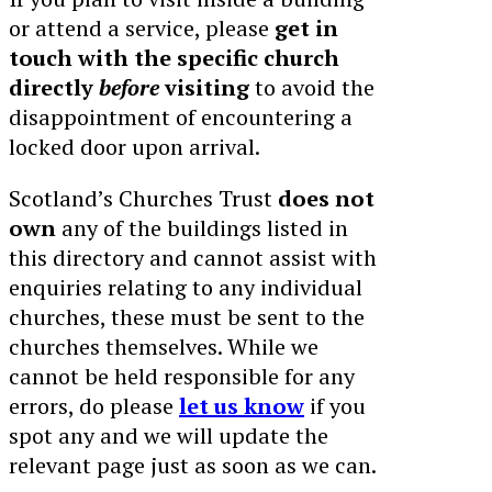
or attend a service, please
get in
touch with the specific church
directly
before
visiting
to avoid the
disappointment of encountering a
locked door upon arrival.
Scotland’s Churches Trust
does not
own
any of the buildings listed in
this directory and cannot assist with
enquiries relating to any individual
churches, these must be sent to the
churches themselves. While we
cannot be held responsible for any
errors, do please
let us know
if you
spot any and we will update the
relevant page just as soon as we can.