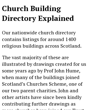
Church Building
Directory Explained
Our nationwide church directory
contains listings for around 1400
religious buildings across Scotland.
The vast majority of these are
illustrated by drawings created for us
some years ago by Prof John Hume,
when many of the buildings joined
Scotland’s Churches Scheme, one of
our two parent charities. John and
other artists have since been kindly
contributing further drawings as