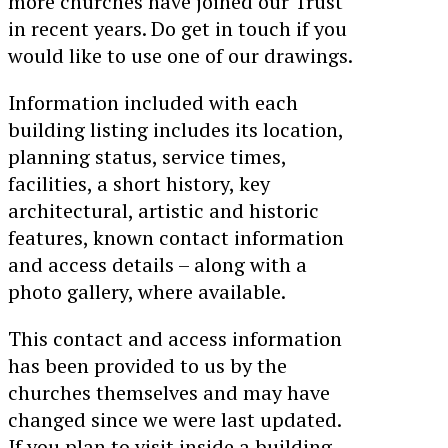
more churches have joined our Trust
in recent years. Do get in touch if you
would like to use one of our drawings.
Information included with each
building listing includes its location,
planning status, service times,
facilities, a short history, key
architectural, artistic and historic
features, known contact information
and access details – along with a
photo gallery, where available.
This contact and access information
has been provided to us by the
churches themselves and may have
changed since we were last updated.
If you plan to visit inside a building