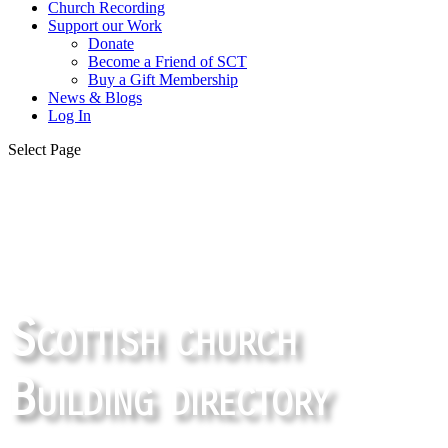
Church Recording
Support our Work
Donate
Become a Friend of SCT
Buy a Gift Membership
News & Blogs
Log In
Select Page
Scottish church
Building directory