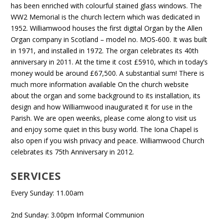
has been enriched with colourful stained glass windows. The
WW2 Memorial is the church lectern which was dedicated in
1952. Williamwood houses the first digital Organ by the Allen
Organ company in Scotland – model no. MOS-600. It was built
in 1971, and installed in 1972. The organ celebrates its 40th
anniversary in 2011. At the time it cost £5910, which in today’s
money would be around £67,500. A substantial sum! There is
much more information available On the church website
about the organ and some background to its installation, its
design and how Williamwood inaugurated it for use in the
Parish. We are open weenks, please come along to visit us
and enjoy some quiet in this busy world. The Iona Chapel is
also open if you wish privacy and peace. Williamwood Church
celebrates its 75th Anniversary in 2012.
SERVICES
Every Sunday: 11.00am
2nd Sunday: 3.00pm Informal Communion