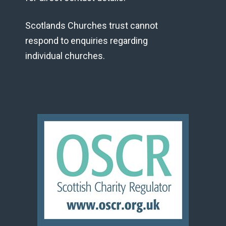
Scotlands Churches trust cannot
respond to enquiries regarding
individual churches.