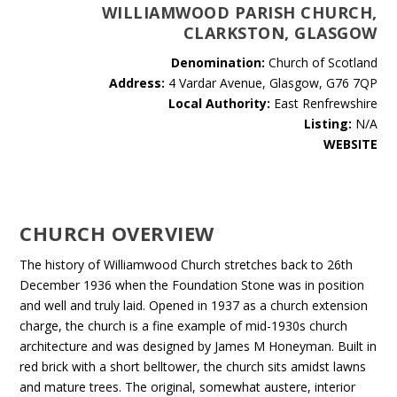
WILLIAMWOOD PARISH CHURCH,
CLARKSTON, GLASGOW
Denomination:
Church of Scotland
Address:
4 Vardar Avenue, Glasgow, G76 7QP
Local Authority:
East Renfrewshire
Listing:
N/A
WEBSITE
CHURCH OVERVIEW
The history of Williamwood Church stretches back to 26th
December 1936 when the Foundation Stone was in position
and well and truly laid. Opened in 1937 as a church extension
charge, the church is a fine example of mid-1930s church
architecture and was designed by James M Honeyman. Built in
red brick with a short belltower, the church sits amidst lawns
and mature trees. The original, somewhat austere, interior