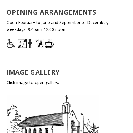
OPENING ARRANGEMENTS
Open February to June and September to December,
weekdays, 9.45am-12.00 noon
IMAGE GALLERY
Click image to open gallery.