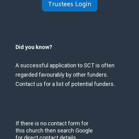
Trustees Login
Did you know?
A successful application to SCT is often
regarded favourably by other funders.
Contact us for a list of potential funders.
If there is no contact form for
this church then search Google
for direct contact details.