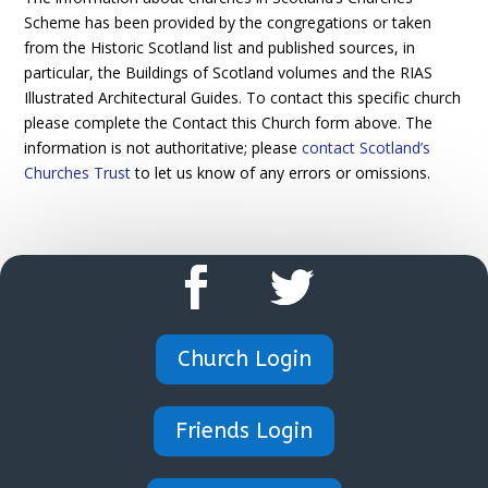
Scheme has been provided by the congregations or taken
from the Historic Scotland list and published sources, in
particular, the Buildings of Scotland volumes and the RIAS
Illustrated Architectural Guides. To contact this specific church
please complete the Contact this Church form above. The
information is not authoritative; please
contact Scotland’s
Churches Trust
to let us know of any errors or omissions.
Church Login
Friends Login