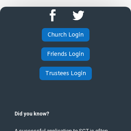
Church Login
Friends Login
Trustees Login
Did you know?
A successful application to SCT is often