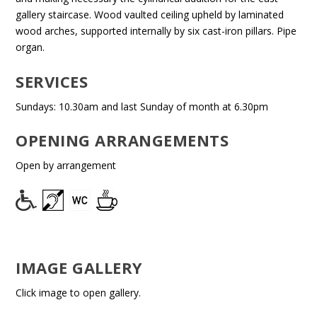
gallery staircase. Wood vaulted ceiling upheld by laminated
wood arches, supported internally by six cast-iron pillars. Pipe
organ.
SERVICES
Sundays: 10.30am and last Sunday of month at 6.30pm
OPENING ARRANGEMENTS
Open by arrangement
IMAGE GALLERY
Click image to open gallery.