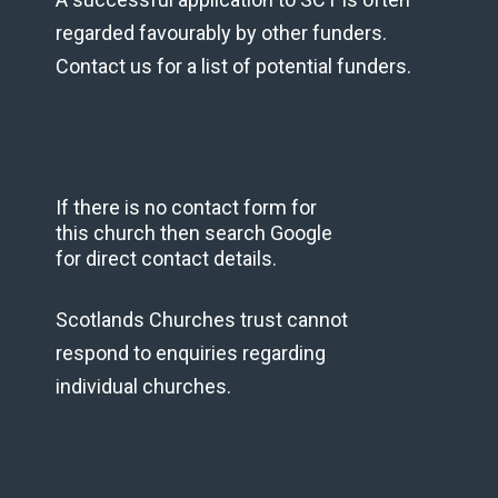
regarded favourably by other funders.
Contact us for a list of potential funders.
If there is no contact form for
this church then search Google
for direct contact details.
Scotlands Churches trust cannot
respond to enquiries regarding
individual churches.