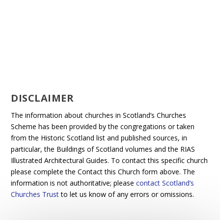
DISCLAIMER
The information about churches in Scotland’s Churches
Scheme has been provided by the congregations or taken
from the Historic Scotland list and published sources, in
particular, the Buildings of Scotland volumes and the RIAS
Illustrated Architectural Guides. To contact this specific church
please complete the Contact this Church form above. The
information is not authoritative; please
contact Scotland’s
Churches Trust
to let us know of any errors or omissions.