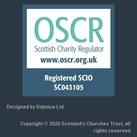
Designed by Eidynica Ltd.
Copyright © 2026 Scotland's Churches Trust, all
rights reserved