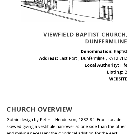
VIEWFIELD BAPTIST CHURCH,
DUNFERMLINE
Denomination:
Baptist
Address:
East Port , Dunfermline , KY12 7HZ
Local Authority:
Fife
Listing:
B
WEBSITE
CHURCH OVERVIEW
Gothic design by Peter L Henderson, 1882-84. Front facade
skewed giving a vestibule narrower at one side than the other
and making necessary the cylindrical addition for the east