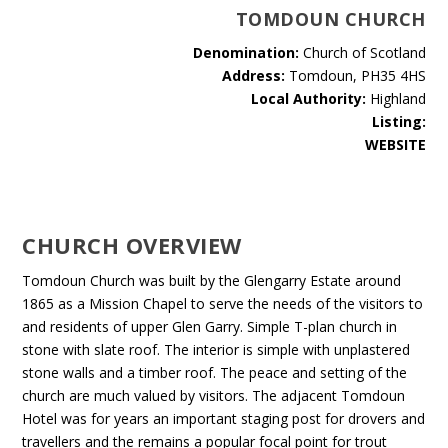
TOMDOUN CHURCH
Denomination:
Church of Scotland
Address:
Tomdoun, PH35 4HS
Local Authority:
Highland
Listing:
WEBSITE
CHURCH OVERVIEW
Tomdoun Church was built by the Glengarry Estate around
1865 as a Mission Chapel to serve the needs of the visitors to
and residents of upper Glen Garry. Simple T-plan church in
stone with slate roof. The interior is simple with unplastered
stone walls and a timber roof. The peace and setting of the
church are much valued by visitors. The adjacent Tomdoun
Hotel was for years an important staging post for drovers and
travellers and the remains a popular focal point for trout