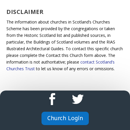
DISCLAIMER
The information about churches in Scotland’s Churches
Scheme has been provided by the congregations or taken
from the Historic Scotland list and published sources, in
particular, the Buildings of Scotland volumes and the RIAS
Illustrated Architectural Guides. To contact this specific church
please complete the Contact this Church form above. The
information is not authoritative; please
contact Scotland’s
Churches Trust
to let us know of any errors or omissions.
Church Login