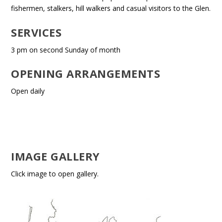
fishermen, stalkers, hill walkers and casual visitors to the Glen.
SERVICES
3 pm on second Sunday of month
OPENING ARRANGEMENTS
Open daily
IMAGE GALLERY
Click image to open gallery.