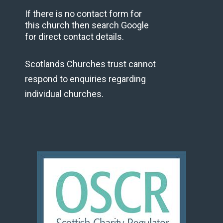
If there is no contact form for
this church then search Google
for direct contact details.
Scotlands Churches trust cannot
respond to enquiries regarding
individual churches.