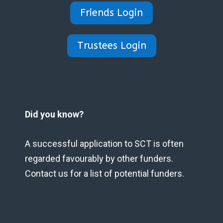
Friends Login
Trustees Login
Did you know?
A successful application to SCT is often
regarded favourably by other funders.
Contact us for a list of potential funders.