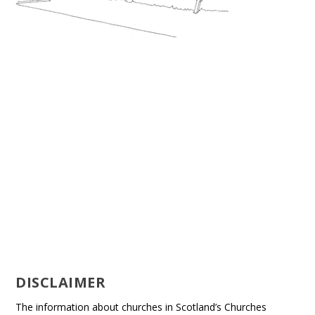
DISCLAIMER
The information about churches in Scotland’s Churches