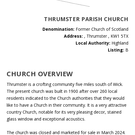
THRUMSTER PARISH CHURCH
Denomination:
Former Church of Scotland
Address:
, Thrumster , KW1 5TX
Local Authority:
Highland
Listing:
B
CHURCH OVERVIEW
Thrumster is a crofting community five miles south of Wick.
The present church was built in 1900 after over 260 local
residents indicated to the Church authorities that they would
like to have a Church in their community. It is a very attractive
country Church, notable for its very pleasing decor, stained
glass window and exceptional acoustics.
The church was closed and marketed for sale in March 2024.