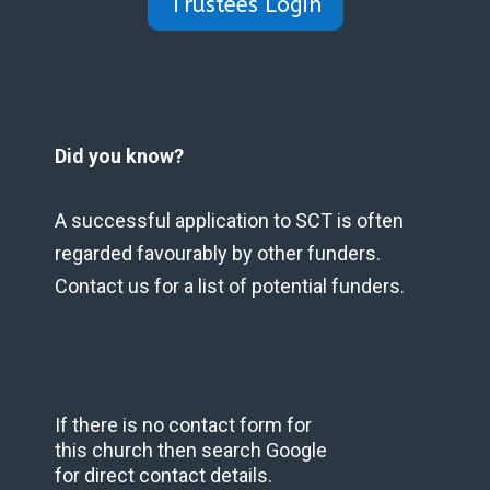
Trustees Login
Did you know?
A successful application to SCT is often
regarded favourably by other funders.
Contact us for a list of potential funders.
If there is no contact form for
this church then search Google
for direct contact details.