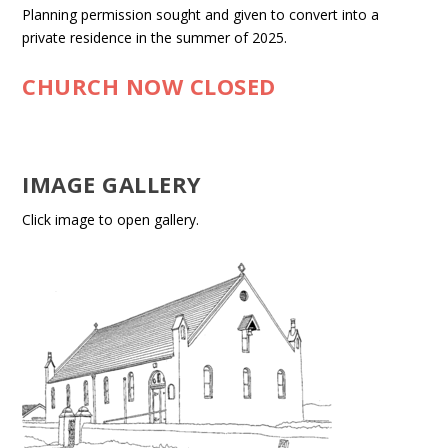
Planning permission sought and given to convert into a
private residence in the summer of 2025.
CHURCH NOW CLOSED
IMAGE GALLERY
Click image to open gallery.