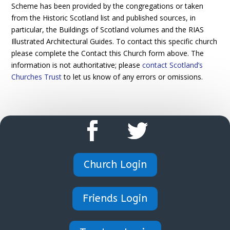
Scheme has been provided by the congregations or taken
from the Historic Scotland list and published sources, in
particular, the Buildings of Scotland volumes and the RIAS
Illustrated Architectural Guides. To contact this specific church
please complete the Contact this Church form above. The
information is not authoritative; please
contact Scotland’s
Churches Trust
to let us know of any errors or omissions.
Church Login
Friends Login