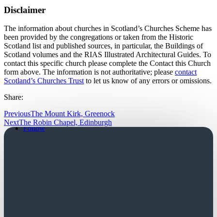
Disclaimer
The information about churches in Scotland’s Churches Scheme has
been provided by the congregations or taken from the Historic
Scotland list and published sources, in particular, the Buildings of
Scotland volumes and the RIAS Illustrated Architectural Guides. To
contact this specific church please complete the Contact this Church
form above. The information is not authoritative; please
contact
Scotland’s Churches Trust
to let us know of any errors or omissions.
Share:
Previous
The Mount Kirk, Greenock
Follow
Next
The Robin Chapel, Edinburgh
Follow
Church Login
Friends Login
Trustees Login