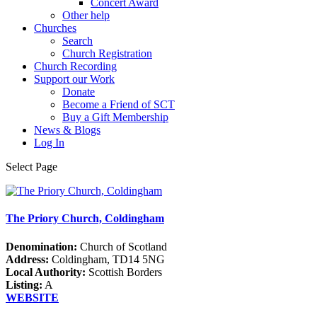
Concert Award
Other help
Churches
Search
Church Registration
Church Recording
Support our Work
Donate
Become a Friend of SCT
Buy a Gift Membership
News & Blogs
Log In
Select Page
The Priory Church, Coldingham
Denomination:
Church of Scotland
Address:
Coldingham, TD14 5NG
Local Authority:
Scottish Borders
Listing:
A
WEBSITE