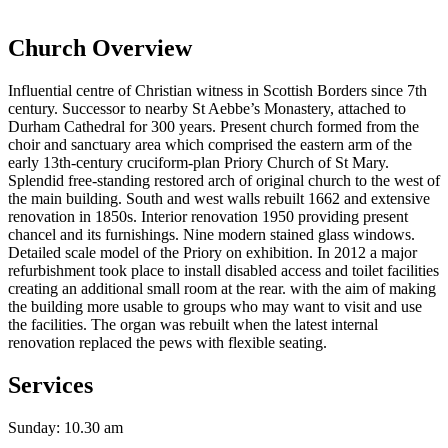
Church Overview
Influential centre of Christian witness in Scottish Borders since 7th
century. Successor to nearby St Aebbe’s Monastery, attached to
Durham Cathedral for 300 years. Present church formed from the
choir and sanctuary area which comprised the eastern arm of the
early 13th-century cruciform-plan Priory Church of St Mary.
Splendid free-standing restored arch of original church to the west of
the main building. South and west walls rebuilt 1662 and extensive
renovation in 1850s. Interior renovation 1950 providing present
chancel and its furnishings. Nine modern stained glass windows.
Detailed scale model of the Priory on exhibition. In 2012 a major
refurbishment took place to install disabled access and toilet facilities
creating an additional small room at the rear. with the aim of making
the building more usable to groups who may want to visit and use
the facilities. The organ was rebuilt when the latest internal
renovation replaced the pews with flexible seating.
Services
Sunday: 10.30 am