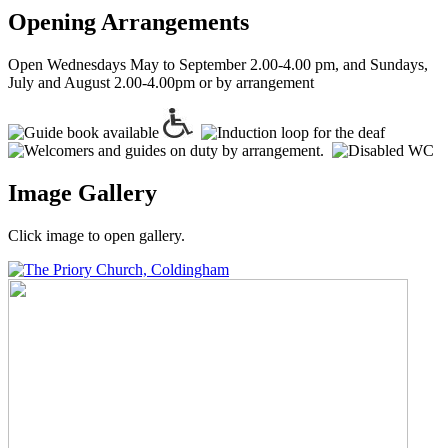
Opening Arrangements
Open Wednesdays May to September 2.00-4.00 pm, and Sundays,
July and August 2.00-4.00pm or by arrangement
Image Gallery
Click image to open gallery.