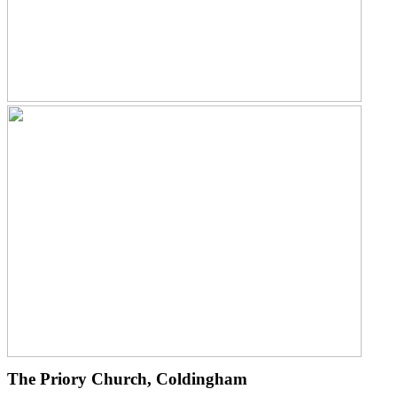
The Priory Church, Coldingham