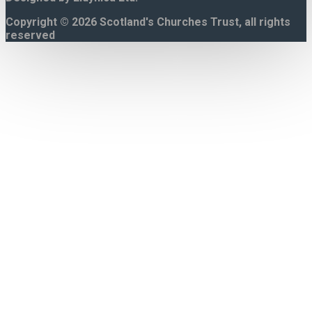
Copyright © 2026 Scotland's Churches Trust, all rights
reserved