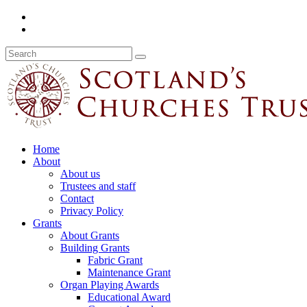
Home
About
About us
Trustees and staff
Contact
Privacy Policy
Grants
About Grants
Building Grants
Fabric Grant
Maintenance Grant
Organ Playing Awards
Educational Award