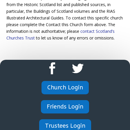
from the Historic Scotland list and published sources, in
particular, the Buildings of Scotland volumes and the RIAS
Illustrated Architectural Guides. To contact this specific church
please complete the Contact this Church form above. The
information is not authoritative; please
contact Scotland’s
Churches Trust
to let us know of any errors or omissions.
Church Login
Friends Login
Trustees Login