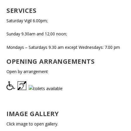
SERVICES
Saturday Vigil 6.00pm;
Sunday 9.30am and 12.00 noon;
Mondays – Saturdays 9.30 am except Wednesdays: 7.00 pm
OPENING ARRANGEMENTS
Open by arrangement
IMAGE GALLERY
Click image to open gallery.