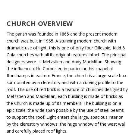
CHURCH OVERVIEW
The parish was founded in 1865 and the present modern
church was built in 1965. A stunning modern church with
dramatic use of light, this is one of only four Gillespie, Kidd &
Coia churches with all its original features intact. The principal
designers were Isi Metzstien and Andy MacMillan. Showing
the influence of le Corbusier, in particular, his chapel at
Ronchamps in eastern France, the church is a large-scale box
surmounted by a clerestory and with a curving profile to the
roof. The use of red brick is a feature of churches designed by
Metzstien and MacMillan; each building is made of bricks as
the Church is made up of its members. The building is on a
epic scale; the wide span possible by the use of steel beams
to support the roof. Light enters the large, spacious interior
by the clerestory windows, the huge window of the west wall
and carefully placed roof lights.