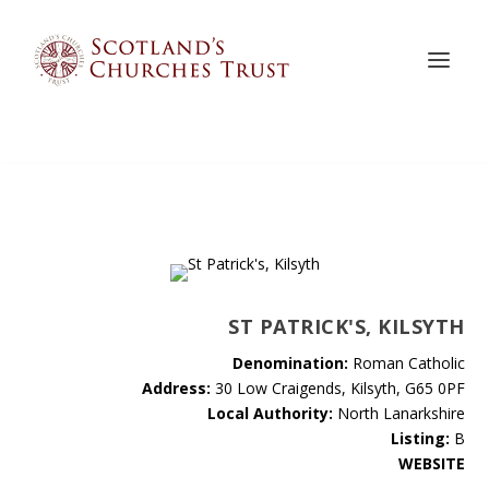
ST PATRICK'S, KILSYTH
Denomination:
Roman Catholic
Address:
30 Low Craigends, Kilsyth, G65 0PF
Local Authority:
North Lanarkshire
Listing:
B
WEBSITE