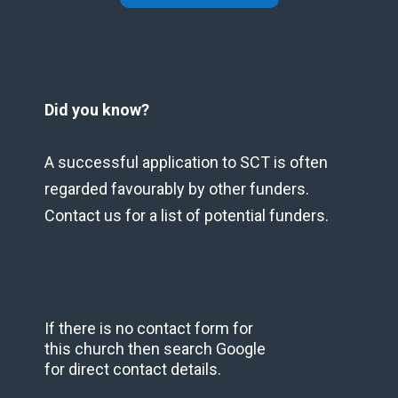
Did you know?
A successful application to SCT is often
regarded favourably by other funders.
Contact us for a list of potential funders.
If there is no contact form for
this church then search Google
for direct contact details.