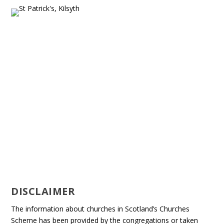
DISCLAIMER
The information about churches in Scotland’s Churches
Scheme has been provided by the congregations or taken