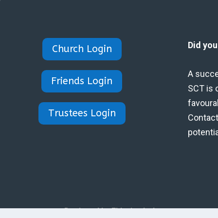
Did yo
Church Login
A succe
Friends Login
SCT is 
favoura
Trustees Login
Contact 
potenti
Designed by Eidynica Ltd.