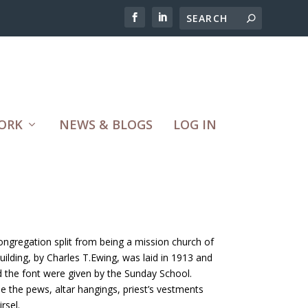
ORK
NEWS & BLOGS
LOG IN
ngregation split from being a mission church of
ilding, by Charles T.Ewing, was laid in 1913 and
d the font were given by the Sunday School.
e the pews, altar hangings, priest’s vestments
rsel.