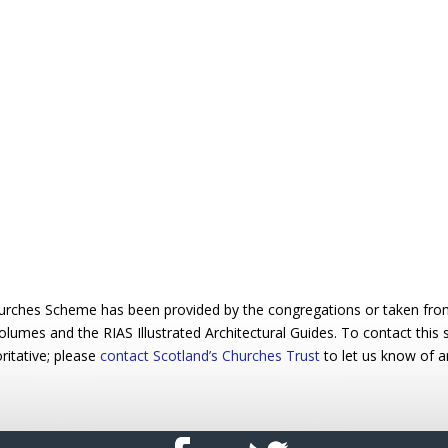
urches Scheme has been provided by the congregations or taken from 
 volumes and the RIAS Illustrated Architectural Guides. To contact this
ritative; please
contact Scotland’s Churches Trust
to let us know of a