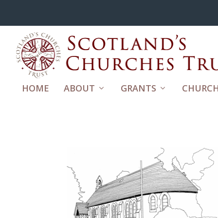
HOME
ABOUT
GRANTS
CHURCH