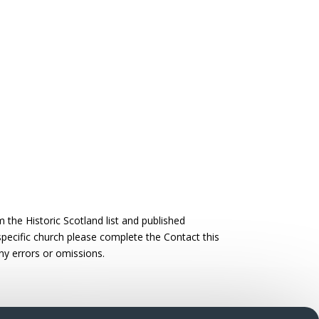
the Historic Scotland list and published
 specific church please complete the Contact this
ny errors or omissions.