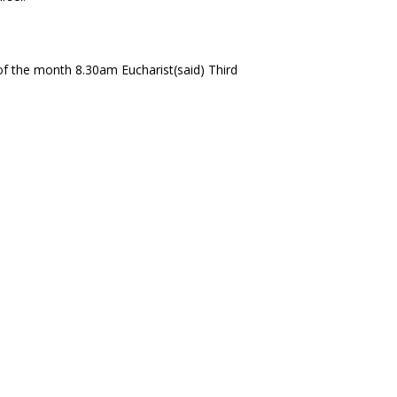
f the month 8.30am Eucharist(said) Third