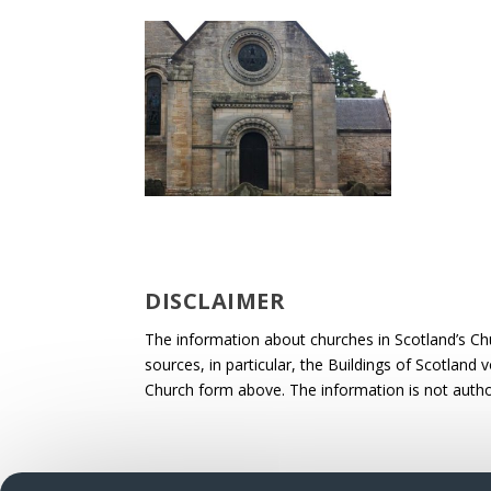
DISCLAIMER
The information about churches in Scotland’s Ch
sources, in particular, the Buildings of Scotland
Church form above. The information is not autho