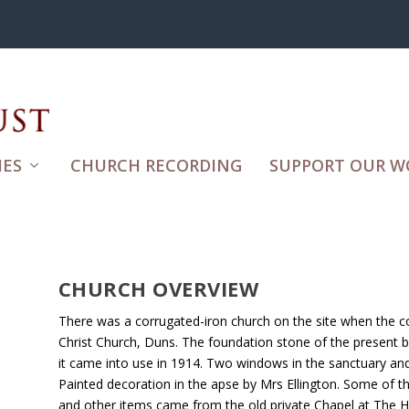
ES
CHURCH RECORDING
SUPPORT OUR W
CHURCH OVERVIEW
There was a corrugated-iron church on the site when the co
Christ Church, Duns. The foundation stone of the present bu
it came into use in 1914. Two windows in the sanctuary an
Painted decoration in the apse by Mrs Ellington. Some of th
and other items came from the old private Chapel at The Hi