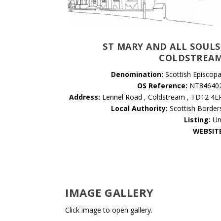
ST MARY AND ALL SOULS
COLDSTREA
Denomination:
Scottish Episcopa
OS Reference:
NT84640
Address:
Lennel Road , Coldstream , TD12 4E
Local Authority:
Scottish Border
Listing:
Un
WEBSIT
IMAGE GALLERY
Click image to open gallery.