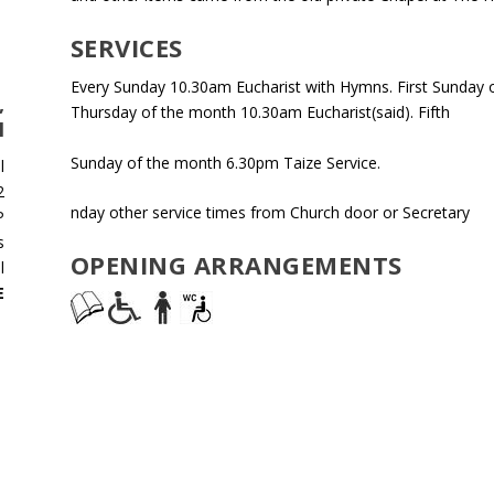
SERVICES
Every Sunday 10.30am Eucharist with Hymns. First Sunday o
,
Thursday of the month 10.30am Eucharist(said). Fifth
M
Sunday of the month 6.30pm Taize Service.
l
2
nday other service times from Church door or Secretary
P
s
OPENING ARRANGEMENTS
l
E