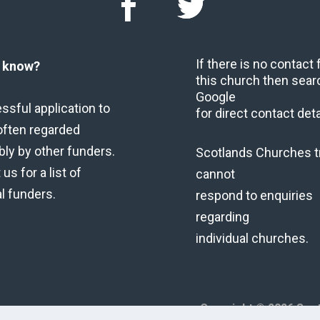
If there is no contact
u know?
this church then sear
Google
ssful application to
for direct contact deta
often regarded
bly by other funders.
Scotlands Churches t
us for a list of
cannot
al funders.
respond to enquiries
regarding
individual churches.
Copyright © 2026 Scot