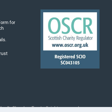
 form for
ch
ils.
rust
land's Churches Trust, all rights reserved