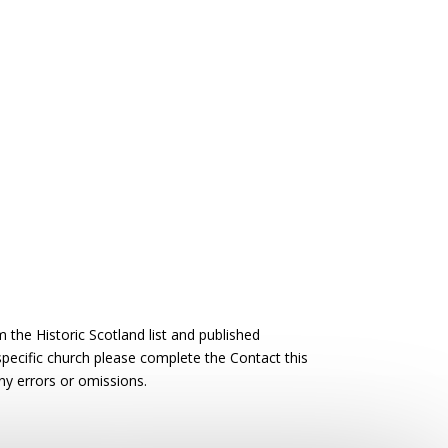
the Historic Scotland list and published
 specific church please complete the Contact this
ny errors or omissions.