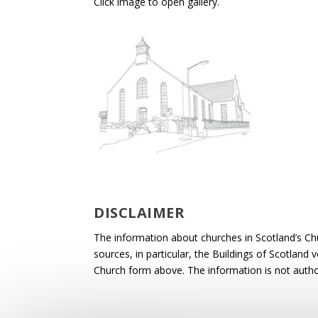
Click image to open gallery.
DISCLAIMER
The information about churches in Scotland’s Ch
sources, in particular, the Buildings of Scotland
Church form above. The information is not autho