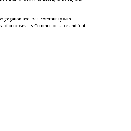
 congregation and local community with
ety of purposes. Its Communion table and font