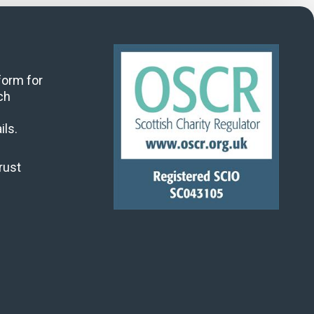
 form for
ch
ils.
rust