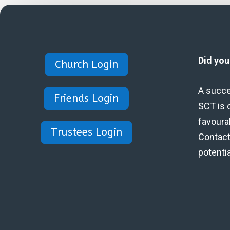
Did yo
Church Login
A succe
Friends Login
SCT is 
favoura
Trustees Login
Contact 
potenti