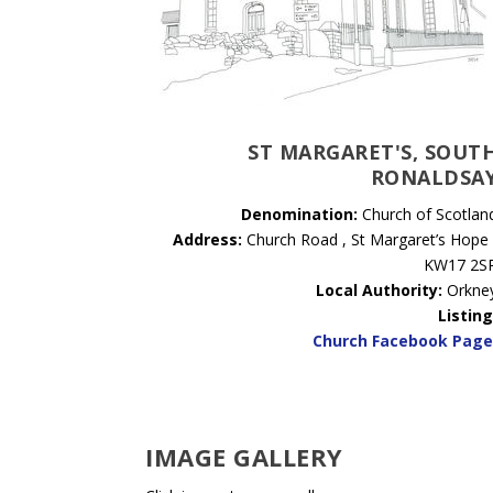
ST MARGARET'S, SOUT
RONALDSA
Denomination:
Church of Scotlan
Address:
Church Road , St Margaret’s Hope 
KW17 2S
Local Authority:
Orkne
Listing
Church Facebook Pag
IMAGE GALLERY