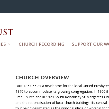
ES
CHURCH RECORDING
SUPPORT OUR W
CHURCH OVERVIEW
Built 1854-56 as a new home for the local United Presbyteri
1870 to accommodate its growing congregation. In 1900 i
Free Church and in 1929 South Ronaldsay St Margaret’s Ch
and the rationalisation of local church buildings, its central
to it being designated as the principal place of worship fo