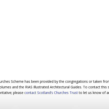
urches Scheme has been provided by the congregations or taken from 
 volumes and the RIAS Illustrated Architectural Guides. To contact this
ritative; please
contact Scotland’s Churches Trust
to let us know of a