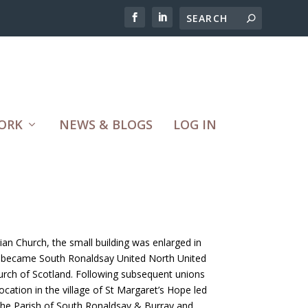
ORK
NEWS & BLOGS
LOG IN
an Church, the small building was enlarged in
t became South Ronaldsay United North United
urch of Scotland. Following subsequent unions
 location in the village of St Margaret’s Hope led
r the Parish of South Ronaldsay & Burray and