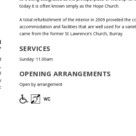
today it is often known simply as the Hope Church.
A total refurbishment of the interior in 2009 provided the
accommodation and facilities that are well used for a vari
came from the former St Lawrence’s Church, Burray.
H
SERVICES
Y
Sunday: 11.00am
d
,
OPENING ARRANGEMENTS
R
y
Open by arrangement
:
e