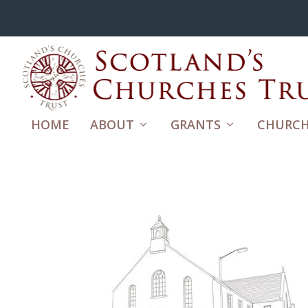
HOME
ABOUT
GRANTS
CHURCH