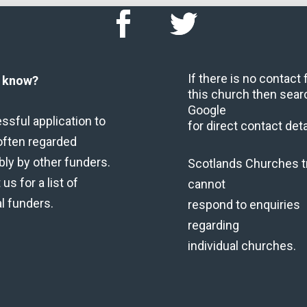
If there is no contact
u know?
this church then sear
Google
ssful application to
for direct contact deta
often regarded
bly by other funders.
Scotlands Churches t
us for a list of
cannot
al funders.
respond to enquiries
regarding
individual churches.