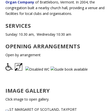
Organ Company
of Brattleboro, Vermont. In 2004, the
congregation built a nearby church hall, providing a venue and
facilities for local clubs and organisations.
SERVICES
Sunday: 10.30 am, Wednesday 10:30 am
OPENING ARRANGEMENTS
Open by arrangement
IMAGE GALLERY
Click image to open gallery.