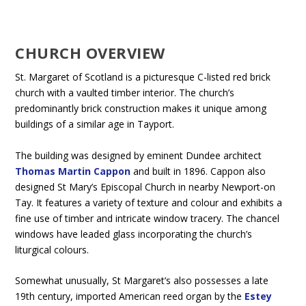
CHURCH OVERVIEW
St. Margaret of Scotland is a picturesque C-listed red brick
church with a vaulted timber interior. The church’s
predominantly brick construction makes it unique among
buildings of a similar age in Tayport.
The building was designed by eminent Dundee architect
Thomas Martin Cappon
and built in 1896. Cappon also
designed St Mary’s Episcopal Church in nearby Newport-on
Tay. It features a variety of texture and colour and exhibits a
fine use of timber and intricate window tracery. The chancel
windows have leaded glass incorporating the church’s
liturgical colours.
Somewhat unusually, St Margaret’s also possesses a late
19th century, imported American reed organ by the
Estey