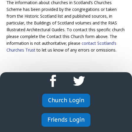
The information about churches in Scotland’s Churches
Scheme has been provided by the congregations or taken
from the Historic Scotland list and published sources, in
particular, the Buildings of Scotland volumes and the RIAS
Illustrated Architectural Guides. To contact this specific church
please complete the Contact this Church form above. The
information is not authoritative; please
contact Scotland’s
Churches Trust
to let us know of any errors or omissions.
Church Login
Friends Login