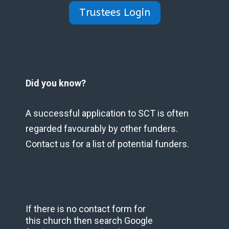
Trustees Login
Did you know?
A successful application to SCT is often
regarded favourably by other funders.
Contact us for a list of potential funders.
If there is no contact form for
this church then search Google