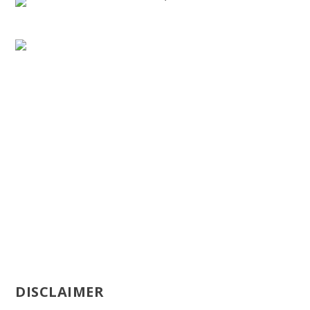
DISCLAIMER