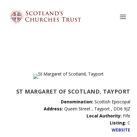
ST MARGARET OF SCOTLAND, TAYPORT
Denomination:
Scottish Episcopal
Address:
Queen Street , Tayport , DD6 9JZ
Local Authority:
Fife
Listing:
C
WEBSITE