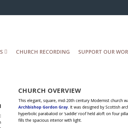
S
CHURCH RECORDING
SUPPORT OUR WO
CHURCH OVERVIEW
This elegant, square, mid-20th century Modernist church 
H
Archbishop Gordon Gray
. It was designed by Scottish arc
hyperbolic parabaloid or ‘saddle’ roof held aloft on four pil
c
fills the spacious interior with light.
h