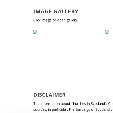
IMAGE GALLERY
Click image to open gallery.
DISCLAIMER
The information about churches in Scotland’s Ch
sources, in particular, the Buildings of Scotland