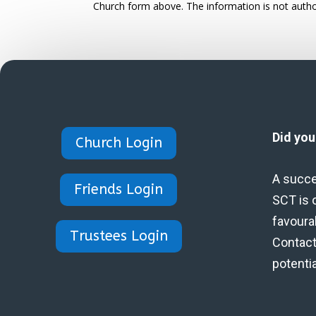
Church form above. The information is not autho
Did yo
Church Login
A succe
Friends Login
SCT is 
favoura
Trustees Login
Contact 
potenti