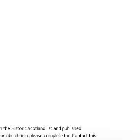
the Historic Scotland list and published
 specific church please complete the Contact this