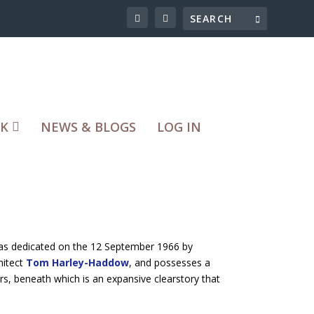
RK
NEWS & BLOGS
LOG IN
was dedicated on the 12 September 1966 by
hitect
Tom Harley-Haddow
, and possesses a
lars, beneath which is an expansive clearstory that