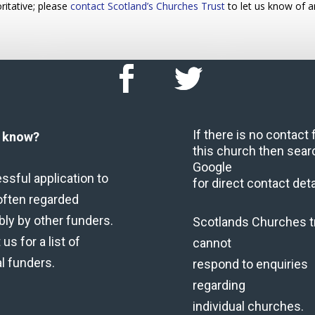
ritative; please
contact Scotland’s Churches Trust
to let us know of a
If there is no contact
u know?
this church then sear
Google
ssful application to
for direct contact deta
often regarded
bly by other funders.
Scotlands Churches t
us for a list of
cannot
al funders.
respond to enquiries
regarding
individual churches.