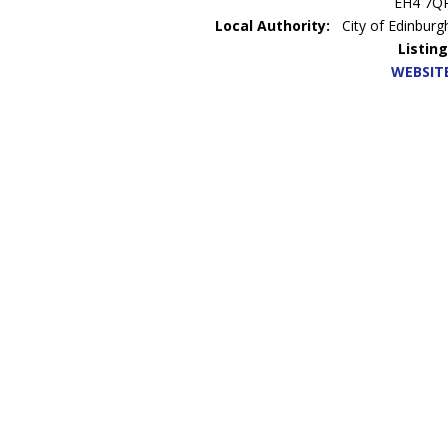
EH4 7Q
Local Authority:
City of Edinburg
Listing
WEBSIT