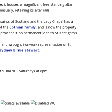
ge, it houses a magnificent free-standing altar
ually, retaining its altar rails.
saints of Scotland and the Lady Chapel has a
of the
Lothian family
, and is now the property
provided it on permanent loan to St Kentigern’s.
lar and wrought ironwork representation of St
Sydney Birnie Stewart
.
t 9.30a.m | Saturdays at 6pm