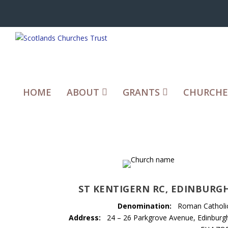
HOME
ABOUT
GRANTS
CHURCHE
ST KENTIGERN RC, EDINBURG
Denomination:
Roman Catholi
Address:
24 – 26 Parkgrove Avenue, Edinburg