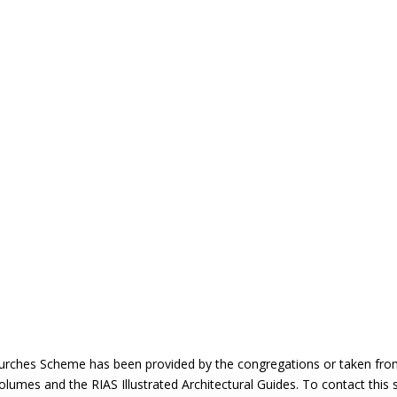
urches Scheme has been provided by the congregations or taken from 
 volumes and the RIAS Illustrated Architectural Guides. To contact this