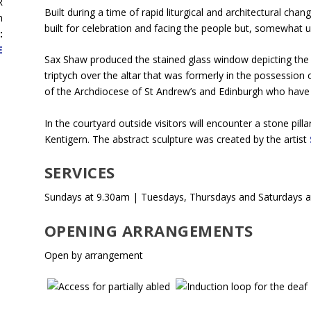
R
Built during a time of rapid liturgical and architectural chan
h
built for celebration and facing the people but, somewhat unus
:
E
Sax Shaw produced the stained glass window depicting the 
triptych over the altar that was formerly in the possession 
of the Archdiocese of St Andrew’s and Edinburgh who have 
In the courtyard outside visitors will encounter a stone pil
Kentigern. The abstract sculpture was created by the artist
SERVICES
Sundays at 9.30am | Tuesdays, Thursdays and Saturdays a
OPENING ARRANGEMENTS
Open by arrangement