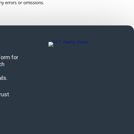
ny errors or omissions.
 form for
ch
ils.
rust