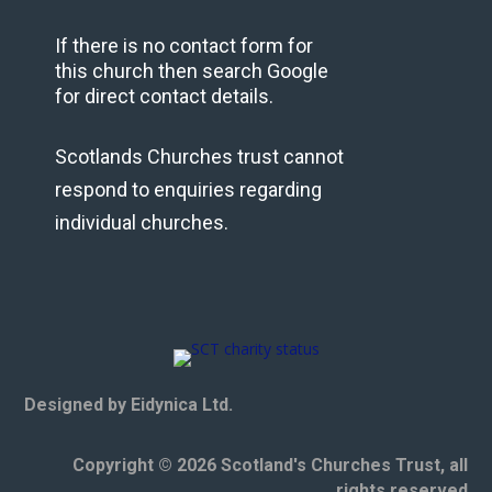
If there is no contact form for
this church then search Google
for direct contact details.
Scotlands Churches trust cannot
respond to enquiries regarding
individual churches.
Designed by Eidynica Ltd.
Copyright © 2026 Scotland's Churches Trust, all
rights reserved