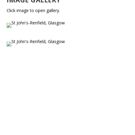
Click image to open gallery.