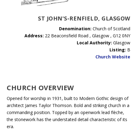
ST JOHN'S-RENFIELD, GLASGOW
Denomination:
Church of Scotland
Address:
22 Beaconsfield Road , Glasgow , G12 0NY
Local Authority:
Glasgow
Listing:
B
Church Website
CHURCH OVERVIEW
Opened for worship in 1931, built to Modern Gothic design of
architect James Taylor Thomson. Bold and striking church in a
commanding position. Topped by an openwork lead flèche,
the stonework has the understated detail characteristic of its
era.