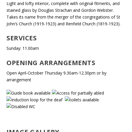
Light and lofty interior, complete with original fitments, and
stained glass by Douglas Strachan and Gordon Webster.
Takes its name from the merger of the congregations of St
John’s Church (1919-1923) and Renfield Church (1819-1923).
SERVICES
Sunday: 11.00am
OPENING ARRANGEMENTS
Open April-October Thursday 9.30am-12.30pm or by
arrangement
IMAGE GALLERY