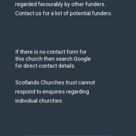
regarded favourably by other funders.
Contact us for a list of potential funders.
If there is no contact form for
this church then search Google
for direct contact details.
Scotlands Churches trust cannot
respond to enquiries regarding
individual churches.