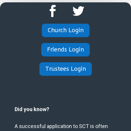
Church Login
Friends Login
Trustees Login
Did you know?
A successful application to SCT is often