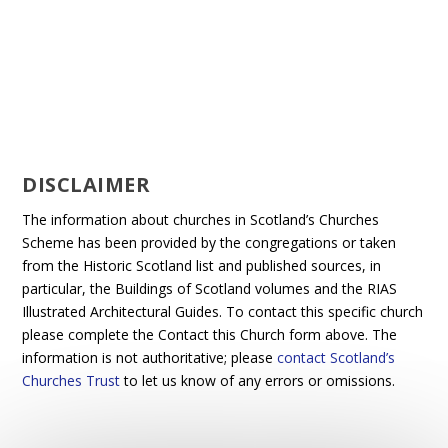
DISCLAIMER
The information about churches in Scotland’s Churches
Scheme has been provided by the congregations or taken
from the Historic Scotland list and published sources, in
particular, the Buildings of Scotland volumes and the RIAS
Illustrated Architectural Guides. To contact this specific church
please complete the Contact this Church form above. The
information is not authoritative; please
contact Scotland’s
Churches Trust
to let us know of any errors or omissions.