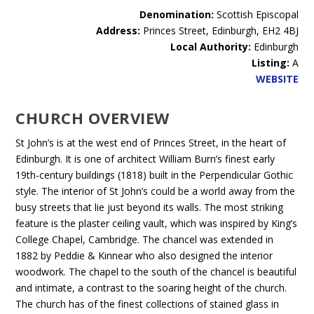
Denomination:
Scottish Episcopal
Address:
Princes Street, Edinburgh, EH2 4BJ
Local Authority:
Edinburgh
Listing:
A
WEBSITE
CHURCH OVERVIEW
St John’s is at the west end of Princes Street, in the heart of
Edinburgh. It is one of architect William Burn’s finest early
19th-century buildings (1818) built in the Perpendicular Gothic
style. The interior of St John’s could be a world away from the
busy streets that lie just beyond its walls. The most striking
feature is the plaster ceiling vault, which was inspired by King’s
College Chapel, Cambridge. The chancel was extended in
1882 by Peddie & Kinnear who also designed the interior
woodwork. The chapel to the south of the chancel is beautiful
and intimate, a contrast to the soaring height of the church.
The church has of the finest collections of stained glass in