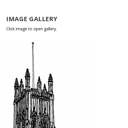
IMAGE GALLERY
Click image to open gallery.