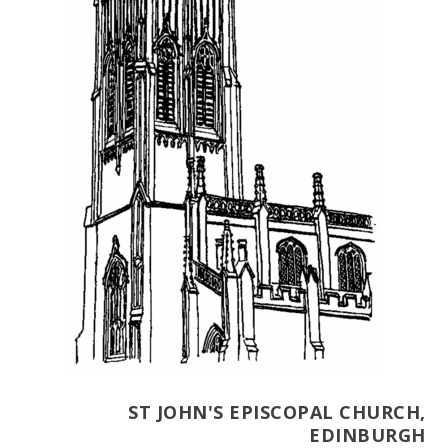
ST JOHN'S EPISCOPAL CHURCH,
EDINBURGH