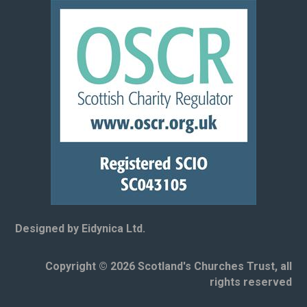
Designed by Eidynica Ltd.
Copyright © 2026 Scotland's Churches Trust, all
rights reserved