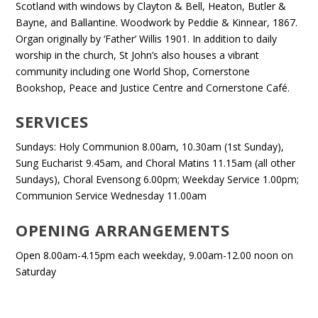
Scotland with windows by Clayton & Bell, Heaton, Butler &
Bayne, and Ballantine. Woodwork by Peddie & Kinnear, 1867.
Organ originally by ‘Father’ Willis 1901. In addition to daily
worship in the church, St John’s also houses a vibrant
community including one World Shop, Cornerstone
Bookshop, Peace and Justice Centre and Cornerstone Café.
SERVICES
Sundays: Holy Communion 8.00am, 10.30am (1st Sunday),
Sung Eucharist 9.45am, and Choral Matins 11.15am (all other
Sundays), Choral Evensong 6.00pm; Weekday Service 1.00pm;
Communion Service Wednesday 11.00am
OPENING ARRANGEMENTS
Open 8.00am-4.15pm each weekday, 9.00am-12.00 noon on
Saturday