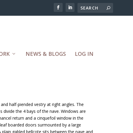
ORK
NEWS & BLOGS
LOG IN
and half-piended vestry at right angles. The
ses divide the 4 bays of the nave. Windows are
hancel return and a cinquefoil window in the
-leaf boarded doors surmounted by a large
A plain gabled bellcote sits between the nave and