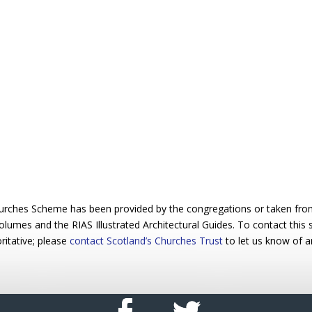
urches Scheme has been provided by the congregations or taken from 
 volumes and the RIAS Illustrated Architectural Guides. To contact this
ritative; please
contact Scotland’s Churches Trust
to let us know of a