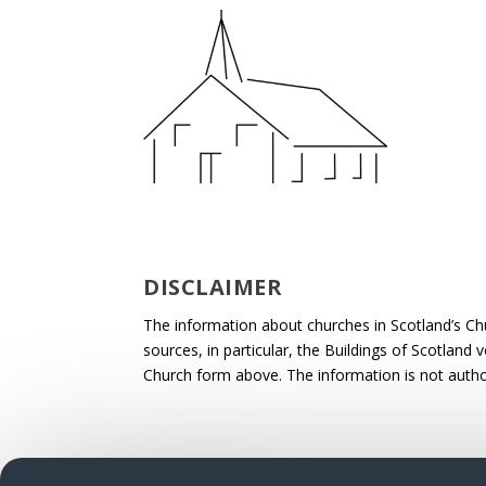
DISCLAIMER
The information about churches in Scotland’s Ch
sources, in particular, the Buildings of Scotland
Church form above. The information is not autho