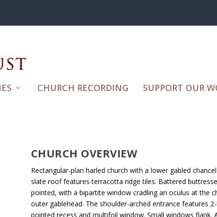
ES
CHURCH RECORDING
SUPPORT OUR W
CHURCH OVERVIEW
Rectangular-plan harled church with a lower gabled chancel 
slate roof features terracotta ridge tiles. Battered buttres
pointed, with a bipartite window cradling an oculus at the c
outer gablehead. The shoulder-arched entrance features 2
pointed recess and multifoil window. Small windows flank. 