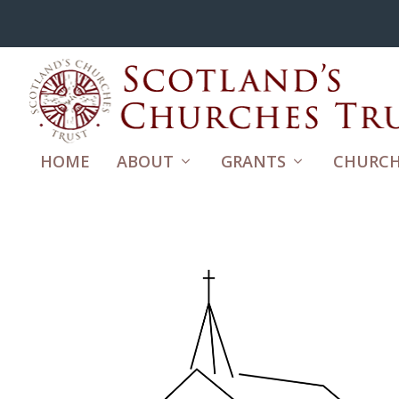
HOME
ABOUT
GRANTS
CHURCH