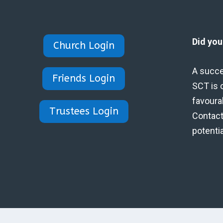
Did yo
Church Login
A succe
Friends Login
SCT is 
favoura
Trustees Login
Contact 
potenti
Designed by Eidynica Ltd.