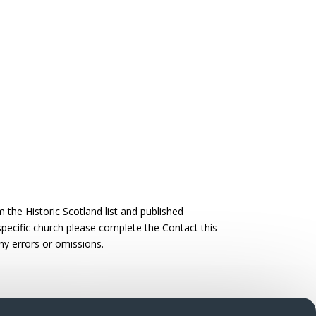
the Historic Scotland list and published
 specific church please complete the Contact this
ny errors or omissions.