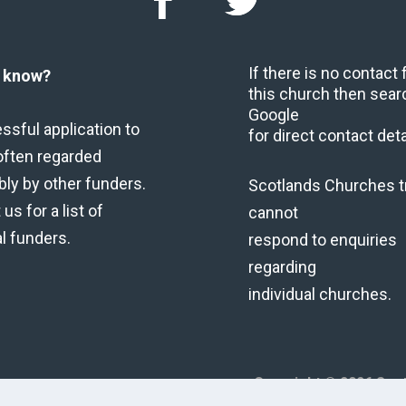
If there is no contact
u know?
this church then sear
Google
ssful application to
for direct contact deta
often regarded
bly by other funders.
Scotlands Churches t
us for a list of
cannot
al funders.
respond to enquiries
regarding
individual churches.
Copyright © 2026 Scot