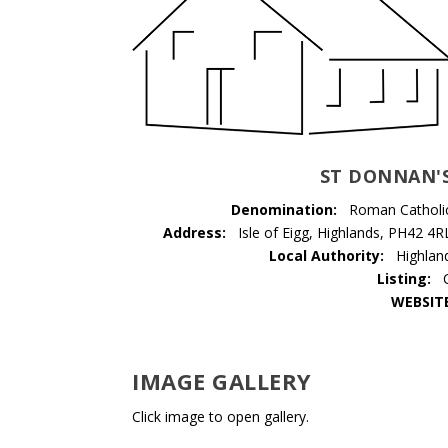
ST DONNAN'
Denomination:
Roman Catholi
Address:
Isle of Eigg, Highlands, PH42 4R
Local Authority:
Highlan
Listing:
WEBSIT
IMAGE GALLERY
Click image to open gallery.