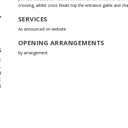
crossing, whilst cross finials top the entrance gable and cha
SERVICES
As announced on website
OPENING ARRANGEMENTS
S
by arrangement
c
L
d
C
E