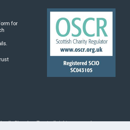
 form for
ch
ils.
rust
land's Churches Trust, all rights reserved