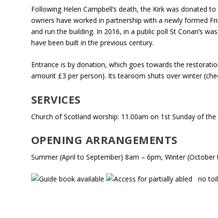
Following Helen Campbell’s death, the Kirk was donated to 
owners have worked in partnership with a newly formed Fri
and run the building. In 2016, in a public poll St Conan’s wa
have been built in the previous century.
Entrance is by donation, which goes towards the restoratio
amount £3 per person). Its tearoom shuts over winter (ch
SERVICES
Church of Scotland worship: 11.00am on 1st Sunday of th
OPENING ARRANGEMENTS
Summer (April to September) 8am – 6pm, Winter (October
no toil