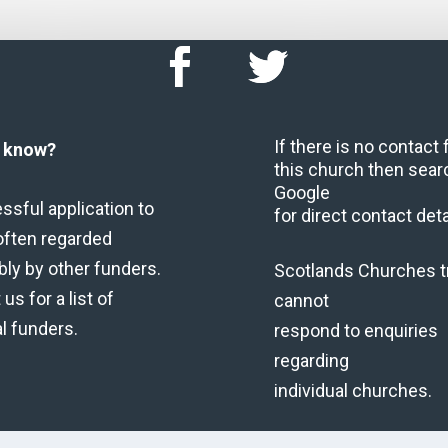
If there is no contact
u know?
this church then sear
Google
ssful application to
for direct contact deta
often regarded
bly by other funders.
Scotlands Churches t
us for a list of
cannot
al funders.
respond to enquiries
regarding
individual churches.