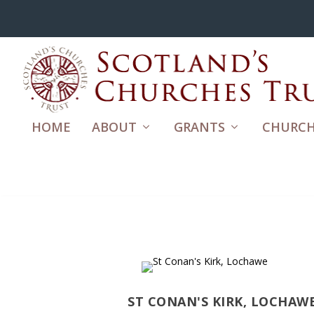
HOME
ABOUT
GRANTS
CHURCH
ST CONAN'S KIRK, LOCHAW