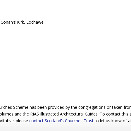
urches Scheme has been provided by the congregations or taken from 
 volumes and the RIAS Illustrated Architectural Guides. To contact this
ritative; please
contact Scotland’s Churches Trust
to let us know of a