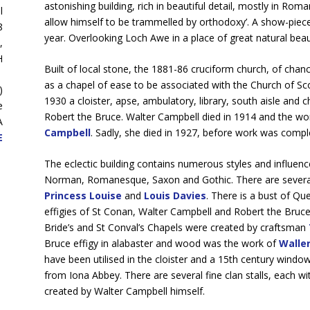
astonishing building, rich in beautiful detail, mostly in Ro
l
allow himself to be trammelled by orthodoxy’. A show-piece 
8
year. Overlooking Loch Awe in a place of great natural beau
,
H
Built of local stone, the 1881-86 cruciform church, of chanc
as a chapel of ease to be associated with the Church of Sc
)
1930 a cloister, apse, ambulatory, library, south aisle and 
e
Robert the Bruce. Walter Campbell died in 1914 and the wor
A
Campbell
. Sadly, she died in 1927, before work was compl
E
The eclectic building contains numerous styles and influences
Norman, Romanesque, Saxon and Gothic. There are several f
Princess Louise
and
Louis Davies
. There is a bust of Qu
effigies of St Conan, Walter Campbell and Robert the Bruce
Bride’s and St Conval’s Chapels were created by craftsman
Bruce effigy in alabaster and wood was the work of
Walle
have been utilised in the cloister and a 15th century wind
from Iona Abbey. There are several fine clan stalls, each wi
created by Walter Campbell himself.