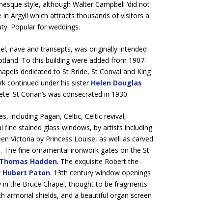
manesque style, although Walter Campbell ‘did not
in Argyll which attracts thousands of visitors a
ty. Popular for weddings.
el, nave and transepts, was originally intended
otland. To this building were added from 1907-
chapels dedicated to St Bride, St Conval and King
k continued under his sister
Helen Douglas
ete. St Conan’s was consecrated in 1930.
, including Pagan, Celtic, Celtic revival,
ine stained glass windows, by artists including
een Victoria by Princess Louise, as well as carved
. The fine ornamental ironwork gates on the St
Thomas Hadden
. The exquisite Robert the
r Hubert Paton
. 13th century window openings
ow in the Bruce Chapel, thought to be fragments
th armorial shields, and a beautiful organ screen