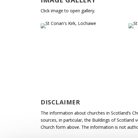
Click image to open gallery.
DISCLAIMER
The information about churches in Scotland’s Ch
sources, in particular, the Buildings of Scotland
Church form above. The information is not autho