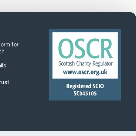
 form for
ch
ils.
rust