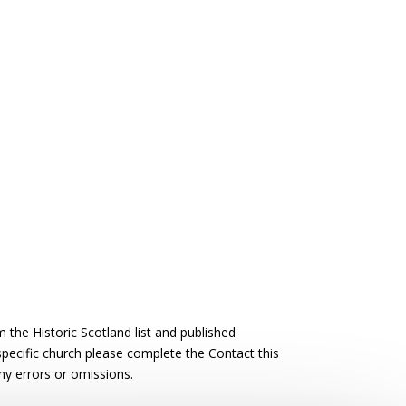
the Historic Scotland list and published
 specific church please complete the Contact this
ny errors or omissions.