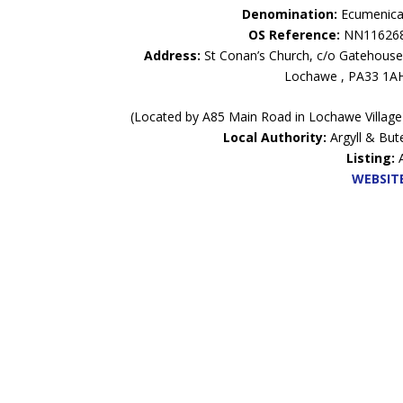
Denomination:
Ecumenica
OS Reference:
NN11626
Address:
St Conan’s Church, c/o Gatehouse
Lochawe , PA33 1A
(Located by A85 Main Road in Lochawe Village
Local Authority:
Argyll & But
Listing:
WEBSIT