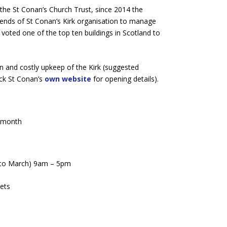
the St Conan’s Church Trust, since 2014 the
ends of St Conan’s Kirk organisation to manage
s voted one of the top ten buildings in Scotland to
n and costly upkeep of the Kirk (suggested
eck St Conan’s
own website
for opening details).
e month
 to March) 9am – 5pm
ets