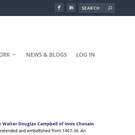
ORK
NEWS & BLOGS
LOG IN
an
Walter Douglas Campbell of Innis Chonain
.
 extended and embellished from 1907-30. An