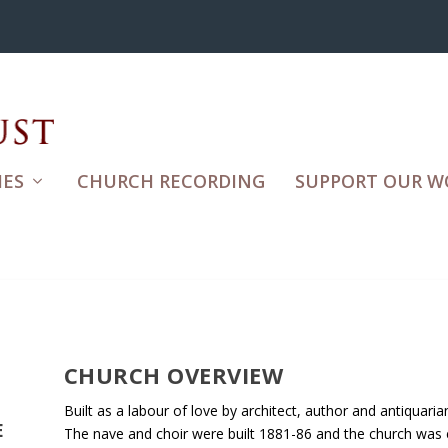
ES
CHURCH RECORDING
SUPPORT OUR W
CHURCH OVERVIEW
Built as a labour of love by architect, author and antiquari
E
The nave and choir were built 1881-86 and the church was