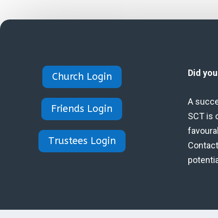
Did yo
Church Login
A succe
Friends Login
SCT is 
favoura
Trustees Login
Contact 
potenti