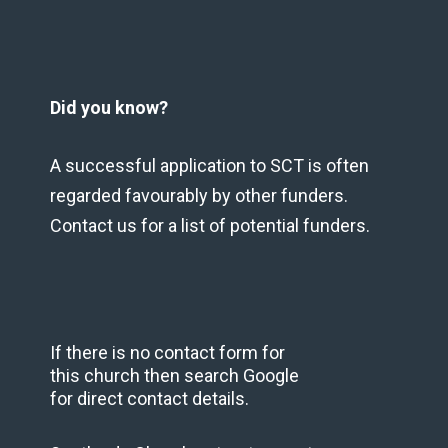
Did you know?
A successful application to SCT is often
regarded favourably by other funders.
Contact us for a list of potential funders.
If there is no contact form for
this church then search Google
for direct contact details.