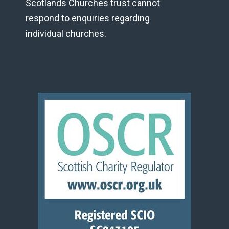
Scotlands Churches trust cannot
respond to enquiries regarding
individual churches.