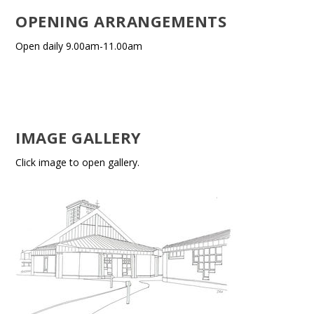
OPENING ARRANGEMENTS
Open daily 9.00am-11.00am
IMAGE GALLERY
Click image to open gallery.