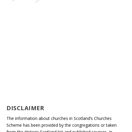
DISCLAIMER
The information about churches in Scotland’s Churches
Scheme has been provided by the congregations or taken
from the Historic Scotland list and published sources, in