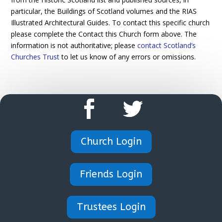
particular, the Buildings of Scotland volumes and the RIAS
Illustrated Architectural Guides. To contact this specific church
please complete the Contact this Church form above. The
information is not authoritative; please
contact Scotland’s
Churches Trust
to let us know of any errors or omissions.
Church Login
Friends Login
Trustees Login