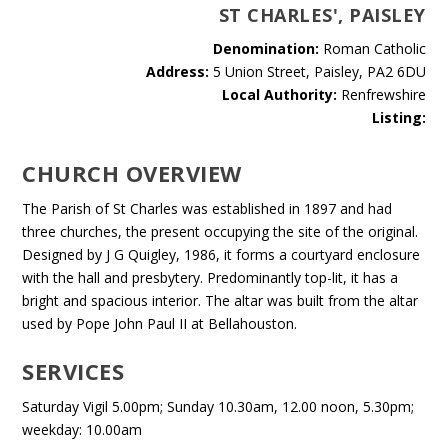
ST CHARLES', PAISLEY
Denomination:
Roman Catholic
Address:
5 Union Street, Paisley, PA2 6DU
Local Authority:
Renfrewshire
Listing:
CHURCH OVERVIEW
The Parish of St Charles was established in 1897 and had
three churches, the present occupying the site of the original.
Designed by J G Quigley, 1986, it forms a courtyard enclosure
with the hall and presbytery. Predominantly top-lit, it has a
bright and spacious interior. The altar was built from the altar
used by Pope John Paul II at Bellahouston.
SERVICES
Saturday Vigil 5.00pm; Sunday 10.30am, 12.00 noon, 5.30pm;
weekday: 10.00am